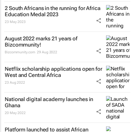
2 South Africans in the running for Africa
Education Medal 2023
23 May 2023
August 2022 marks 21 years of
Bizcommunity!
Bizcommunity.com
29 Aug 2022
Netflix scholarship applications open for
West and Central Africa
23 Aug 2022
National digital academy launches in
Ghana
20 May 2022
Platform launched to assist African