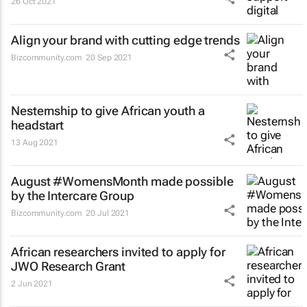
26 Oct 2021
Align your brand with cutting edge trends
Bizcommunity.com
20 Sep 2021
Nesternship to give African youth a
headstart
13 Aug 2021
August #WomensMonth made possible
by the Intercare Group
Bizcommunity.com
20 Jul 2021
African researchers invited to apply for
JWO Research Grant
2 Jun 2021