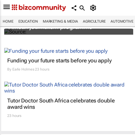
2026 applications open for MTN’s Pan-
HOME
EDUCATION
MARKETING & MEDIA
AGRICULTURE
AUTOMOTIVE
African journalism programme
Funding your future starts before you apply
By
Earle Holmes
23 hours
Tutor Doctor South Africa celebrates double
award wins
23 hours