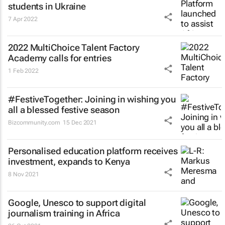
students in Ukraine
7 Apr 2022
2022 MultiChoice Talent Factory
Academy calls for entries
1 Feb 2022
#FestiveTogether
: Joining in wishing you
all a blessed festive season
Bizcommunity.com
15 Dec 2021
Personalised education platform receives
investment, expands to Kenya
8 Nov 2021
Google, Unesco to support digital
journalism training in Africa