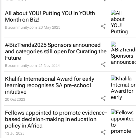
All about YOU! Putting YOU in YOUth
Month on Biz!
Bizcommunity.com
20 May 2025
#BizTrends2025 Sponsors announced
and categories still open for Curating the
Future
Bizcommunity.com
21 Nov 2024
Khalifa International Award for early
learning recognises SA pre-school
initiative
20 Oct 2023
Fellows appointed to promote evidence-
based decision-making in education
policy in Africa
13 Jul 2023