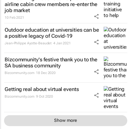
airline cabin crew members re-enter the
job market
10 Feb 2021
Outdoor education at universities can be
a positive legacy of Covid-19
Jean-Philippe Ayotte-Beaudet
4 Jan 2021
Bizcommunity's festive thank you to the
SA business community
Bizcommunity.com
18 Dec 2020
Getting real about virtual events
Bizcommunity.com
9 Oct 2020
Show more