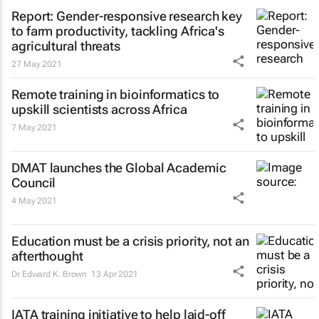
Report: Gender-responsive research key
to farm productivity, tackling Africa's
agricultural threats
27 May 2021
Remote training in bioinformatics to
upskill scientists across Africa
7 May 2021
DMAT launches the Global Academic
Council
4 May 2021
Education must be a crisis priority, not an
afterthought
Dr Edward K. Brown
13 Apr 2021
IATA training initiative to help laid-off