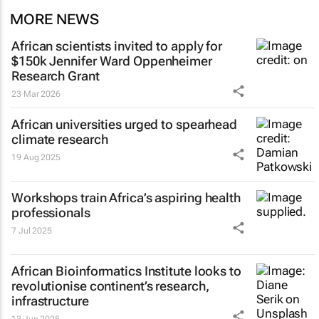
MORE NEWS
African scientists invited to apply for
$150k Jennifer Ward Oppenheimer
Research Grant
23 Mar 2026
African universities urged to spearhead
climate research
19 Aug 2025
Workshops train Africa’s aspiring health
professionals
7 Jul 2025
African Bioinformatics Institute looks to
revolutionise continent’s research,
infrastructure
13 Jun 2025