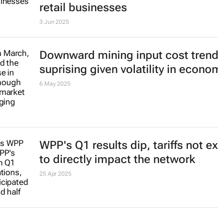
Spar Group plans to sell Swiss an
retail businesses
3 Jun 2025
Downward mining input cost tren
suprising given volatility in econo
6 May 2025
WPP's Q1 results dip, tariffs not 