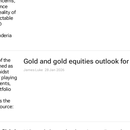
23 Mar 2026
Gold and gold equities outlook for
James Luke
28 Jan 2026
US tech brands dominate Brand
Finance’s 2026 Global 500
22 Jan 2026