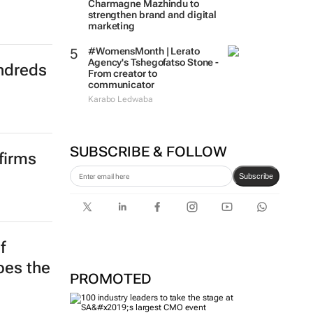
Charmagne Mazhindu to
ndreds
strengthen brand and digital
marketing
#WomensMonth | Lerato
Agency's Tshegofatso Stone -
From creator to
communicator
Karabo Ledwaba
firms
SUBSCRIBE & FOLLOW
Subscribe
f
PROMOTED
apes the