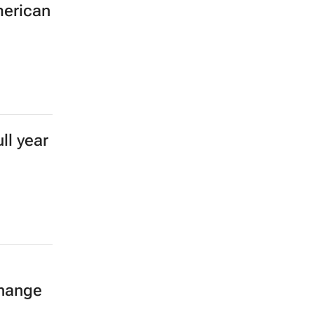
merican
ll year