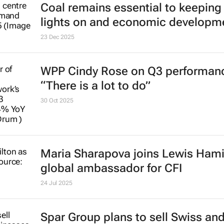
23 Dec 2025
WPP Cindy Rose on Q3 performan
“There is a lot to do”
30 Oct 2025
Maria Sharapova joins Lewis Hami
global ambassador for CFI
24 Jul 2025