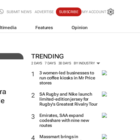
SUBMIT NEWS
ADVERTISE
SUBSCRIBE
MY ACCOUNT
ltimedia
Features
Opinion
TRENDING
2 DAYS
7 DAYS
30 DAYS
BY INDUSTRY
3 women-led businesses to
run coffee kiosks in Mr Price
stores
ra
SA Rugby and Nike launch
le
limited-edition jersey for
Rugby's Greatest Rivalry Tour
Emirates, SAA expand
codeshare with nine new
routes
Massmart brings in