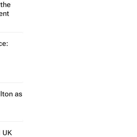
ce:
lton as