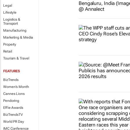
Legal
Lifestyle
Logistics &
Transport
Manufacturing
Marketing & Media
Property
Retail
Tourism & Travel
FEATURES
BizTrends
Women's Month
Cannes Lions
Pendoring
Effie Awards
BizTrendsTV
World PR Day
IMC Conference