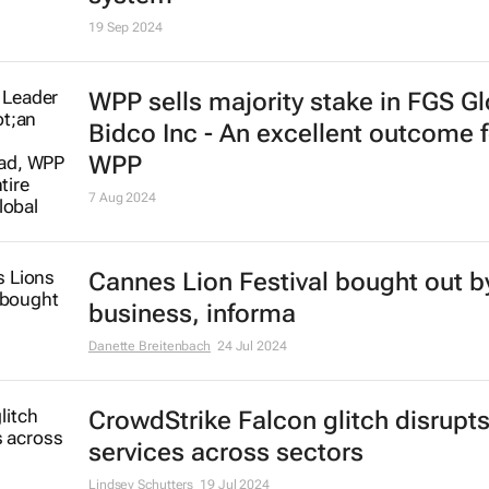
Brics and China unite for a
groundbreaking commodities exc
system
19 Sep 2024
WPP sells majority stake in FGS Gl
Bidco Inc - An excellent outcome f
WPP
7 Aug 2024