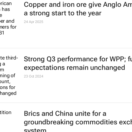
to directly impact the network
25 Apr 2025
Copper and iron ore give Anglo A
a strong start to the year
24 Apr 2025
Strong Q3 performance for WPP; fu
expectations remain unchanged
23 Oct 2024