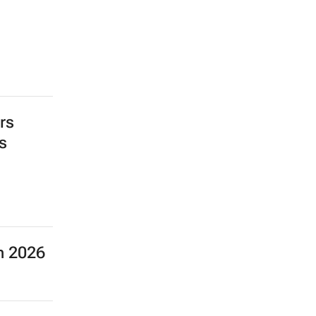
rs
s
SEARCH JOBS NOW >>
n 2026
 the
ent