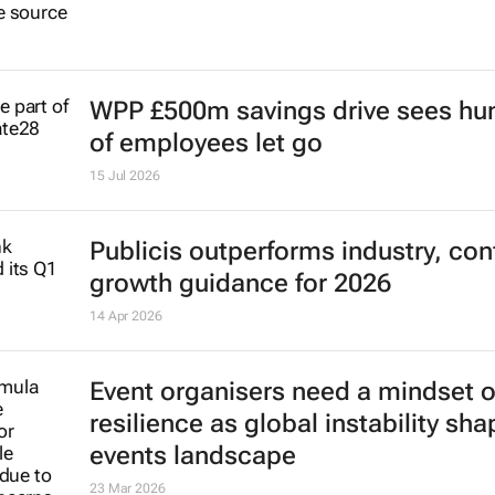
WPP £500m savings drive sees hu
of employees let go
15 Jul 2026
Publicis outperforms industry, con
growth guidance for 2026
14 Apr 2026
Event organisers need a mindset o
resilience as global instability sh
events landscape