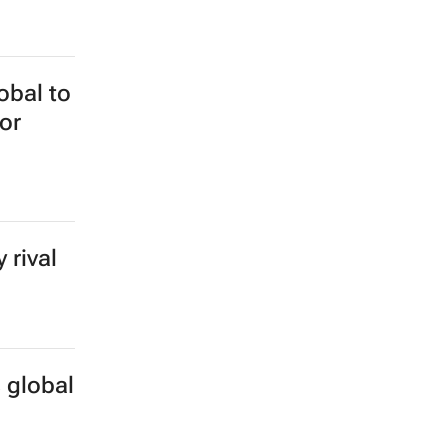
hange
obal to
or