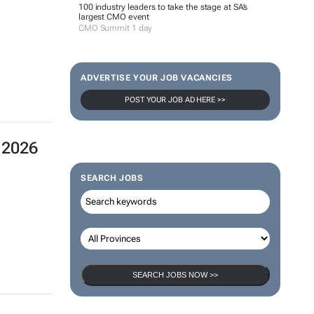
 2026
100 industry leaders to take the stage at SA’s
largest CMO event
CMO Summit 1 day
ADVERTISE YOUR JOB VACANCIES
POST YOUR JOB AD HERE >>
SEARCH JOBS