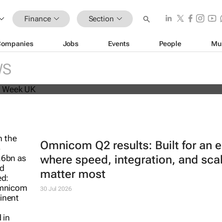
Finance
Section
Companies
Jobs
Events
People
Mu
beat analyst forecasts, sees shares
WS
Omnicom Q2 results: Built for an e
where speed, integration, and sca
matter most
30 Jul 2026