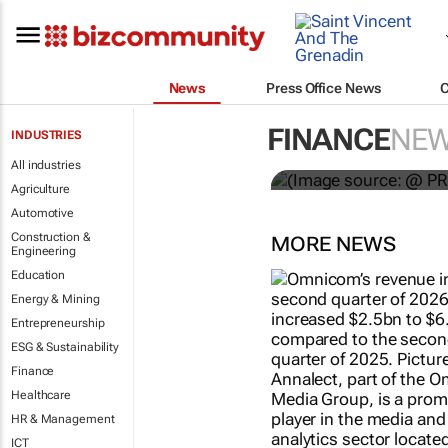
News
Press Office News
WPP results 
FINANCE
NE
INDUSTRIES
jump up
All industries
Agriculture
Automotive
Construction &
MORE NEWS
Engineering
Education
Energy & Mining
Entrepreneurship
ESG & Sustainability
Finance
Healthcare
HR & Management
ICT