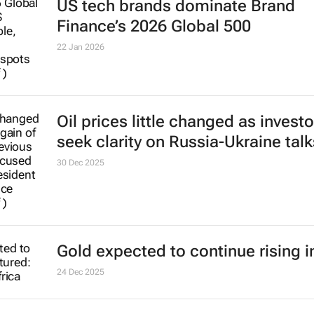
Oil prices little changed as investo
seek clarity on Russia-Ukraine talk
30 Dec 2025
Gold expected to continue rising i
24 Dec 2025
Coal remains essential to keeping
lights on and economic developm