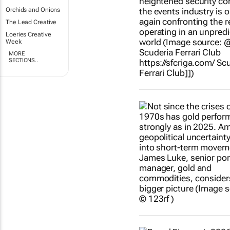
Orchids and Onions
The Lead Creative
Loeries Creative
Week
MORE
SECTIONS..