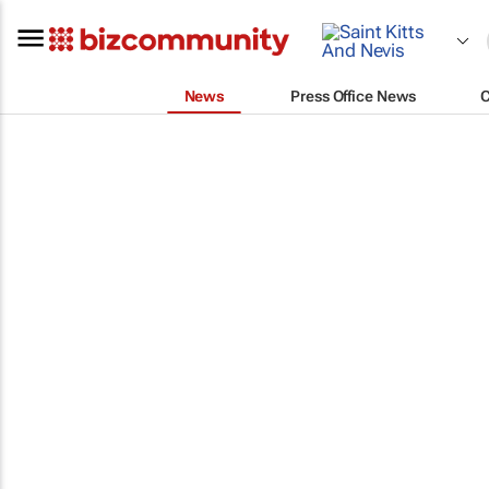
News
Press Office News