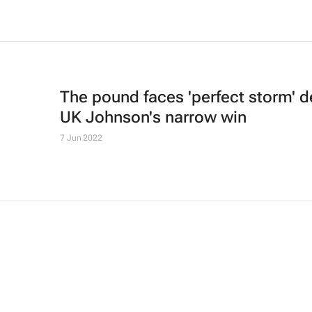
The pound faces 'perfect storm' d
UK Johnson's narrow win
7 Jun 2022