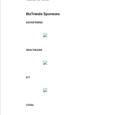
BizTrends Sponsors
ADVERTISING
HEALTHCARE
ICT
LEGAL