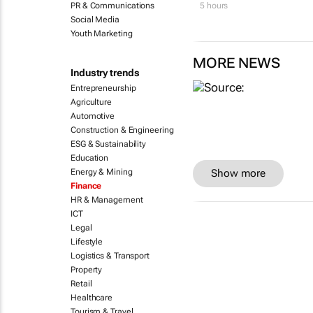
PR & Communications
5 hours
Social Media
Youth Marketing
MORE NEWS
Industry trends
Entrepreneurship
Agriculture
Automotive
Construction & Engineering
ESG & Sustainability
Education
Energy & Mining
Show more
Finance
HR & Management
ICT
Legal
Lifestyle
Logistics & Transport
Property
Retail
Healthcare
Tourism & Travel