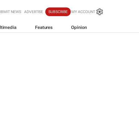
UBMIT NEWS
ADVERTISE
SUBSCRIBE
MY ACCOUNT
ltimedia
Features
Opinion