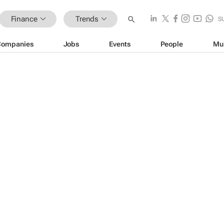
Finance
Trends
S
Companies
Jobs
Events
People
Mu