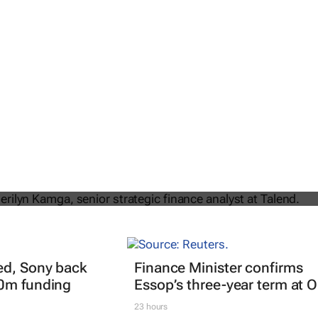
: Navigating the intersection of
 tech in FinOps
ed, Sony back
Finance Minister confirms
40m funding
Essop’s three-year term at 
23 hours