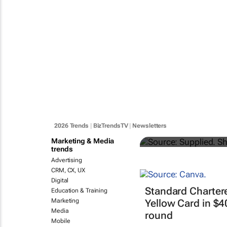
#YouthMonth
finance and
2026 Trends
|
BizTrendsTV
|
Newsletters
Katja Hamilton
Marketing & Media
trends
Advertising
CRM, CX, UX
Digital
Standard Charter
Education & Training
Marketing
Yellow Card in $
Media
round
Mobile