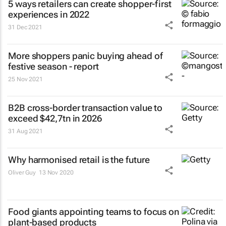
5 ways retailers can create shopper-first
experiences in 2022
31 Dec 2021
More shoppers panic buying ahead of
festive season - report
25 Nov 2021
B2B cross-border transaction value to
exceed $42,7tn in 2026
31 Aug 2021
Why harmonised retail is the future
Oliver Guy
13 Nov 2020
Food giants appointing teams to focus on
plant-based products