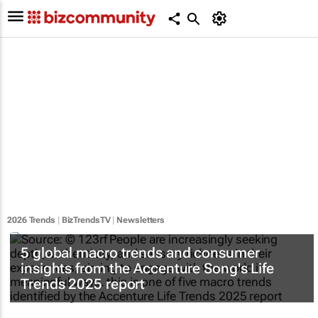
2026 Trends
|
BizTrendsTV
|
Newsletters
5 global macro trends and consumer
insights from the Accenture Song's Life
Trends 2025 report