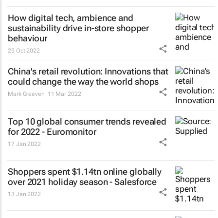
How digital tech, ambience and
sustainability drive in-store shopper
behaviour
25 Oct 2022
China's retail revolution: Innovations that
could change the way the world shops
Mark Greeven
11 Mar 2022
Top 10 global consumer trends revealed
for 2022 - Euromonitor
17 Jan 2022
Shoppers spent $1.14tn online globally
over 2021 holiday season - Salesforce
13 Jan 2022