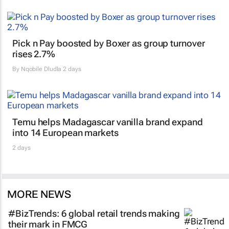
Pick n Pay boosted by Boxer as group turnover
rises 2.7%
By
Nqobile Dludla
2 days
Temu helps Madagascar vanilla brand expand
into 14 European markets
2 days
MORE NEWS
#BizTrends: 6 global retail trends making
their mark in FMCG