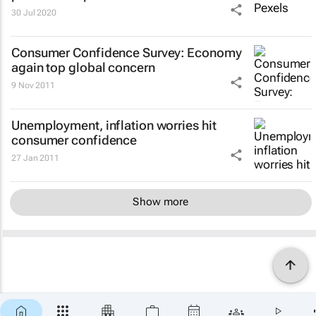
30 Jul 2020
Consumer Confidence Survey
: Economy
again top global concern
9 Nov 2011
Unemployment, inflation worries hit
consumer confidence
27 Jan 2011
Show more