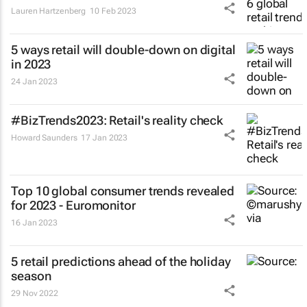
Lauren Hartzenberg
10 Feb 2023
5 ways retail will double-down on digital
in 2023
24 Jan 2023
#BizTrends2023: Retail's reality check
Howard Saunders
17 Jan 2023
Top 10 global consumer trends revealed
for 2023 - Euromonitor
16 Jan 2023
5 retail predictions ahead of the holiday
season
29 Nov 2022