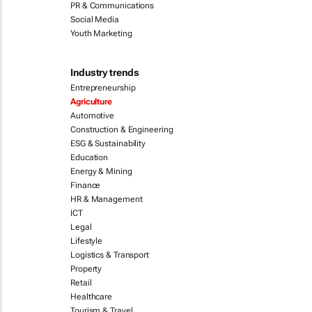
PR & Communications
Social Media
Youth Marketing
Industry trends
Entrepreneurship
Agriculture
Automotive
Construction & Engineering
ESG & Sustainability
Education
Energy & Mining
Finance
HR & Management
ICT
Legal
Lifestyle
Logistics & Transport
Property
Retail
Healthcare
Tourism & Travel