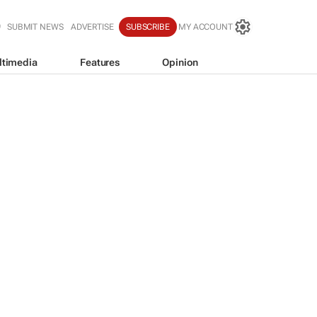
SUBMIT NEWS
ADVERTISE
SUBSCRIBE
MY ACCOUNT
ltimedia
Features
Opinion