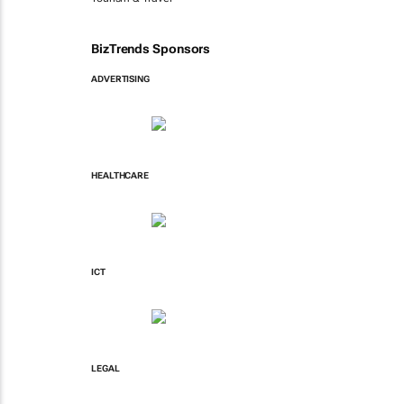
BizTrends Sponsors
ADVERTISING
HEALTHCARE
ICT
LEGAL