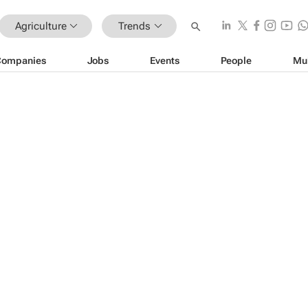
Agriculture
Trends
Companies
Jobs
Events
People
Mu