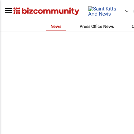
News
Press Office News