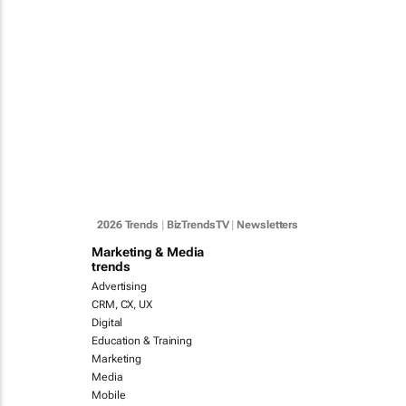
2026 Trends
|
BizTrendsTV
|
Newsletters
Marketing & Media
trends
Advertising
CRM, CX, UX
Digital
Education & Training
Marketing
Media
Mobile