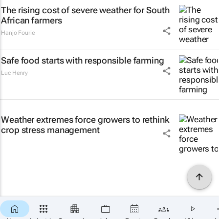
The rising cost of severe weather for South
African farmers
Hanjo Fourie
Safe food starts with responsible farming
Luc Henry
Weather extremes force growers to rethink
crop stress management