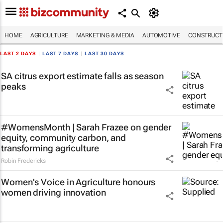
HOME
AGRICULTURE
MARKETING & MEDIA
AUTOMOTIVE
CONSTRUCTI
LAST 2 DAYS
|
LAST 7 DAYS
|
LAST 30 DAYS
SA citrus export estimate falls as season
peaks
#WomensMonth | Sarah Frazee on gender
equity, community carbon, and
transforming agriculture
Robin Fredericks
Women's Voice in Agriculture honours
women driving innovation