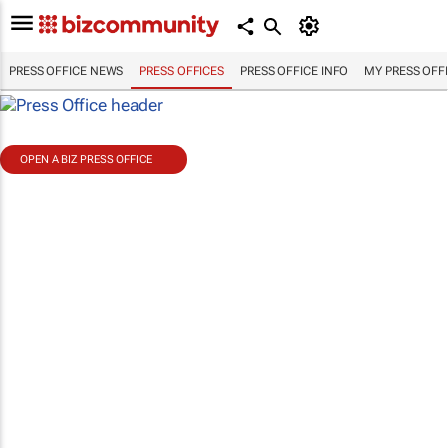
PRESS OFFICE NEWS
PRESS OFFICES
PRESS OFFICE INFO
MY PRESS OFF
OPEN A BIZ PRESS OFFICE