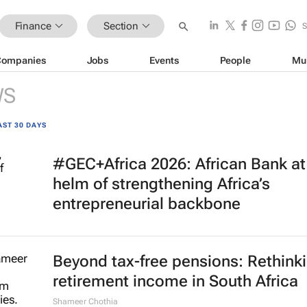
Finance
Section
Companies
Jobs
Events
People
Mu
WS
AST 30 DAYS
#GEC+Africa 2026: African Bank at
helm of strengthening Africa’s
entrepreneurial backbone
Beyond tax-free pensions: Rethink
retirement income in South Africa
Shameer Chothia