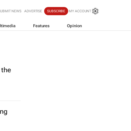
SUBMIT NEWS
ADVERTISE
SUBSCRIBE
MY ACCOUNT
ltimedia
Features
Opinion
 the
ing