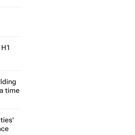
: H1
lding
 a time
ies'
nce