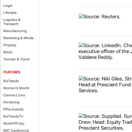
Legal
Lifestyle
Logistics &
Transport
Manufacturing
Marketing & Media
Property
Retail
Tourism & Travel
FEATURES
BizTrends
Women's Month
Cannes Lions
Pendoring
Effie Awards
BizTrendsTV
World PR Day
IMC Conference