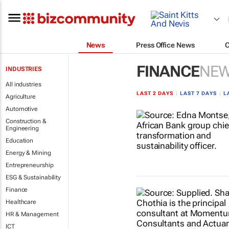
News
Press Office News
FINANCE
NE
INDUSTRIES
All industries
LAST 2 DAYS
|
LAST 7 DAYS
|
L
Agriculture
Automotive
Construction &
Engineering
Education
Energy & Mining
Entrepreneurship
ESG & Sustainability
Finance
Healthcare
HR & Management
ICT