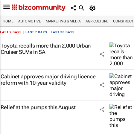
HOME
AUTOMOTIVE
MARKETING & MEDIA
AGRICULTURE
CONSTRUCTI
LAST 2 DAYS
|
LAST 7 DAYS
|
LAST 30 DAYS
Toyota recalls more than 2,000 Urban
Cruiser SUVs in SA
Cabinet approves major driving licence
reform with 10-year validity
Relief at the pumps this August