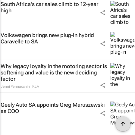
South Africa's car sales climb to 12-year
high
Volkswagen brings new plug-in hybrid
Caravelle to SA
Why legacy loyalty in the motoring sector is
softening and value is the new deciding
factor
Jenni Pennacchini
,
KLA
Geely Auto SA appoints Greg Maruszewski
as COO