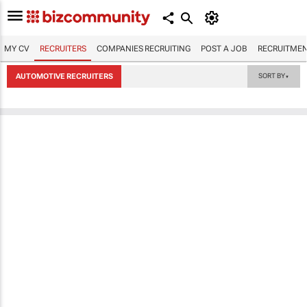
MY CV
RECRUITERS
COMPANIES RECRUITING
POST A JOB
RECRUITMEN
AUTOMOTIVE RECRUITERS
SORT BY
▼