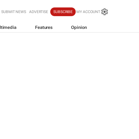
SUBMIT NEWS
ADVERTISE
SUBSCRIBE
MY ACCOUNT
ltimedia
Features
Opinion