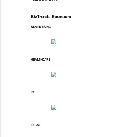
BizTrends Sponsors
ADVERTISING
HEALTHCARE
ICT
LEGAL