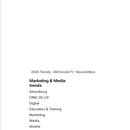
2026 Trends
|
BizTrendsTV
|
Newsletters
Marketing & Media
trends
Advertising
CRM, CX, UX
Digital
Education & Training
Marketing
Media
Mobile