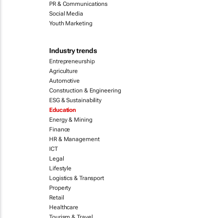
PR & Communications
Social Media
Youth Marketing
Industry trends
Entrepreneurship
Agriculture
Automotive
Construction & Engineering
ESG & Sustainability
Education
Energy & Mining
Finance
HR & Management
ICT
Legal
Lifestyle
Logistics & Transport
Property
Retail
Healthcare
Tourism & Travel