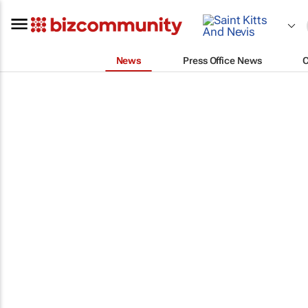
News
Press Office News