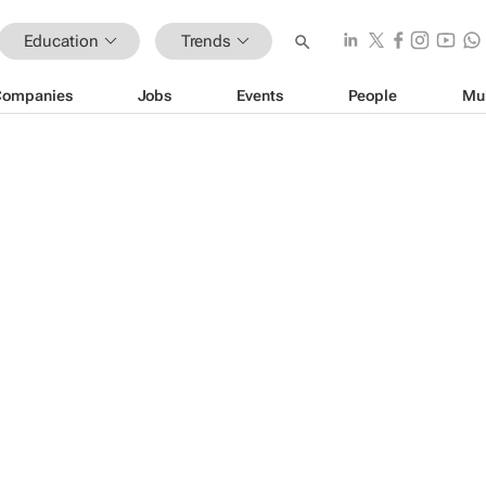
Education
Trends
Companies
Jobs
Events
People
Mu