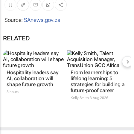
Source:
SAnews.gov.za
RELATED
Hospitality leaders say
From learnerships to
AI, collaboration will
lifelong learning: 5
shape future growth
strategies for building a
future-proof career
8 hours
Kelly Smith
3 Aug 2026