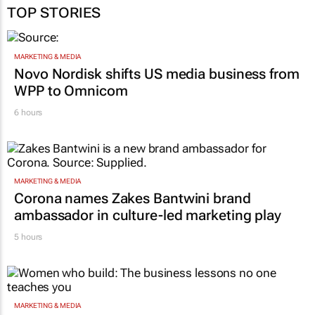
TOP STORIES
MARKETING & MEDIA
Novo Nordisk shifts US media business from
WPP to Omnicom
6 hours
MARKETING & MEDIA
Corona names Zakes Bantwini brand
ambassador in culture-led marketing play
5 hours
MARKETING & MEDIA