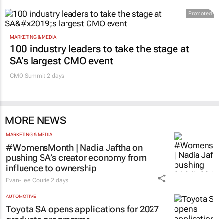
Promoted
MARKETING & MEDIA
100 industry leaders to take the stage at
SA’s largest CMO event
CMO Summit 2 days
MORE NEWS
MARKETING & MEDIA
#WomensMonth | Nadia Jaftha on
pushing SA’s creator economy from
influence to ownership
Evan-Lee Courie
2 days
AUTOMOTIVE
Toyota SA opens applications for 2027