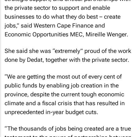
the private sector to support and enable
businesses to do what they do best – create
jobs,” said Western Cape Finance and
Economic Opportunities MEC, Mireille Wenger.
She said she was “extremely” proud of the work
done by Dedat, together with the private sector.
“We are getting the most out of every cent of
public funds by enabling job creation in the
province, despite the current tough economic
climate and a fiscal crisis that has resulted in
unprecedented in-year budget cuts.
“The thousands of jobs being created are a true