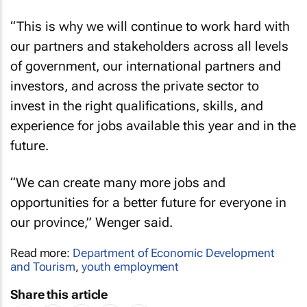
“This is why we will continue to work hard with
our partners and stakeholders across all levels
of government, our international partners and
investors, and across the private sector to
invest in the right qualifications, skills, and
experience for jobs available this year and in the
future.
“We can create many more jobs and
opportunities for a better future for everyone in
our province,” Wenger said.
Read more:
Department of Economic Development
and Tourism
,
youth employment
Share this article