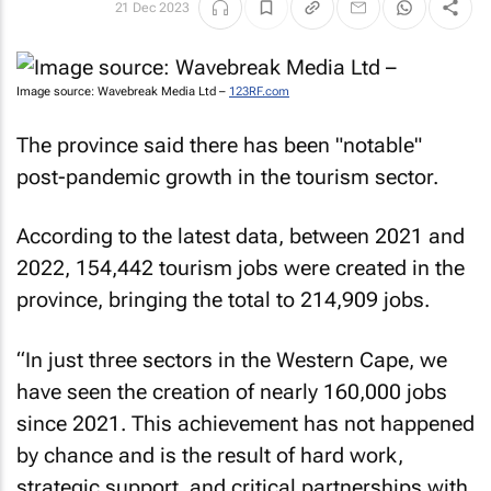
21 Dec 2023
Image source: Wavebreak Media Ltd –
123RF.com
The province said there has been "notable"
post-pandemic growth in the tourism sector.
According to the latest data, between 2021 and
2022, 154,442 tourism jobs were created in the
province, bringing the total to 214,909 jobs.
“In just three sectors in the Western Cape, we
have seen the creation of nearly 160,000 jobs
since 2021. This achievement has not happened
by chance and is the result of hard work,
strategic support, and critical partnerships with