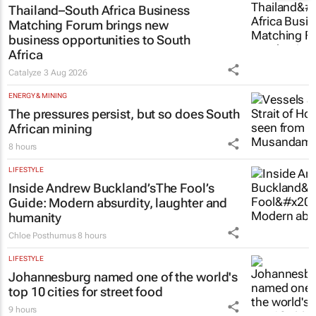
Thailand–South Africa Business
Matching Forum brings new
business opportunities to South
Africa
Catalyze
3 Aug 2026
ENERGY & MINING
The pressures persist, but so does South
African mining
8 hours
LIFESTYLE
Inside Andrew Buckland’s
The Fool’s
Guide
: Modern absurdity, laughter and
humanity
Chloe Posthumus
8 hours
LIFESTYLE
Johannesburg named one of the world's
top 10 cities for street food
9 hours