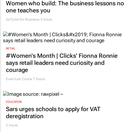
Women who build: The business lessons no
one teaches you
GoTyme for Business
3 hours
RETAIL
#Women's Month | Clicks’ Fionna Ronnie
says retail leaders need curiosity and
courage
Evan-Lee Courie
7 hours
EDUCATION
Sars urges schools to apply for VAT
deregistration
2 hours