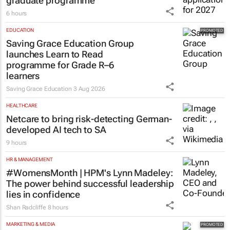
graduate programme
6 hours
EDUCATION
Saving Grace Education Group
launches Learn to Read
programme for Grade R–6
learners
Saving Grace Education
3 Aug 2026
HEALTHCARE
Netcare to bring risk-detecting German-
developed AI tech to SA
9 hours
HR & MANAGEMENT
#WomensMonth | HPM's Lynn Madeley:
The power behind successful leadership
lies in confidence
Shan Radcliffe
8 hours
MARKETING & MEDIA