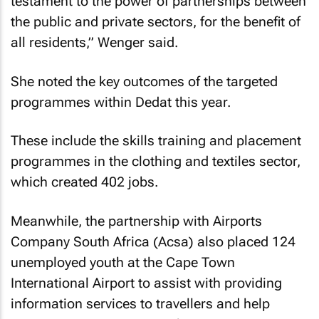
testament to the power of partnerships between
the public and private sectors, for the benefit of
all residents,” Wenger said.
She noted the key outcomes of the targeted
programmes within Dedat this year.
These include the skills training and placement
programmes in the clothing and textiles sector,
which created 402 jobs.
Meanwhile, the partnership with Airports
Company South Africa (Acsa) also placed 124
unemployed youth at the Cape Town
International Airport to assist with providing
information services to travellers and help