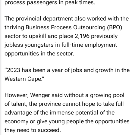
process passengers in peak times.
The provincial department also worked with the
thriving Business Process Outsourcing (BPO)
sector to upskill and place 2,196 previously
jobless youngsters in full-time employment
opportunities in the sector.
“2023 has been a year of jobs and growth in the
Western Cape.”
However, Wenger said without a growing pool
of talent, the province cannot hope to take full
advantage of the immense potential of the
economy or give young people the opportunities
they need to succeed.