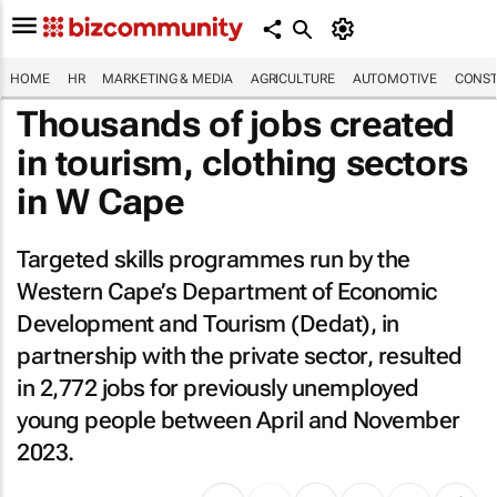
HOME
HR
MARKETING & MEDIA
AGRICULTURE
AUTOMOTIVE
CONST
Thousands of jobs created
in tourism, clothing sectors
in W Cape
Targeted skills programmes run by the
Western Cape’s Department of Economic
Development and Tourism (Dedat), in
partnership with the private sector, resulted
in 2,772 jobs for previously unemployed
young people between April and November
2023.