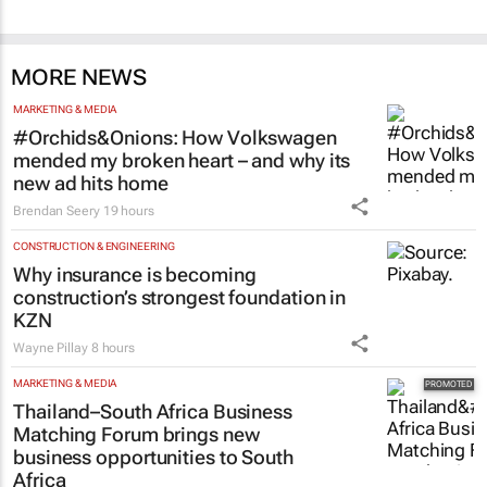
MORE NEWS
MARKETING & MEDIA
#Orchids&Onions: How Volkswagen
mended my broken heart – and why its
new ad hits home
Brendan Seery
19 hours
CONSTRUCTION & ENGINEERING
Why insurance is becoming
construction’s strongest foundation in
KZN
Wayne Pillay
8 hours
MARKETING & MEDIA
Thailand–South Africa Business
Matching Forum brings new
business opportunities to South
Africa