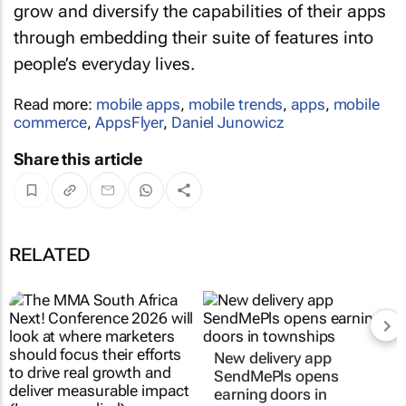
grow and diversify the capabilities of their apps
through embedding their suite of features into
people’s everyday lives.
Read more:
mobile apps
,
mobile trends
,
apps
,
mobile
commerce
,
AppsFlyer
,
Daniel Junowicz
Share this article
RELATED
MMA South Africa
New delivery app