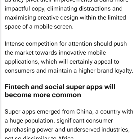
impactful copy, eliminating distractions and
maximising creative design within the limited
space of a mobile screen.
Intense competition for attention should push
the market towards innovative mobile
applications, which will certainly appeal to
consumers and maintain a higher brand loyalty.
Fintech and social super apps will
become more common
Super apps emerged from China, a country with
a huge population, significant consumer
purchasing power and underserved industries,
not so dissimilar to Africa.