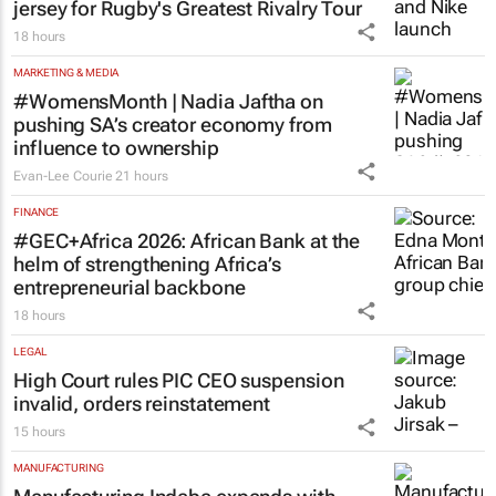
jersey for Rugby's Greatest Rivalry Tour
18 hours
MARKETING & MEDIA
#WomensMonth | Nadia Jaftha on
pushing SA’s creator economy from
influence to ownership
Evan-Lee Courie
21 hours
FINANCE
#GEC+Africa 2026: African Bank at the
helm of strengthening Africa’s
entrepreneurial backbone
18 hours
LEGAL
High Court rules PIC CEO suspension
invalid, orders reinstatement
15 hours
MANUFACTURING