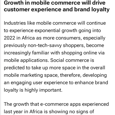
Growth in mobile commerce will drive
customer experience and brand loyalty
Industries like mobile commerce will continue
to experience exponential growth going into
2022 in Africa as more consumers, especially
previously non-tech-savvy shoppers, become
increasingly familiar with shopping online via
mobile applications. Social commerce is
predicted to take up more space in the overall
mobile marketing space, therefore, developing
an engaging user experience to enhance brand
loyalty is highly important.
The growth that e-commerce apps experienced
last year in Africa is showing no signs of