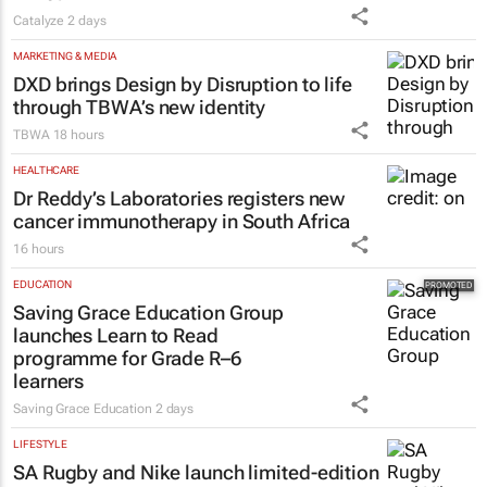
Catalyze
2 days
MARKETING & MEDIA
DXD brings Design by Disruption to life
through TBWA’s new identity
TBWA
18 hours
HEALTHCARE
Dr Reddy’s Laboratories registers new
cancer immunotherapy in South Africa
16 hours
EDUCATION
Saving Grace Education Group
launches Learn to Read
programme for Grade R–6
learners
Saving Grace Education
2 days
LIFESTYLE
SA Rugby and Nike launch limited-edition