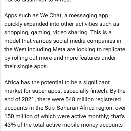
Apps such as We Chat, a messaging app
quickly expanded into other activities such as
shopping, gaming, video sharing. This is a
model that various social media companies in
the West including Meta are looking to replicate
by rolling out more and more features under
their single apps.
Africa has the potential to be a significant
market for super apps, especially fintech. By the
end of 2021, there were 548 million registered
accounts in the Sub-Saharan Africa region, over
150 million of which were active monthly; that’s
43% of the total active mobile money accounts