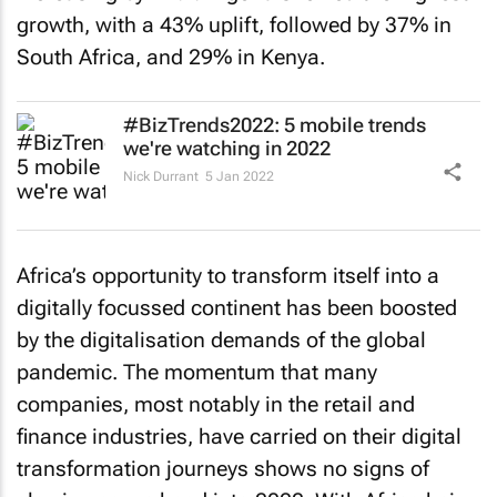
growth, with a 43% uplift, followed by 37% in
South Africa, and 29% in Kenya.
#BizTrends2022: 5 mobile trends
we're watching in 2022
Nick Durrant
5 Jan 2022
Africa’s opportunity to transform itself into a
digitally focussed continent has been boosted
by the digitalisation demands of the global
pandemic. The momentum that many
companies, most notably in the retail and
finance industries, have carried on their digital
transformation journeys shows no signs of