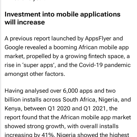
Investment into mobile applications
will increase
A previous report launched by AppsFlyer and
Google revealed a booming African mobile app
market, propelled by a growing fintech space, a
rise in ‘super apps’, and the Covid-19 pandemic
amongst other factors.
Having analysed over 6,000 apps and two
billion installs across South Africa, Nigeria, and
Kenya, between Q1 2020 and Q1 2021, the
report found that the African mobile app market
showed strong growth, with overall installs
increasing by 41%. Nigeria showed the highest