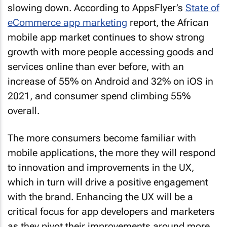
slowing down. According to AppsFlyer’s
State of
eCommerce app marketing
report, the African
mobile app market continues to show strong
growth with more people accessing goods and
services online than ever before, with an
increase of 55% on Android and 32% on iOS in
2021, and consumer spend climbing 55%
overall.
The more consumers become familiar with
mobile applications, the more they will respond
to innovation and improvements in the UX,
which in turn will drive a positive engagement
with the brand. Enhancing the UX will be a
critical focus for app developers and marketers
as they pivot their improvements around more