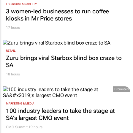
ESG & SUSTAINABILITY
3 women-led businesses to run coffee
kiosks in Mr Price stores
17 hours
RETAIL
Zuru brings viral Starbox blind box craze to
SA
18 hours
Promoted
MARKETING & MEDIA
100 industry leaders to take the stage at
SA’s largest CMO event
CMO Summit 19 hours