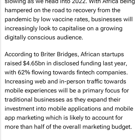
slowing as we head into 2022. With Africa being
hampered on the road to recovery from the
pandemic by low vaccine rates, businesses will
increasingly look to capitalise on a growing
digitally conscious audience.
According to Briter Bridges, African startups
raised $4.65bn in disclosed funding last year,
with 62% flowing towards fintech companies.
Increasing web and in-person traffic towards
mobile experiences will be a primary focus for
traditional businesses as they expand their
investment into mobile applications and mobile
app marketing which is likely to account for
more than half of the overall marketing budget.