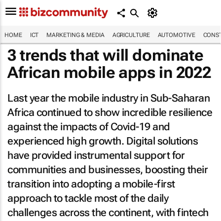
HOME
ICT
MARKETING & MEDIA
AGRICULTURE
AUTOMOTIVE
CONST
3 trends that will dominate
African mobile apps in 2022
Last year the mobile industry in Sub-Saharan
Africa continued to show incredible resilience
against the impacts of Covid-19 and
experienced high growth. Digital solutions
have provided instrumental support for
communities and businesses, boosting their
transition into adopting a mobile-first
approach to tackle most of the daily
challenges across the continent, with fintech