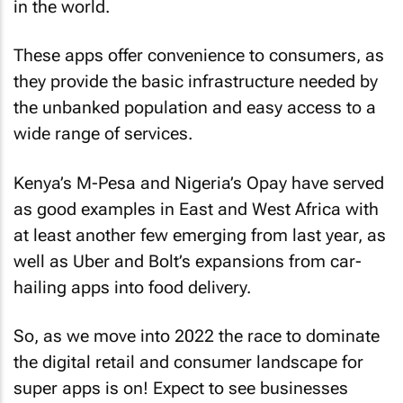
in the world.
These apps offer convenience to consumers, as
they provide the basic infrastructure needed by
the unbanked population and easy access to a
wide range of services.
Kenya’s M-Pesa and Nigeria’s Opay have served
as good examples in East and West Africa with
at least another few emerging from last year, as
well as Uber and Bolt’s expansions from car-
hailing apps into food delivery.
So, as we move into 2022 the race to dominate
the digital retail and consumer landscape for
super apps is on! Expect to see businesses