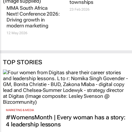
Next! Conference 2026:
SendMePls opens
Driving growth in
earning doors in
modern marketing
townships
12 May 2026
23 Feb 2026
TOP STORIES
MARKETING & MEDIA
#WomensMonth | Every woman has a story:
4 leadership lessons