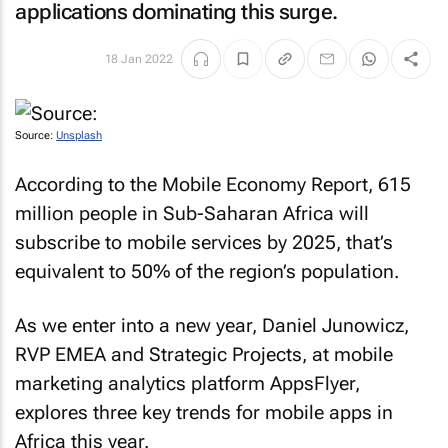
applications dominating this surge.
18 Jan 2022
Source:
Unsplash
According to the
Mobile Economy Report
, 615
million people in Sub-Saharan Africa will
subscribe to mobile services by 2025, that’s
equivalent to 50% of the region’s population.
As we enter into a new year, Daniel Junowicz,
RVP EMEA and Strategic Projects, at mobile
marketing analytics platform AppsFlyer,
explores three key trends for mobile apps in
Africa this year.