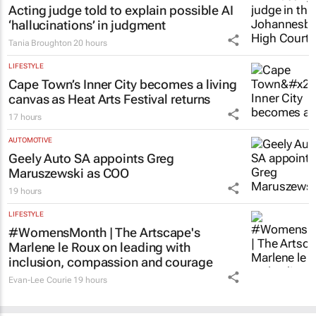
Acting judge told to explain possible AI
‘hallucinations’ in judgment
Tania Broughton
20 hours
LIFESTYLE
Cape Town’s Inner City becomes a living
canvas as Heat Arts Festival returns
17 hours
AUTOMOTIVE
Geely Auto SA appoints Greg
Maruszewski as COO
19 hours
LIFESTYLE
#WomensMonth | The Artscape's
Marlene le Roux on leading with
inclusion, compassion and courage
Evan-Lee Courie
19 hours