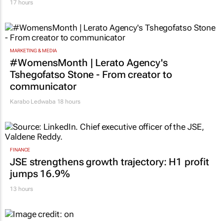
17 hours
MARKETING & MEDIA
#WomensMonth | Lerato Agency's
Tshegofatso Stone - From creator to
communicator
Karabo Ledwaba
18 hours
FINANCE
JSE strengthens growth trajectory: H1 profit
jumps 16.9%
13 hours