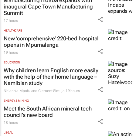
Manufacturing Indaba expands with
inaugural Cape Town Manufacturing
Summit
17 hours
HEALTHCARE
New ‘comprehensive’ 220-bed hospital
opens in Mpumalanga
19 hours
EDUCATION
Why children learn English more easily
with the help of their home language –
Namibian study
Nhlanhla Mpofu and Clement Simuja
19 hours
ENERGY & MINING
Meet the South African mineral tech
council’s new board
18 hours
LEGAL