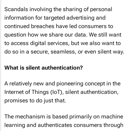
Scandals involving the sharing of personal
information for targeted advertising and
continued breaches have led consumers to
question how we share our data. We still want
to access digital services, but we also want to
do so in a secure, seamless, or even silent way.
What is silent authentication?
A relatively new and pioneering concept in the
Internet of Things (IoT), silent authentication,
promises to do just that.
The mechanism is based primarily on machine
learning and authenticates consumers through