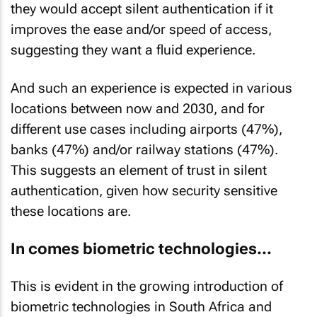
they would accept silent authentication if it
improves the ease and/or speed of access,
suggesting they want a fluid experience.
And such an experience is expected in various
locations between now and 2030, and for
different use cases including airports (47%),
banks (47%) and/or railway stations (47%).
This suggests an element of trust in silent
authentication, given how security sensitive
these locations are.
In comes biometric technologies...
This is evident in the growing introduction of
biometric technologies in South Africa and