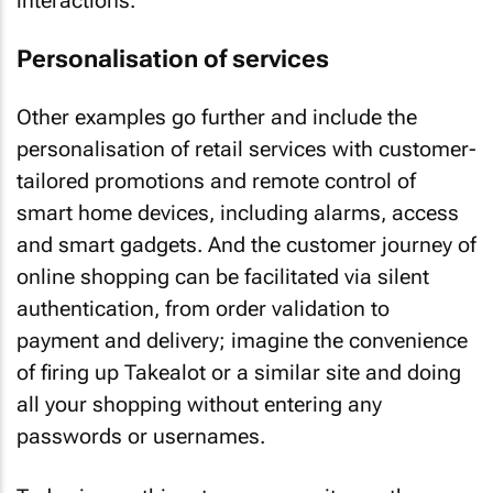
interactions.
Personalisation of services
Other examples go further and include the
personalisation of retail services with customer-
tailored promotions and remote control of
smart home devices, including alarms, access
and smart gadgets. And the customer journey of
online shopping can be facilitated via silent
authentication, from order validation to
payment and delivery; imagine the convenience
of firing up Takealot or a similar site and doing
all your shopping without entering any
passwords or usernames.