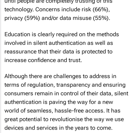
until people are completely trusting of this
technology. Concerns include risk (66%),
privacy (59%) and/or data misuse (55%).
Education is clearly required on the methods
involved in silent authentication as well as
reassurance that their data is protected to
increase confidence and trust.
Although there are challenges to address in
terms of regulation, transparency and ensuring
consumers remain in control of their data, silent
authentication is paving the way for a new
world of seamless, hassle-free access. It has
great potential to revolutionise the way we use
devices and services in the years to come.