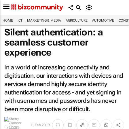
HOME
ICT
MARKETING & MEDIA
AGRICULTURE
AUTOMOTIVE
CONST
Silent authentication: a
seamless customer
experience
In a world of increasing connectivity and
digitisation, our interactions with devices and
services demand highly secure identity
authentication for access - and yet signing in
with usernames and passwords has never
been more disruptive or difficult.
11 Feb 2019
By
Sherry