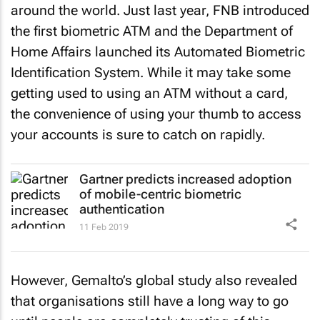
around the world. Just last year, FNB introduced
the first biometric ATM and the Department of
Home Affairs launched its Automated Biometric
Identification System. While it may take some
getting used to using an ATM without a card,
the convenience of using your thumb to access
your accounts is sure to catch on rapidly.
Gartner predicts increased adoption
of mobile-centric biometric
authentication
11 Feb 2019
However, Gemalto’s global study also revealed
that organisations still have a long way to go