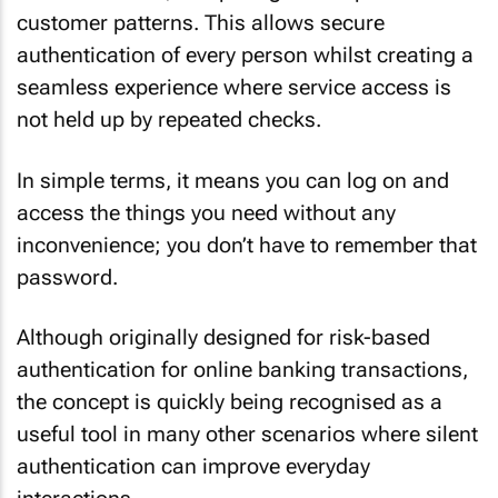
customer patterns. This allows secure
authentication of every person whilst creating a
seamless experience where service access is
not held up by repeated checks.
In simple terms, it means you can log on and
access the things you need without any
inconvenience; you don’t have to remember that
password.
Although originally designed for risk-based
authentication for online banking transactions,
the concept is quickly being recognised as a
useful tool in many other scenarios where silent
authentication can improve everyday