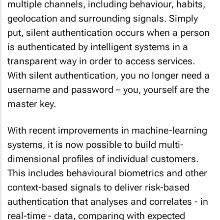
multiple channels, including behaviour, habits,
geolocation and surrounding signals. Simply
put, silent authentication occurs when a person
is authenticated by intelligent systems in a
transparent way in order to access services.
With silent authentication, you no longer need a
username and password – you, yourself are the
master key.
With recent improvements in machine-learning
systems, it is now possible to build multi-
dimensional profiles of individual customers.
This includes behavioural biometrics and other
context-based signals to deliver risk-based
authentication that analyses and correlates - in
real-time - data, comparing with expected