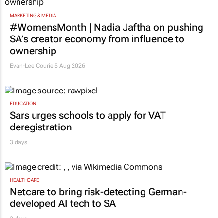
MARKETING & MEDIA
#WomensMonth | Nadia Jaftha on pushing
SA’s creator economy from influence to
ownership
Evan-Lee Courie
5 Aug 2026
EDUCATION
Sars urges schools to apply for VAT
deregistration
3 days
HEALTHCARE
Netcare to bring risk-detecting German-
developed AI tech to SA