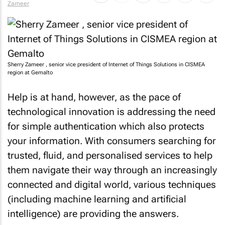
Zameer
Sherry Zameer , senior vice president of Internet of Things Solutions in CISMEA
region at Gemalto
Help is at hand, however, as the pace of
technological innovation is addressing the need
for simple authentication which also protects
your information. With consumers searching for
trusted, fluid, and personalised services to help
them navigate their way through an increasingly
connected and digital world, various techniques
(including machine learning and artificial
intelligence) are providing the answers.