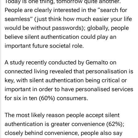
Today is one thing, tomorrow quite another.
People are clearly interested in the “search for
seamless” (just think how much easier your life
would be without passwords); globally, people
believe silent authentication could play an
important future societal role.
A study recently conducted by Gemalto on
connected living revealed that personalisation is
key, with silent authentication being critical or
important in order to have personalised services
for six in ten (60%) consumers.
The most likely reason people accept silent
authentication is greater convenience (62%);
closely behind convenience, people also say