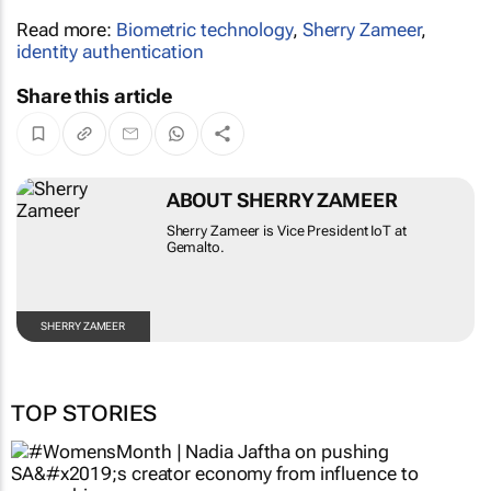
Read more:
Biometric technology
,
Sherry Zameer
,
identity authentication
Share this article
ABOUT SHERRY ZAMEER
Sherry Zameer is Vice President IoT at
Gemalto.
SHERRY ZAMEER
TOP STORIES