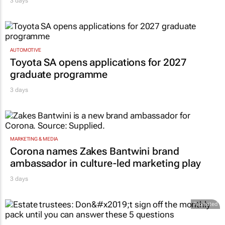
3 days
AUTOMOTIVE
Toyota SA opens applications for 2027
graduate programme
3 days
MARKETING & MEDIA
Corona names Zakes Bantwini brand
ambassador in culture-led marketing play
3 days
Promoted