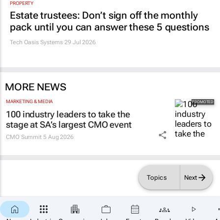
PROPERTY
Estate trustees: Don’t sign off the monthly
pack until you can answer these 5 questions
Tech Oasis Systems
29 Jul 2026
MORE NEWS
MARKETING & MEDIA
100 industry leaders to take the
stage at SA’s largest CMO event
CMO Summit
5 Aug 2026
Topics
Next