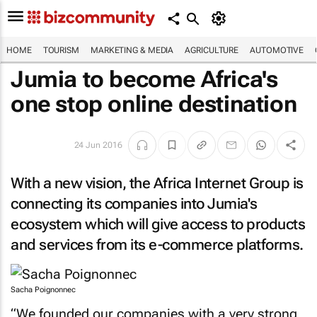
HOME
TOURISM
MARKETING & MEDIA
AGRICULTURE
AUTOMOTIVE
Jumia to become Africa's
one stop online destination
24 Jun 2016
With a new vision, the Africa Internet Group is
connecting its companies into Jumia's
ecosystem which will give access to products
and services from its e-commerce platforms.
Sacha Poignonnec
“We founded our companies with a very strong