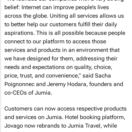
belief: Internet can improve people’s lives
across the globe. Uniting all services allows us
to better help our customers fulfill their daily
aspirations. This is all possible because people
connect to our platform to access those
services and products in an environment that
we have designed for them, addressing their
needs and expectations on quality, choice,
price, trust, and convenience,” said Sacha
Poignonnec and Jeremy Hodara, founders and
co-CEOs of Jumia.
Customers can now access respective products
and services on Jumia. Hotel booking platform,
Jovago now rebrands to Jumia Travel, while