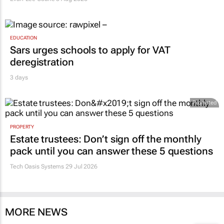
EDUCATION
Sars urges schools to apply for VAT
deregistration
3 days
Promoted
PROPERTY
Estate trustees: Don’t sign off the monthly
pack until you can answer these 5 questions
Tech Oasis Systems
29 Jul 2026
MORE NEWS