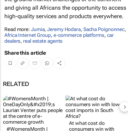
and giving all Africans the opportunity to access
high-quality services and products everywhere.
Read more:
Jumia
,
Jeremy Hodara
,
Sacha Poignonnec
,
Africa Internet Group
,
e-commerce platforms
,
car
dealers
,
real estate agents
Share this article
RELATED
At what cost do
#WomensMonth |
consumers win with