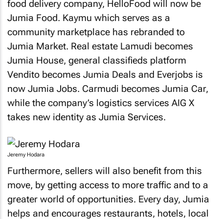
food delivery company, HelloFood will now be
Jumia Food. Kaymu which serves as a
community marketplace has rebranded to
Jumia Market. Real estate Lamudi becomes
Jumia House, general classifieds platform
Vendito becomes Jumia Deals and Everjobs is
now Jumia Jobs. Carmudi becomes Jumia Car,
while the company’s logistics services AIG X
takes new identity as Jumia Services.
Jeremy Hodara
Furthermore, sellers will also benefit from this
move, by getting access to more traffic and to a
greater world of opportunities. Every day, Jumia
helps and encourages restaurants, hotels, local