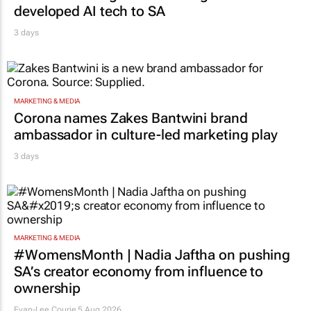
developed AI tech to SA
3 days
MARKETING & MEDIA
Corona names Zakes Bantwini brand
ambassador in culture-led marketing play
3 days
MARKETING & MEDIA
#WomensMonth | Nadia Jaftha on pushing
SA’s creator economy from influence to
ownership
Evan-Lee Courie
5 Aug 2026