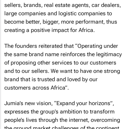
sellers, brands, real estate agents, car dealers,
large companies and logistic companies to
become better, bigger, more performant, thus
creating a positive impact for Africa.
The founders reiterated that “Operating under
the same brand name reinforces the legitimacy
of proposing other services to our customers
and to our sellers. We want to have one strong
brand that is trusted and loved by our
customers across Africa”.
Jumia’s new vision, “Expand your horizons”,
expresses the group’s ambition to transform
people’s lives through the internet, overcoming
the ground market challenges of the continent