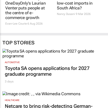
OneDayOnly’s Laurian
low-cost imports in
Venter puts people at
South Africa?
the centre of e-
Nancy Dusani
9 Mar 2026
commerce growth
Evan-Lee Courie
6 Aug 2026
TOP STORIES
AUTOMOTIVE
Toyota SA opens applications for 2027
graduate programme
3 days
HEALTHCARE
Netcare to bring risk-detecting German-