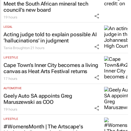
Meet the South African mineral tech
council’s new board
19 hours
LEGAL
Acting judge told to explain possible AI
‘hallucinations’ in judgment
Tania Broughton
21 hours
LIFESTYLE
Cape Town’s Inner City becomes a living
canvas as Heat Arts Festival returns
17 hours
AUTOMOTIVE
Geely Auto SA appoints Greg
Maruszewski as COO
19 hours
LIFESTYLE
#WomensMonth | The Artscape's