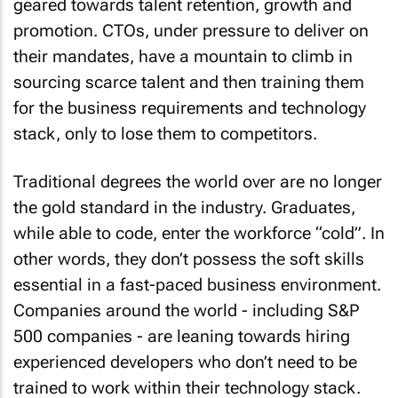
geared towards talent retention, growth and
promotion. CTOs, under pressure to deliver on
their mandates, have a mountain to climb in
sourcing scarce talent and then training them
for the business requirements and technology
stack, only to lose them to competitors.
Traditional degrees the world over are no longer
the gold standard in the industry. Graduates,
while able to code, enter the workforce “cold”. In
other words, they don’t possess the soft skills
essential in a fast-paced business environment.
Companies around the world - including S&P
500 companies - are leaning towards hiring
experienced developers who don’t need to be
trained to work within their technology stack.