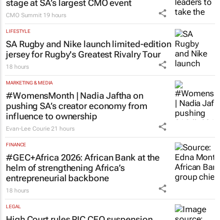
stage at SA’s largest CMO event
CMO Summit
19 hours
LIFESTYLE
SA Rugby and Nike launch limited-edition
jersey for Rugby's Greatest Rivalry Tour
18 hours
MARKETING & MEDIA
#WomensMonth | Nadia Jaftha on
pushing SA’s creator economy from
influence to ownership
Evan-Lee Courie
21 hours
FINANCE
#GEC+Africa 2026: African Bank at the
helm of strengthening Africa’s
entrepreneurial backbone
18 hours
LEGAL
High Court rules PIC CEO suspension