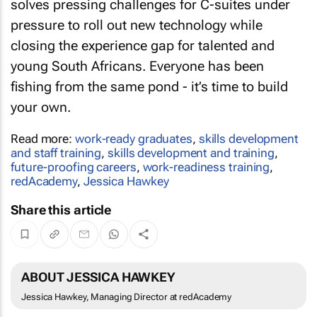
solves pressing challenges for C-suites under
pressure to roll out new technology while
closing the experience gap for talented and
young South Africans. Everyone has been
fishing from the same pond - it’s time to build
your own.
Read more:
work-ready graduates
,
skills development
and staff training
,
skills development and training
,
future-proofing careers
,
work-readiness training
,
redAcademy
,
Jessica Hawkey
Share this article
ABOUT JESSICA HAWKEY
Jessica Hawkey, Managing Director at redAcademy