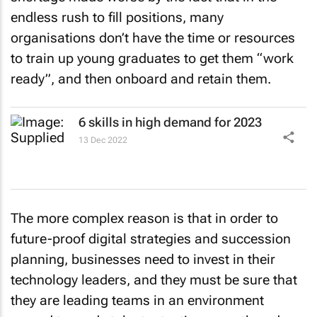
endless rush to fill positions, many
organisations don’t have the time or resources
to train up young graduates to get them “work
ready”, and then onboard and retain them.
6 skills in high demand for 2023
13 Dec 2022
The more complex reason is that in order to
future-proof digital strategies and succession
planning, businesses need to invest in their
technology leaders, and they must be sure that
they are leading teams in an environment