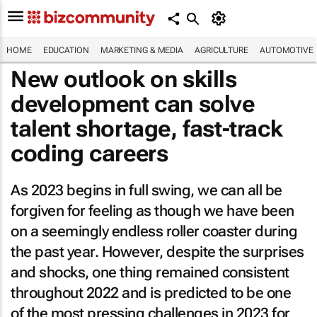
HOME
EDUCATION
MARKETING & MEDIA
AGRICULTURE
AUTOMOTIVE
New outlook on skills
development can solve
talent shortage, fast-track
coding careers
As 2023 begins in full swing, we can all be
forgiven for feeling as though we have been
on a seemingly endless roller coaster during
the past year. However, despite the surprises
and shocks, one thing remained consistent
throughout 2022 and is predicted to be one
of the most pressing challenges in 2023 for