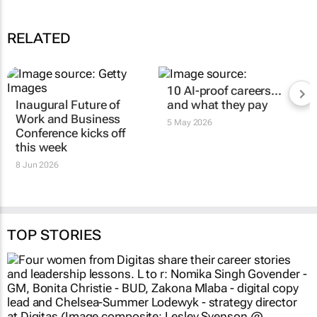
RELATED
10 AI-proof careers...
Inaugural Future of
and what they pay
Work and Business
5 May 2026
Conference kicks off
this week
8 Jun 2026
TOP STORIES