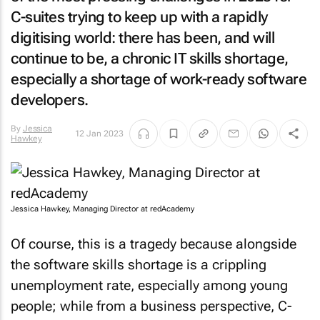
C-suites trying to keep up with a rapidly
digitising world: there has been, and will
continue to be, a chronic IT skills shortage,
especially a shortage of work-ready software
developers.
By
Jessica
12 Jan 2023
Hawkey
Jessica Hawkey, Managing Director at redAcademy
Of course, this is a tragedy because alongside
the software skills shortage is a crippling
unemployment rate, especially among young
people; while from a business perspective, C-