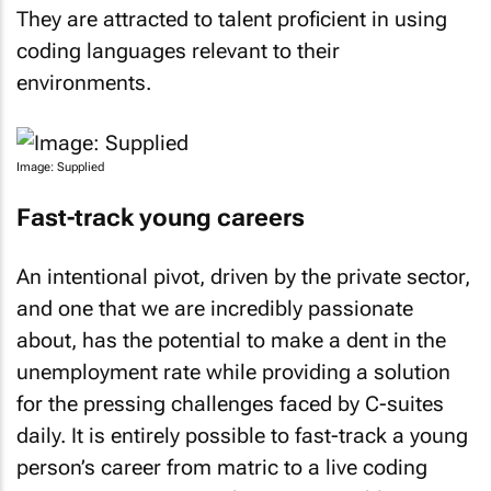
They are attracted to talent proficient in using
coding languages relevant to their
environments.
Image: Supplied
Fast-track young careers
An intentional pivot, driven by the private sector,
and one that we are incredibly passionate
about, has the potential to make a dent in the
unemployment rate while providing a solution
for the pressing challenges faced by C-suites
daily. It is entirely possible to fast-track a young
person’s career from matric to a live coding