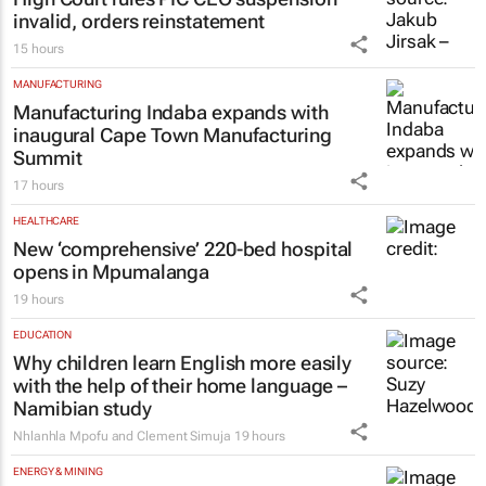
invalid, orders reinstatement
15 hours
MANUFACTURING
Manufacturing Indaba expands with
inaugural Cape Town Manufacturing
Summit
17 hours
HEALTHCARE
New ‘comprehensive’ 220-bed hospital
opens in Mpumalanga
19 hours
EDUCATION
Why children learn English more easily
with the help of their home language –
Namibian study
Nhlanhla Mpofu and Clement Simuja
19 hours
ENERGY & MINING