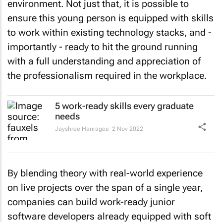
environment. Not just that, it is possible to
ensure this young person is equipped with skills
to work within existing technology stacks, and -
importantly - ready to hit the ground running
with a full understanding and appreciation of
the professionalism required in the workplace.
5 work-ready skills every graduate
needs
Jayshree Hanragee
2 Nov 2022
By blending theory with real-world experience
on live projects over the span of a single year,
companies can build work-ready junior
software developers already equipped with soft