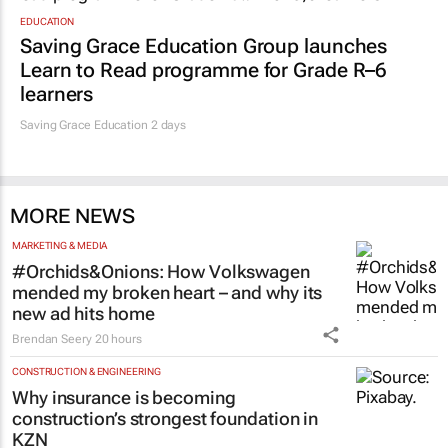
EDUCATION
Saving Grace Education Group launches
Learn to Read programme for Grade R–6
learners
Saving Grace Education
2 days
MORE NEWS
MARKETING & MEDIA
#Orchids&Onions: How Volkswagen
mended my broken heart – and why its
new ad hits home
Brendan Seery
20 hours
CONSTRUCTION & ENGINEERING
Why insurance is becoming
construction’s strongest foundation in
KZN