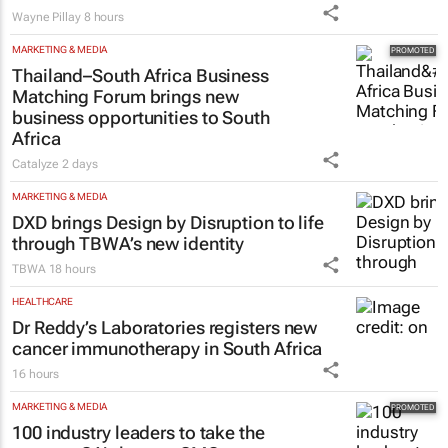
Wayne Pillay
8 hours
MARKETING & MEDIA
Thailand–South Africa Business
Matching Forum brings new
business opportunities to South
Africa
Catalyze
2 days
MARKETING & MEDIA
DXD brings Design by Disruption to life
through TBWA’s new identity
TBWA
18 hours
HEALTHCARE
Dr Reddy’s Laboratories registers new
cancer immunotherapy in South Africa
16 hours
MARKETING & MEDIA
100 industry leaders to take the