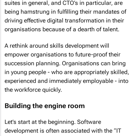
suites in general, and CTO’s in particular, are
being hamstrung in fulfilling their mandates of
driving effective digital transformation in their
organisations because of a dearth of talent.
A rethink around skills development will
empower organisations to future-proof their
succession planning. Organisations can bring
in young people - who are appropriately skilled,
experienced and immediately employable - into
the workforce quickly.
Building the engine room
Let’s start at the beginning. Software
development is often associated with the “IT