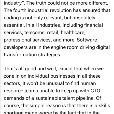
industry”. The truth could not be more different.
The fourth industrial revolution has ensured that
coding is not only relevant, but absolutely
essential, in all industries, including financial
services, telecoms, retail, healthcare,
professional services, and more. Software
developers are in the engine room driving digital
transformation strategies.
That’s all good and well, except that when we
zone in on individual businesses in all these
sectors, it won’t be unusual to find human
resource teams unable to keep up with CTO
demands of a sustainable talent pipeline. Of
course, the simple reason is that there is a skills
shortage made worse by the fact that in the