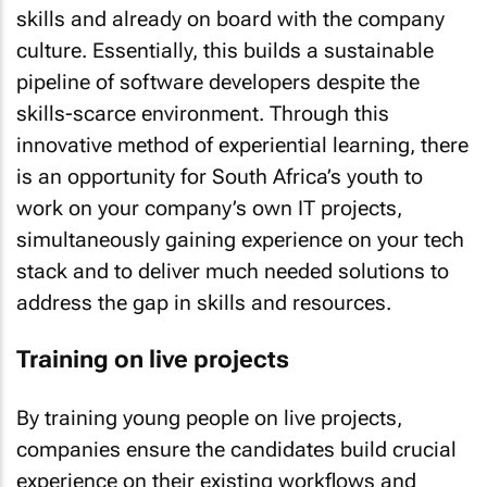
skills and already on board with the company
culture. Essentially, this builds a sustainable
pipeline of software developers despite the
skills-scarce environment. Through this
innovative method of experiential learning, there
is an opportunity for South Africa’s youth to
work on your company’s own IT projects,
simultaneously gaining experience on your tech
stack and to deliver much needed solutions to
address the gap in skills and resources.
Training on live projects
By training young people on live projects,
companies ensure the candidates build crucial
experience on their existing workflows and