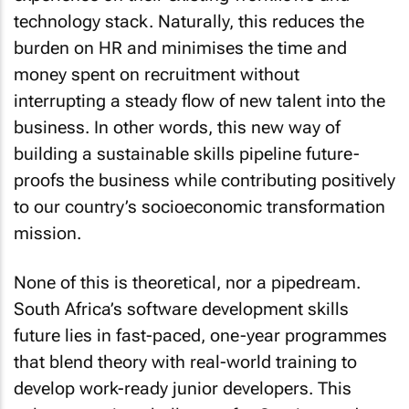
technology stack. Naturally, this reduces the
burden on HR and minimises the time and
money spent on recruitment without
interrupting a steady flow of new talent into the
business. In other words, this new way of
building a sustainable skills pipeline future-
proofs the business while contributing positively
to our country’s socioeconomic transformation
mission.
None of this is theoretical, nor a pipedream.
South Africa’s software development skills
future lies in fast-paced, one-year programmes
that blend theory with real-world training to
develop work-ready junior developers. This