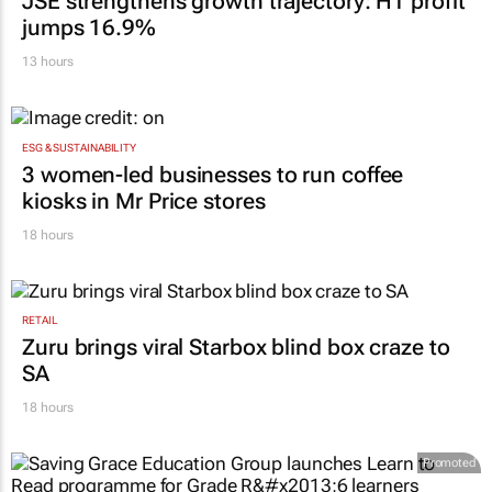
JSE strengthens growth trajectory: H1 profit
jumps 16.9%
13 hours
ESG & SUSTAINABILITY
3 women-led businesses to run coffee
kiosks in Mr Price stores
18 hours
RETAIL
Zuru brings viral Starbox blind box craze to
SA
18 hours
Promoted