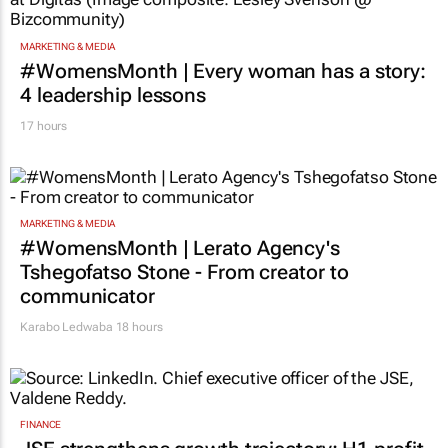
MARKETING & MEDIA
#WomensMonth | Every woman has a story:
4 leadership lessons
17 hours
MARKETING & MEDIA
#WomensMonth | Lerato Agency's
Tshegofatso Stone - From creator to
communicator
Karabo Ledwaba
18 hours
FINANCE