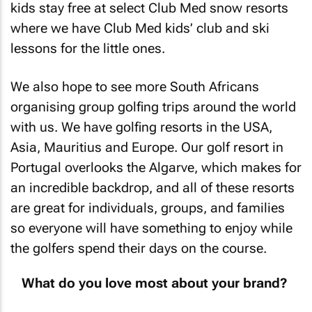
kids stay free at select Club Med snow resorts
where we have Club Med kids’ club and ski
lessons for the little ones.
We also hope to see more South Africans
organising group golfing trips around the world
with us. We have golfing resorts in the USA,
Asia, Mauritius and Europe. Our golf resort in
Portugal overlooks the Algarve, which makes for
an incredible backdrop, and all of these resorts
are great for individuals, groups, and families
so everyone will have something to enjoy while
the golfers spend their days on the course.
What do you love most about your brand?