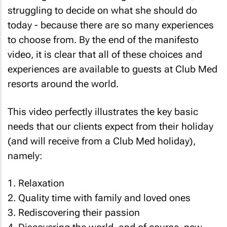
struggling to decide on what she should do
today - because there are so many experiences
to choose from. By the end of the manifesto
video, it is clear that all of these choices and
experiences are available to guests at Club Med
resorts around the world.
This video perfectly illustrates the key basic
needs that our clients expect from their holiday
(and will receive from a Club Med holiday),
namely:
1. Relaxation
2. Quality time with family and loved ones
3. Rediscovering their passion