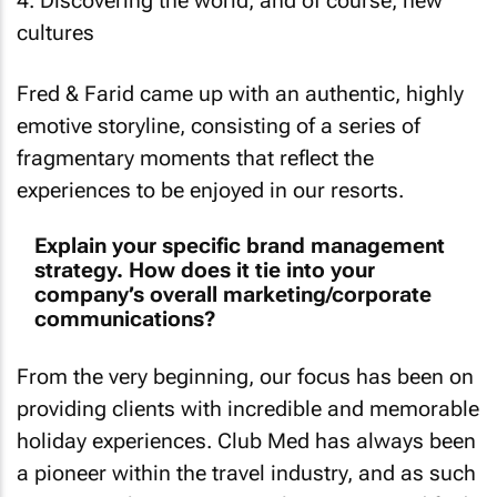
4. Discovering the world, and of course, new
cultures
Fred & Farid came up with an authentic, highly
emotive storyline, consisting of a series of
fragmentary moments that reflect the
experiences to be enjoyed in our resorts.
Explain your specific brand management
strategy. How does it tie into your
company’s overall marketing/corporate
communications?
From the very beginning, our focus has been on
providing clients with incredible and memorable
holiday experiences. Club Med has always been
a pioneer within the travel industry, and as such