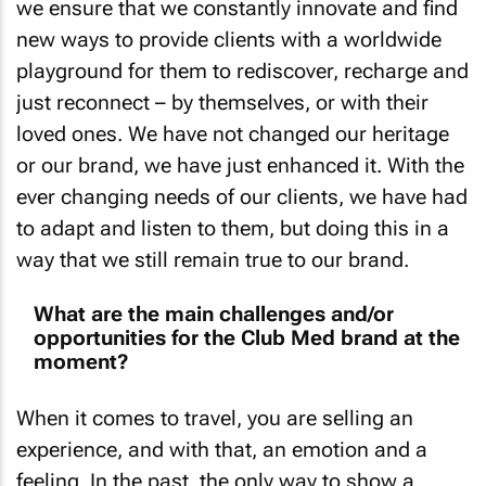
we ensure that we constantly innovate and find
new ways to provide clients with a worldwide
playground for them to rediscover, recharge and
just reconnect – by themselves, or with their
loved ones. We have not changed our heritage
or our brand, we have just enhanced it. With the
ever changing needs of our clients, we have had
to adapt and listen to them, but doing this in a
way that we still remain true to our brand.
What are the main challenges and/or
opportunities for the Club Med brand at the
moment?
When it comes to travel, you are selling an
experience, and with that, an emotion and a
feeling. In the past, the only way to show a