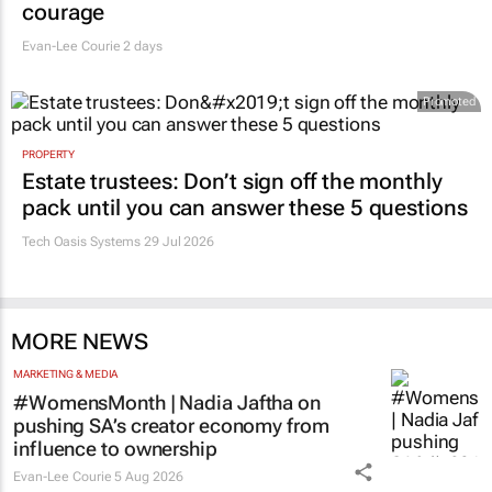
courage
Evan-Lee Courie
2 days
Promoted
PROPERTY
Estate trustees: Don’t sign off the monthly
pack until you can answer these 5 questions
Tech Oasis Systems
29 Jul 2026
MORE NEWS
MARKETING & MEDIA
#WomensMonth | Nadia Jaftha on
pushing SA’s creator economy from
influence to ownership
Evan-Lee Courie
5 Aug 2026