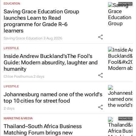
EDUCATION
Saving Grace Education Group
launches Learn to Read
programme for Grade R–6
learners
Saving Grace Education
3 Aug 2026
LIFESTYLE
Inside Andrew Buckland’s
The Fool’s
Guide
: Modern absurdity, laughter and
humanity
Chloe Posthumus
2 days
LIFESTYLE
Johannesburg named one of the world's
top 10 cities for street food
2 days
MARKETING & MEDIA
Thailand–South Africa Business
Matching Forum brings new