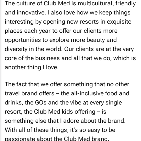
The culture of Club Med is multicultural, friendly
and innovative. I also love how we keep things
interesting by opening new resorts in exquisite
places each year to offer our clients more
opportunities to explore more beauty and
diversity in the world. Our clients are at the very
core of the business and all that we do, which is
another thing I love.
The fact that we offer something that no other
travel brand offers – the all-inclusive food and
drinks, the GOs and the vibe at every single
resort, the Club Med kids offering – is
something else that I adore about the brand.
With all of these things, it’s so easy to be
passionate about the Club Med brand.