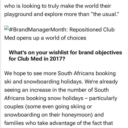
who is looking to truly make the world their
playground and explore more than “the usual.”
What’s on your wishlist for brand objectives
for Club Med in 2017?
We hope to see more South Africans booking
ski and snowboarding holidays. We’re already
seeing an increase in the number of South
Africans booking snow holidays – particularly
couples (some even going skiing or
snowboarding on their honeymoon) and
families who take advantage of the fact that