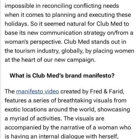
impossible in reconciling conflicting needs
when it comes to planning and executing these
holidays. So it seemed natural for Club Med to
base its new communication strategy on/from a
woman’s perspective. Club Med stands out in
the tourism industry, globally, by placing women
at the heart of our new campaign.
What is Club Med’s brand manifesto?
The
manifesto video
created by Fred & Farid,
features a series of breathtaking visuals from
exotic locations around the world, showcasing
a myriad of activities. The visuals are
accompanied by the narrative of a woman who
is having an internal dialogue with herself,