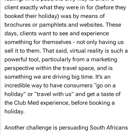
client exactly what they were in for (before they
booked their holiday) was by means of
brochures or pamphlets and websites. These
days, clients want to see and experience
something for themselves - not only having us
sell it to them. That said, virtual reality is such a
powerful tool, particularly from a marketing
perspective within the travel space, and is
something we are driving big time. It’s an
incredible way to have consumers “go on a
holiday” or “travel with us” and get a taste of
the Club Med experience, before booking a
holiday.
Another challenge is persuading South Africans