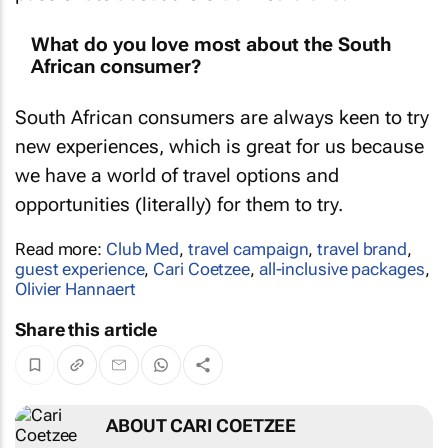
What do you love most about the South
African consumer?
South African consumers are always keen to try
new experiences, which is great for us because
we have a world of travel options and
opportunities (literally) for them to try.
Read more:
Club Med
,
travel campaign
,
travel brand
,
guest experience
,
Cari Coetzee
,
all-inclusive packages
,
Olivier Hannaert
Share this article
ABOUT CARI COETZEE