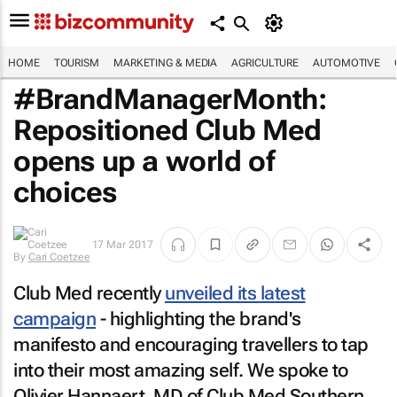
HOME
TOURISM
MARKETING & MEDIA
AGRICULTURE
AUTOMOTIVE
#BrandManagerMonth:
Repositioned Club Med
opens up a world of
choices
17 Mar 2017
By
Cari Coetzee
Club Med recently
unveiled its latest
campaign
- highlighting the brand's
manifesto and encouraging travellers to tap
into their most amazing self. We spoke to
Olivier Hannaert, MD of Club Med Southern