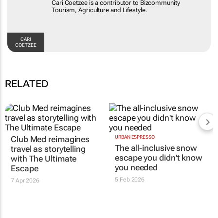
Cari Coetzee is a contributor to Bizcommunity
Tourism, Agriculture and Lifestyle.
CARI
COETZEE
RELATED
Club Med reimagines
URBAN ESPRESSO
The all-inclusive snow
travel as storytelling
escape you didn't know
with
The Ultimate
you needed
Escape
5 Feb 2026
7 Apr 2026