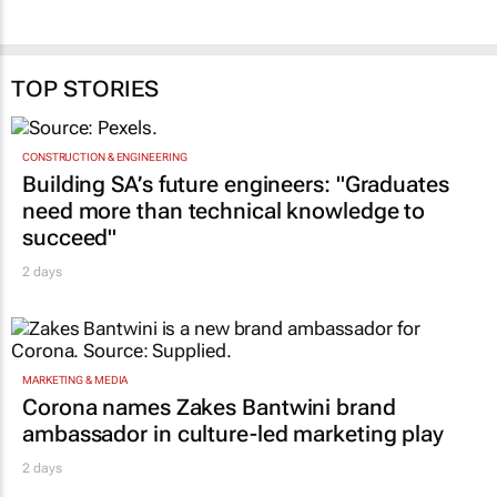
TOP STORIES
CONSTRUCTION & ENGINEERING
Building SA’s future engineers: "Graduates
need more than technical knowledge to
succeed"
2 days
MARKETING & MEDIA
Corona names Zakes Bantwini brand
ambassador in culture-led marketing play
2 days