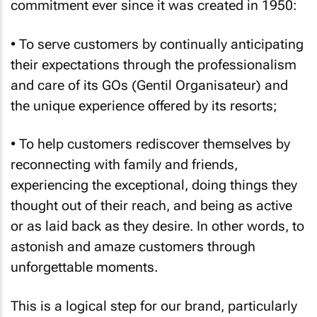
commitment ever since it was created in 1950:
• To serve customers by continually anticipating
their expectations through the professionalism
and care of its GOs (Gentil Organisateur) and
the unique experience offered by its resorts;
• To help customers rediscover themselves by
reconnecting with family and friends,
experiencing the exceptional, doing things they
thought out of their reach, and being as active
or as laid back as they desire. In other words, to
astonish and amaze customers through
unforgettable moments.
This is a logical step for our brand, particularly