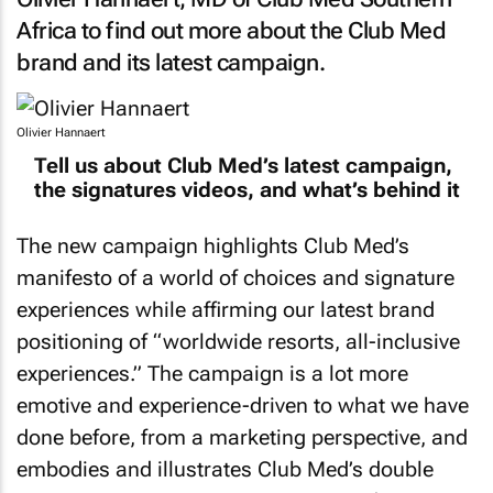
Africa to find out more about the Club Med
brand and its latest campaign.
Olivier Hannaert
Tell us about Club Med’s latest campaign,
the signatures videos, and what’s behind it
The new campaign highlights Club Med’s
manifesto of a world of choices and signature
experiences while affirming our latest brand
positioning of “worldwide resorts, all-inclusive
experiences.” The campaign is a lot more
emotive and experience-driven to what we have
done before, from a marketing perspective, and
embodies and illustrates Club Med’s double