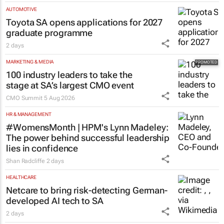
AUTOMOTIVE
Toyota SA opens applications for 2027
graduate programme
2 days
MARKETING & MEDIA
100 industry leaders to take the
stage at SA’s largest CMO event
CMO Summit
5 Aug 2026
HR & MANAGEMENT
#WomensMonth | HPM's Lynn Madeley:
The power behind successful leadership
lies in confidence
Shan Radcliffe
2 days
HEALTHCARE
Netcare to bring risk-detecting German-
developed AI tech to SA
2 days