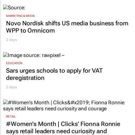
MARKETING & MEDIA
Novo Nordisk shifts US media business from
WPP to Omnicom
2 days
EDUCATION
Sars urges schools to apply for VAT
deregistration
2 days
RETAIL
#Women's Month | Clicks’ Fionna Ronnie
says retail leaders need curiosity and