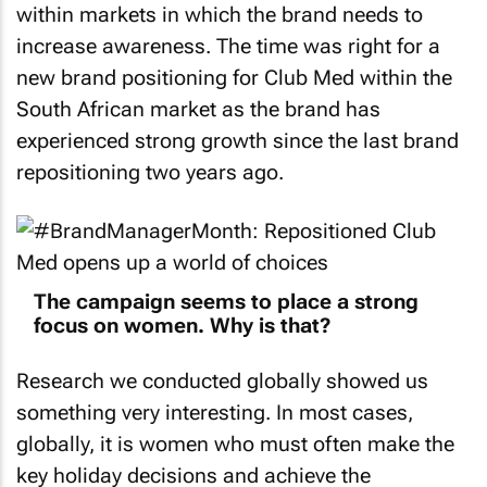
within markets in which the brand needs to
increase awareness. The time was right for a
new brand positioning for Club Med within the
South African market as the brand has
experienced strong growth since the last brand
repositioning two years ago.
The campaign seems to place a strong
focus on women. Why is that?
Research we conducted globally showed us
something very interesting. In most cases,
globally, it is women who must often make the
key holiday decisions and achieve the