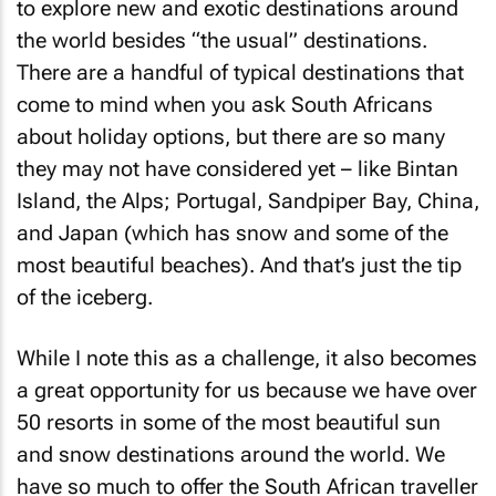
to explore new and exotic destinations around
the world besides “the usual” destinations.
There are a handful of typical destinations that
come to mind when you ask South Africans
about holiday options, but there are so many
they may not have considered yet – like Bintan
Island, the Alps; Portugal, Sandpiper Bay, China,
and Japan (which has snow and some of the
most beautiful beaches). And that’s just the tip
of the iceberg.
While I note this as a challenge, it also becomes
a great opportunity for us because we have over
50 resorts in some of the most beautiful sun
and snow destinations around the world. We
have so much to offer the South African traveller