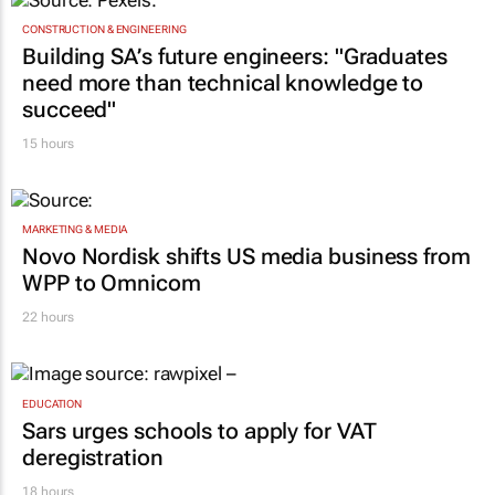
CONSTRUCTION & ENGINEERING
Building SA’s future engineers: "Graduates
need more than technical knowledge to
succeed"
15 hours
MARKETING & MEDIA
Novo Nordisk shifts US media business from
WPP to Omnicom
22 hours
EDUCATION
Sars urges schools to apply for VAT
deregistration
18 hours