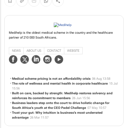
Medihelp is the oldest medical scheme in the country and the healthcare
partner of 210 000 South Africans.
NEWS
ABOUT US
CONTACT
WEBSITE
Medical scheme pricing is not an affordability crisis
06 Aug 13:58
The role of wellness and mental health in corporate healthcare
15 Jul
15:56
Built on care, backed by strength: Medihelp restores solvency and
reinforces its commitment to members
26 Jun 15:56
Business leaders step onto the court to drive holistic change for
South Africa’s youth at the CEO Padel Challenge
07 May 10:57
Trust your gut: Why intuition is business’s most underrated
advantage
26 Mar 11:57