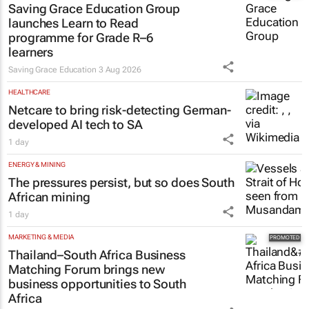
Saving Grace Education Group
launches Learn to Read
programme for Grade R–6
learners
Saving Grace Education
3 Aug 2026
HEALTHCARE
Netcare to bring risk-detecting German-
developed AI tech to SA
1 day
ENERGY & MINING
The pressures persist, but so does South
African mining
1 day
MARKETING & MEDIA
Thailand–South Africa Business
Matching Forum brings new
business opportunities to South
Africa