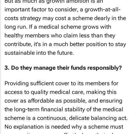
But as much as growth ambition is an
important factor to consider, a growth-at-all-
costs strategy may cost a scheme dearly in the
long run. If a medical scheme grows with
healthy members who claim less than they
contribute, it’s in a much better position to stay
sustainable into the future.
3. Do they manage their funds responsibly?
Providing sufficient cover to its members for
access to quality medical care, making this
cover as affordable as possible, and ensuring
the long-term financial stability of the medical
scheme is a continuous, delicate balancing act.
No explanation is needed why a scheme must