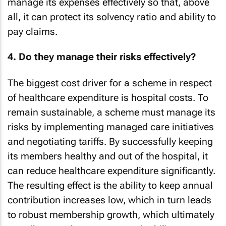
manage its expenses effectively so that, above
all, it can protect its solvency ratio and ability to
pay claims.
4. Do they manage their risks effectively?
The biggest cost driver for a scheme in respect
of healthcare expenditure is hospital costs. To
remain sustainable, a scheme must manage its
risks by implementing managed care initiatives
and negotiating tariffs. By successfully keeping
its members healthy and out of the hospital, it
can reduce healthcare expenditure significantly.
The resulting effect is the ability to keep annual
contribution increases low, which in turn leads
to robust membership growth, which ultimately