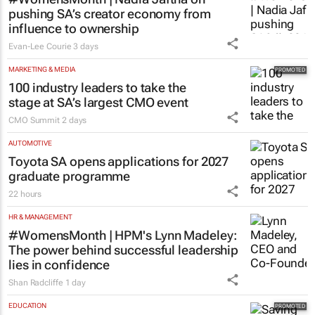
pushing SA’s creator economy from
influence to ownership
Evan-Lee Courie
3 days
MARKETING & MEDIA
100 industry leaders to take the
stage at SA’s largest CMO event
CMO Summit
2 days
AUTOMOTIVE
Toyota SA opens applications for 2027
graduate programme
22 hours
HR & MANAGEMENT
#WomensMonth | HPM's Lynn Madeley:
The power behind successful leadership
lies in confidence
Shan Radcliffe
1 day
EDUCATION