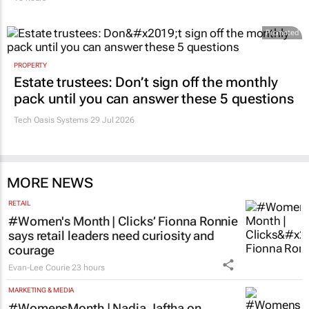
Promoted
PROPERTY
Estate trustees: Don’t sign off the monthly
pack until you can answer these 5 questions
Tech Oasis Systems
29 Jul 2026
MORE NEWS
RETAIL
#Women's Month | Clicks’ Fionna Ronnie
says retail leaders need curiosity and
courage
Evan-Lee Courie
23 hours
MARKETING & MEDIA
#WomensMonth | Nadia Jaftha on