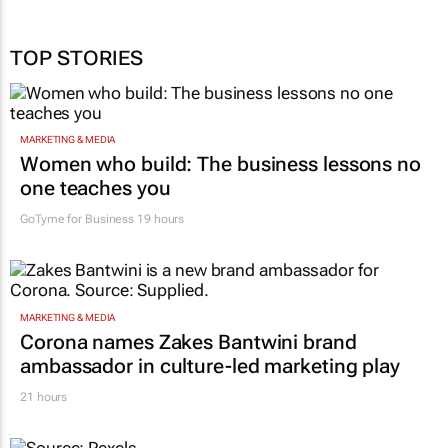
TOP STORIES
MARKETING & MEDIA
Women who build: The business lessons no
one teaches you
GoTyme for Business
19 hours
MARKETING & MEDIA
Corona names Zakes Bantwini brand
ambassador in culture-led marketing play
21 hours