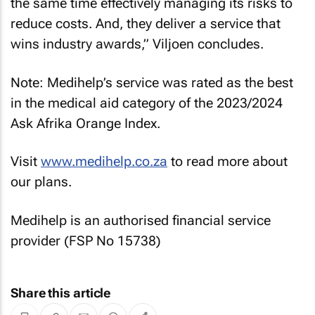
the same time effectively managing its risks to
reduce costs. And, they deliver a service that
wins industry awards,” Viljoen concludes.
Note: Medihelp’s service was rated as the best
in the medical aid category of the 2023/2024
Ask Afrika Orange Index.
Visit
www.medihelp.co.za
to read more about
our plans.
Medihelp is an authorised financial service
provider (FSP No 15738)
Share this article