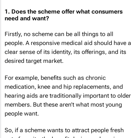
1. Does the scheme offer what consumers
need and want?
Firstly, no scheme can be all things to all
people. A responsive medical aid should have a
clear sense of its identity, its offerings, and its
desired target market.
For example, benefits such as chronic
medication, knee and hip replacements, and
hearing aids are traditionally important to older
members. But these aren’t what most young
people want.
So, if a scheme wants to attract people fresh