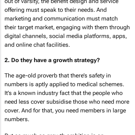
out of varsity, the benefit design and service
offering must speak to their needs. And
marketing and communication must match
their target market, engaging with them through
digital channels, social media platforms, apps,
and online chat facilities.
2. Do they have a growth strategy?
The age-old proverb that there’s safety in
numbers is aptly applied to medical schemes.
It’s a known industry fact that the people who
need less cover subsidise those who need more
cover. And for that, you need members in large
numbers.