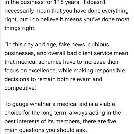
in the business for 118 years, it doesn’t
necessarily mean that you have done everything
right, but I do believe it means you’ve done most
things right.
“In this day and age, fake news, dubious
businesses, and overall bad client service mean
that medical schemes have to increase their
focus on excellence, while making responsible
decisions to remain both relevant and
competitive.”
To gauge whether a medical aid is a viable
choice for the long term, always acting in the
best interests of its members, there are five
main questions you should ask.