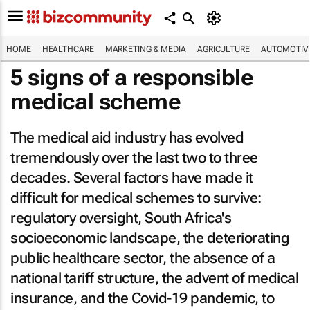
HOME
HEALTHCARE
MARKETING & MEDIA
AGRICULTURE
AUTOMOTIV
5 signs of a responsible
medical scheme
The medical aid industry has evolved
tremendously over the last two to three
decades. Several factors have made it
difficult for medical schemes to survive:
regulatory oversight, South Africa's
socioeconomic landscape, the deteriorating
public healthcare sector, the absence of a
national tariff structure, the advent of medical
insurance, and the Covid-19 pandemic, to