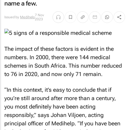
name a few.
7 Nov
Issued by
Medihelp
2023
The impact of these factors is evident in the
numbers. In 2000, there were 144 medical
schemes in South Africa. This number reduced
to 76 in 2020, and now only 71 remain.
“In this context, it’s easy to conclude that if
you’re still around after more than a century,
you most definitely have been acting
responsibly,” says Johan Viljoen, acting
principal officer of Medihelp. “If you have been