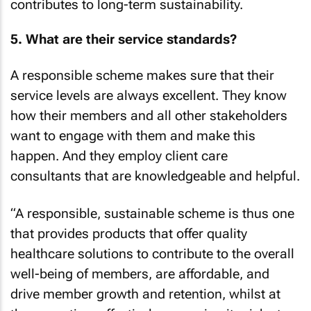
contributes to long-term sustainability.
5. What are their service standards?
A responsible scheme makes sure that their
service levels are always excellent. They know
how their members and all other stakeholders
want to engage with them and make this
happen. And they employ client care
consultants that are knowledgeable and helpful.
“A responsible, sustainable scheme is thus one
that provides products that offer quality
healthcare solutions to contribute to the overall
well-being of members, are affordable, and
drive member growth and retention, whilst at