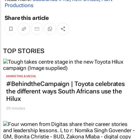
Productions
Share this article
TOP STORIES
MARKETING & MEDIA
#BehindtheCampaign | Toyota celebrates
the different ways South Africans use the
Hilux
29 minutes