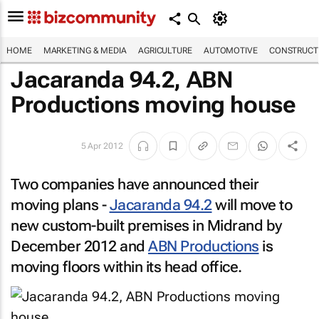
HOME
MARKETING & MEDIA
AGRICULTURE
AUTOMOTIVE
CONSTRUCTI
Jacaranda 94.2, ABN
Productions moving house
5 Apr 2012
Two companies have announced their
moving plans -
Jacaranda 94.2
will move to
new custom-built premises in Midrand by
December 2012 and
ABN Productions
is
moving floors within its head office.