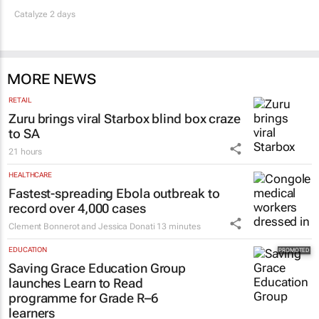
Catalyze 2 days
MORE NEWS
RETAIL
Zuru brings viral Starbox blind box craze
to SA
21 hours
HEALTHCARE
Fastest-spreading Ebola outbreak to
record over 4,000 cases
Clement Bonnerot and Jessica Donati
13 minutes
EDUCATION
Saving Grace Education Group
launches Learn to Read
programme for Grade R–6
learners