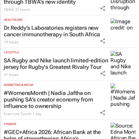
through TBWA’s new identity
TBWA
21 hours
HEALTHCARE
Dr Reddy’s Laboratories registers new
cancer immunotherapy in South Africa
19 hours
LIFESTYLE
SA Rugby and Nike launch limited-edition
jersey for Rugby's Greatest Rivalry Tour
21 hours
MARKETING & MEDIA
#WomensMonth | Nadia Jaftha on
pushing SA’s creator economy from
influence to ownership
Evan-Lee Courie
1 day
FINANCE
#GEC+Africa 2026: African Bank at the
helm of strengthening Africa’s