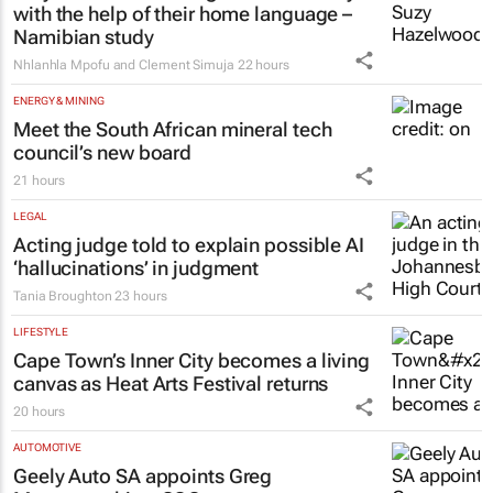
with the help of their home language –
Namibian study
Nhlanhla Mpofu and Clement Simuja
22 hours
ENERGY & MINING
Meet the South African mineral tech
council’s new board
21 hours
LEGAL
Acting judge told to explain possible AI
‘hallucinations’ in judgment
Tania Broughton
23 hours
LIFESTYLE
Cape Town’s Inner City becomes a living
canvas as Heat Arts Festival returns
20 hours
AUTOMOTIVE
Geely Auto SA appoints Greg