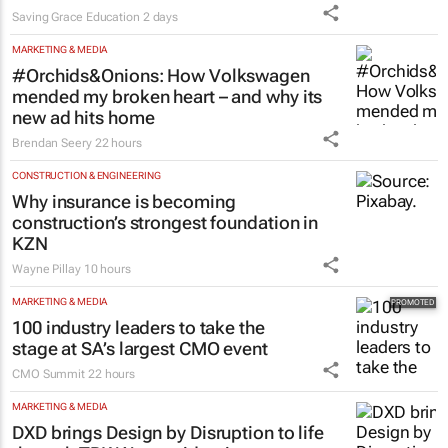
Saving Grace Education
2 days
MARKETING & MEDIA
#Orchids&Onions: How Volkswagen
mended my broken heart – and why its
new ad hits home
Brendan Seery
22 hours
CONSTRUCTION & ENGINEERING
Why insurance is becoming
construction’s strongest foundation in
KZN
Wayne Pillay
10 hours
MARKETING & MEDIA
100 industry leaders to take the
stage at SA’s largest CMO event
CMO Summit
22 hours
MARKETING & MEDIA
DXD brings Design by Disruption to life