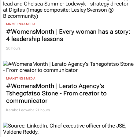
MARKETING & MEDIA
#WomensMonth | Every woman has a story:
4 leadership lessons
20 hours
MARKETING & MEDIA
#WomensMonth | Lerato Agency's
Tshegofatso Stone - From creator to
communicator
Karabo Ledwaba
21 hours