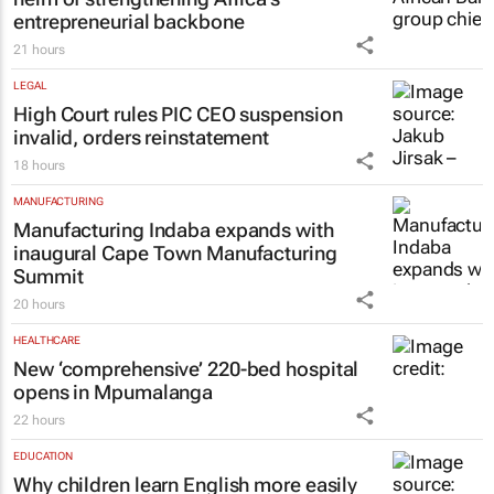
entrepreneurial backbone
21 hours
LEGAL
High Court rules PIC CEO suspension
invalid, orders reinstatement
18 hours
MANUFACTURING
Manufacturing Indaba expands with
inaugural Cape Town Manufacturing
Summit
20 hours
HEALTHCARE
New ‘comprehensive’ 220-bed hospital
opens in Mpumalanga
22 hours
EDUCATION
Why children learn English more easily