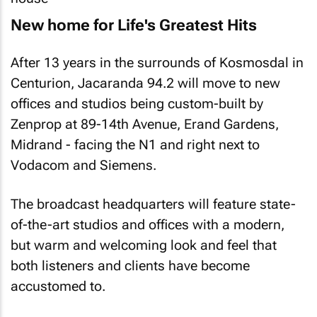
New home for Life's Greatest Hits
After 13 years in the surrounds of Kosmosdal in
Centurion, Jacaranda 94.2 will move to new
offices and studios being custom-built by
Zenprop at 89-14th Avenue, Erand Gardens,
Midrand - facing the N1 and right next to
Vodacom and Siemens.
The broadcast headquarters will feature state-
of-the-art studios and offices with a modern,
but warm and welcoming look and feel that
both listeners and clients have become
accustomed to.