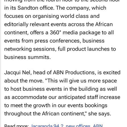
in its Sandton office. The company, which
focuses on organising world class and
editorially relevant events across the African
continent, offers a 360° media package to all
events from press conferences, business
networking sessions, full product launches to
business summits.
Jacqui Nel, head of ABN Productions, is excited
about the move. "This will give us more space
to host business events in the building as well
as accommodate our anticipated staff increase
to meet the growth in our events bookings
throughout the African continent," she says.
Read more:
Jacaranda 94.2
,
new offices
,
ABN