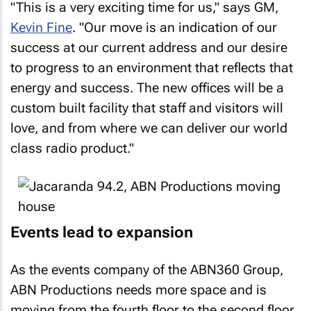
"This is a very exciting time for us," says GM,
Kevin Fine
. "Our move is an indication of our
success at our current address and our desire
to progress to an environment that reflects that
energy and success. The new offices will be a
custom built facility that staff and visitors will
love, and from where we can deliver our world
class radio product."
Events lead to expansion
As the events company of the ABN360 Group,
ABN Productions needs more space and is
moving from the fourth floor to the second floor