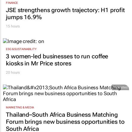
FINANCE
JSE strengthens growth trajectory: H1 profit
jumps 16.9%
15 hours
ESG & SUSTAINABILITY
3 women-led businesses to run coffee
kiosks in Mr Price stores
20 hours
Promoted
MARKETING & MEDIA
Thailand–South Africa Business Matching
Forum brings new business opportunities to
South Africa