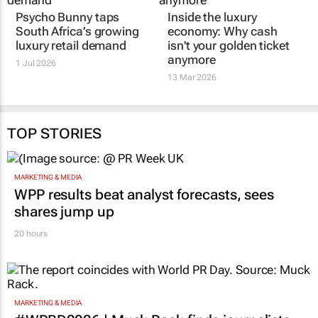
Psycho Bunny taps
Inside the luxury
South Africa’s growing
economy: Why cash
luxury retail demand
isn't your golden ticket
anymore
1 Jul 2026
13 Mar 2026
TOP STORIES
MARKETING & MEDIA
WPP results beat analyst forecasts, sees
shares jump up
20 hours
MARKETING & MEDIA