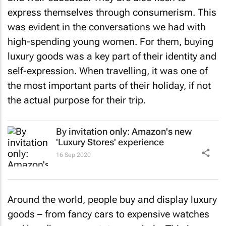
express themselves through consumerism. This
was evident in the conversations we had with
high-spending young women. For them, buying
luxury goods was a key part of their identity and
self-expression. When travelling, it was one of
the most important parts of their holiday, if not
the actual purpose for their trip.
By invitation only: Amazon's new
'Luxury Stores' experience
16 Sep 2020
Around the world, people buy and display luxury
goods – from fancy cars to expensive watches