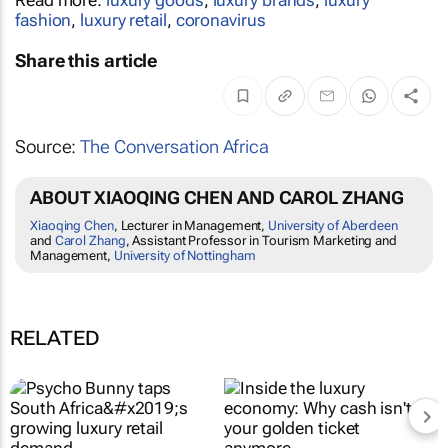
Read more:
luxury goods
,
luxury brands
,
luxury
fashion
,
luxury retail
,
coronavirus
Share this article
Source:
The Conversation Africa
ABOUT XIAOQING CHEN AND CAROL ZHANG
Xiaoqing Chen
, Lecturer in Management,
University of Aberdeen
and
Carol Zhang
, Assistant Professor in Tourism Marketing and
Management,
University of Nottingham
RELATED