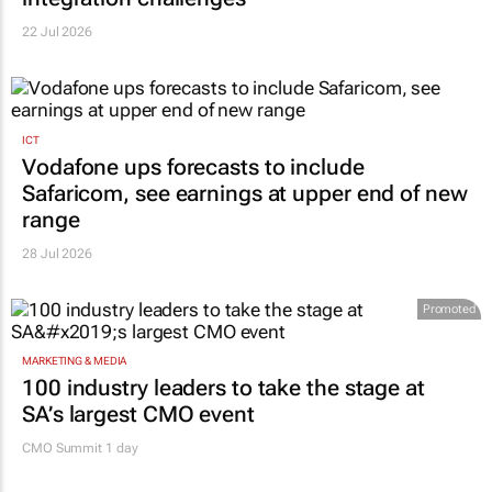
22 Jul 2026
ICT
Vodafone ups forecasts to include
Safaricom, see earnings at upper end of new
range
28 Jul 2026
Promoted
MARKETING & MEDIA
100 industry leaders to take the stage at
SA’s largest CMO event
CMO Summit 1 day