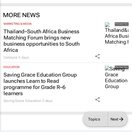
MORE NEWS
MARKETING & MEDIA
Thailand–South Africa Business
Matching Forum brings new
business opportunities to South
Africa
Catalyze
3 days
EDUCATION
Saving Grace Education Group
launches Learn to Read
programme for Grade R–6
learners
Saving Grace Education
3 days
Topics
Next