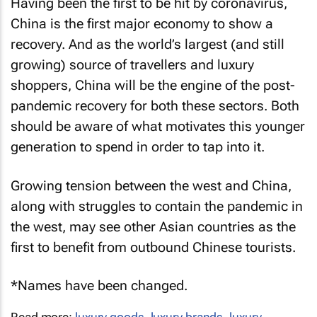
Having been the first to be hit by coronavirus,
China is the first major economy to show a
recovery. And as the world’s largest (and still
growing) source of travellers and luxury
shoppers, China will be the engine of the post-
pandemic recovery for both these sectors. Both
should be aware of what motivates this younger
generation to spend in order to tap into it.
Growing tension between the west and China,
along with struggles to contain the pandemic in
the west, may see other Asian countries as the
first to benefit from outbound Chinese tourists.
*
Names have been changed.