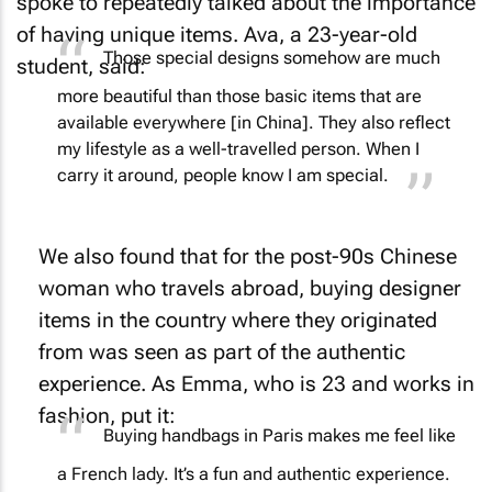
spoke to repeatedly talked about the importance
of having unique items. Ava, a 23-year-old
Those special designs somehow are much
student, said:
more beautiful than those basic items that are
available everywhere [in China]. They also reflect
my lifestyle as a well-travelled person. When I
carry it around, people know I am special.
We also found that for the post-90s Chinese
woman who travels abroad, buying designer
items in the country where they originated
from was seen as part of the authentic
experience. As Emma, who is 23 and works in
fashion, put it:
Buying handbags in Paris makes me feel like
a French lady. It’s a fun and authentic experience.