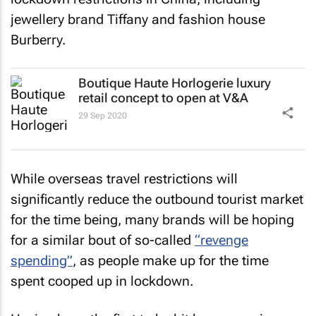
jewellery brand Tiffany and fashion house
Burberry.
Boutique Haute Horlogerie luxury
retail concept to open at V&A
29 Sep 2020
While overseas travel restrictions will
significantly reduce the outbound tourist market
for the time being, many brands will be hoping
for a similar bout of so-called
“revenge
spending”
, as people make up for the time
spent cooped up in lockdown.