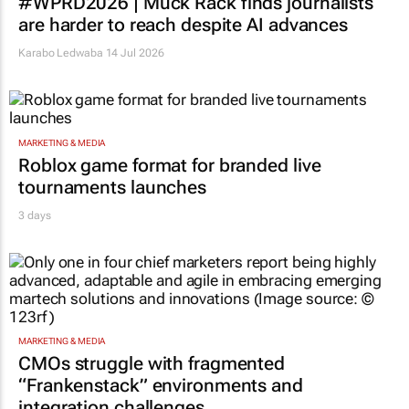
#WPRD2026 | Muck Rack finds journalists
are harder to reach despite AI advances
Karabo Ledwaba
14 Jul 2026
MARKETING & MEDIA
Roblox game format for branded live
tournaments launches
3 days
MARKETING & MEDIA
CMOs struggle with fragmented
“Frankenstack” environments and
integration challenges