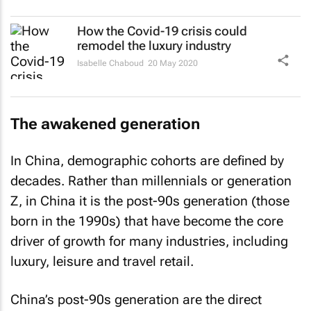
How the Covid-19 crisis could
remodel the luxury industry
Isabelle Chaboud
20 May 2020
The awakened generation
In China, demographic cohorts are defined by
decades. Rather than millennials or generation
Z, in China it is the post-90s generation (those
born in the 1990s) that have become the core
driver of growth for many industries, including
luxury, leisure and travel retail.
China’s post-90s generation are the direct