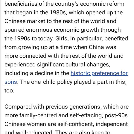
beneficiaries of the country’s economic reform
that began in the 1980s, which opened up the
Chinese market to the rest of the world and
spurred enormous economic growth through
the 1990s to today. Girls, in particular, benefited
from growing up at a time when China was
more connected with the rest of the world and
experienced significant cultural changes,
including a decline in the
historic preference for
sons
. The one-child policy played a part in this,
too.
Compared with previous generations, which are
more family-centred and self-effacing, post-90s
Chinese women are self-confident, independent
and well-educated. They are also keen to