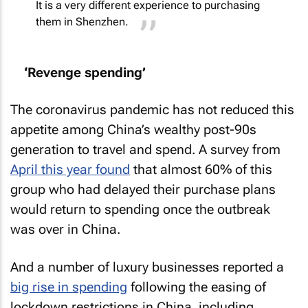
It is a very different experience to purchasing
them in Shenzhen.
‘Revenge spending’
The coronavirus pandemic has not reduced this
appetite among China’s wealthy post-90s
generation to travel and spend. A survey from
April this year found
that almost 60% of this
group who had delayed their purchase plans
would return to spending once the outbreak
was over in China.
And a number of luxury businesses reported a
big rise in spending
following the easing of
lockdown restrictions in China, including