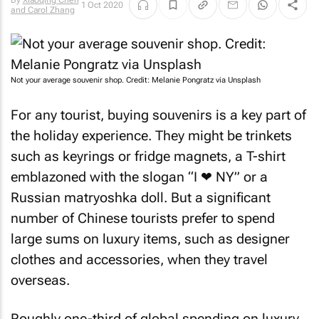
By
Xiaoqing Chen
1 Oct 2020
and Carol Zhang
Not your average souvenir shop. Credit: Melanie Pongratz via Unsplash
For any tourist, buying souvenirs is a key part of
the holiday experience. They might be trinkets
such as keyrings or fridge magnets, a T-shirt
emblazoned with the slogan “I ❤ NY” or a
Russian matryoshka doll. But a significant
number of Chinese tourists prefer to spend
large sums on luxury items, such as designer
clothes and accessories, when they travel
overseas.
Roughly one-third of global spending on luxury