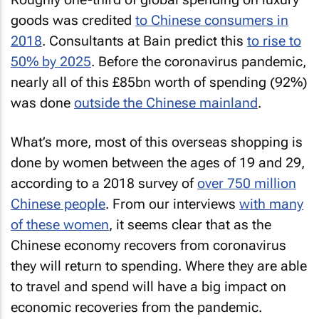
goods was credited
to Chinese consumers in
2018
. Consultants at Bain predict this
to rise to
50% by 2025
. Before the coronavirus pandemic,
nearly all of this £85bn worth of spending (92%)
was done
outside the Chinese mainland
.
What’s more, most of this overseas shopping is
done by women between the ages of 19 and 29,
according to a 2018 survey of
over 750 million
Chinese people
. From our interviews
with many
of these women
, it seems clear that as the
Chinese economy recovers from coronavirus
they will return to spending. Where they are able
to travel and spend will have a big impact on
economic recoveries from the pandemic.