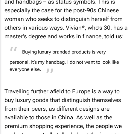
and handbags – as status symbols. This is
especially the case for the post-90s Chinese
woman who seeks to distinguish herself from
others in various ways. Vivian*, who’s 30, has a
master’s degree and works in finance, told us:
Buying luxury branded products is very
personal. It’s
my
handbag. I do not want to look like
everyone else.
Travelling further afield to Europe is a way to
buy luxury goods that distinguish themselves
from their peers, as different designs are
available to those in China. As well as the
premium shopping experience, the people we