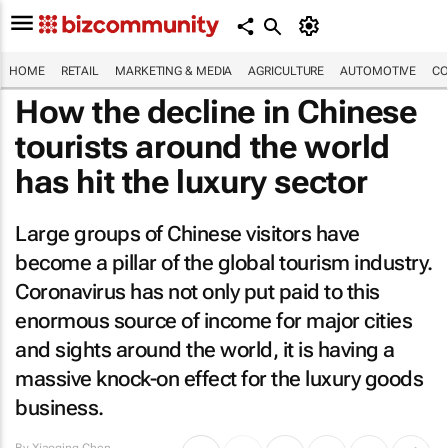
HOME
RETAIL
MARKETING & MEDIA
AGRICULTURE
AUTOMOTIVE
CO
How the decline in Chinese
tourists around the world
has hit the luxury sector
Large groups of Chinese visitors have
become a pillar of the global tourism industry.
Coronavirus has not only put paid to this
enormous source of income for major cities
and sights around the world, it is having a
massive knock-on effect for the luxury goods
business.