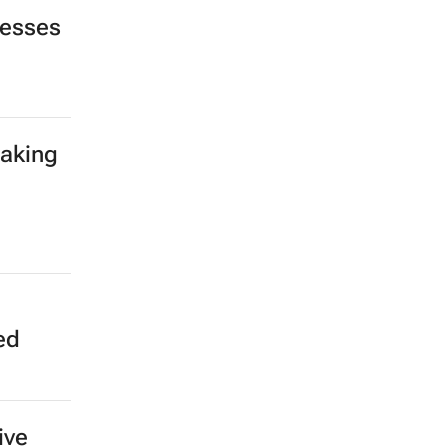
nesses
making
ed
ive