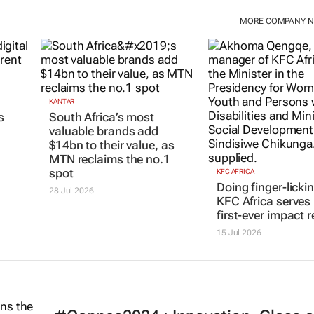
MORE COMPANY 
KANTAR
s
South Africa’s most
valuable brands add
$14bn to their value, as
MTN reclaims the no.1
spot
KFC AFRICA
Doing finger-licki
28 Jul 2026
KFC Africa serves 
first-ever impact r
15 Jul 2026