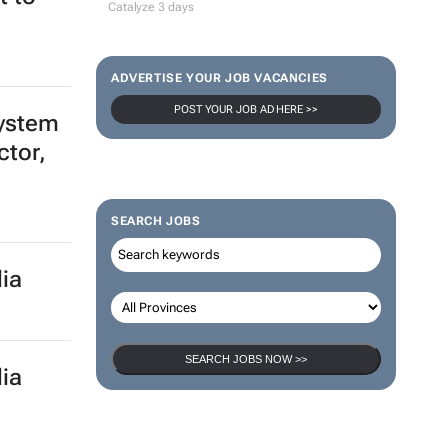
Catalyze 3 days
ADVERTISE YOUR JOB VACANCIES
POST YOUR JOB AD HERE >>
system
ctor,
SEARCH JOBS
ia
SEARCH JOBS NOW >>
ia