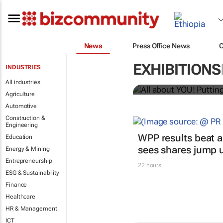
News
Press Office News
All about YO
EXHIBITIONS
INDUSTRIES
Bizcommunity.com
All industries
Agriculture
Automotive
Construction &
Engineering
WPP results beat a
Education
sees shares jump 
Energy & Mining
Entrepreneurship
22 hours
ESG & Sustainability
Finance
Healthcare
HR & Management
ICT