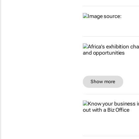
Show more