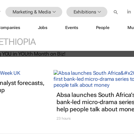
Marketing & Media
Exhibitions
Companies
Jobs
Events
People
Mu
U! Putting YOU in YOUth Month on B
ETHIOPIA
nalyst forecasts,
up
Absa launches South Africa’s 
bank-led micro-drama series
help people talk about mon
23 hours