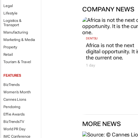
Legal
COMPANY NEWS
Lifestyle
Logistics &
Transport
Manufacturing
DENTSU
Marketing & Media
Africa is not the next
Property
digital opportunity. It i
Retail
the current one.
Tourism & Travel
1 day
FEATURES
BizTrends
Women's Month
Cannes Lions
Pendoring
Effie Awards
BizTrendsTV
MORE NEWS
World PR Day
IMC Conference