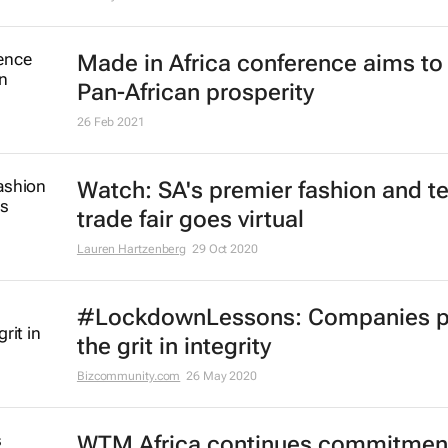
Made in Africa conference aims to 
Pan-African prosperity
26 Feb 2021
Watch: SA's premier fashion and te
trade fair goes virtual
Lauren Hartzenberg
29 Oct 2020
#LockdownLessons: Companies p
the grit in integrity
Bizcommunity.com
26 May 2020
WTM Africa continues commitment