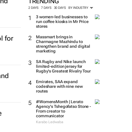
and
TRENDING
2 DAYS
7 DAYS
30 DAYS
BY INDUSTRY
3 women-led businesses to
run coffee kiosks in Mr Price
stores
Massmart brings in
l for
Charmagne Mazhindu to
strengthen brand and digital
marketing
SA Rugby and Nike launch
limited-edition jersey for
Rugby's Greatest Rivalry Tour
and
Emirates, SAA expand
codeshare with nine new
routes
#WomensMonth | Lerato
Agency's Tshegofatso Stone -
From creator to
e
communicator
Karabo Ledwaba