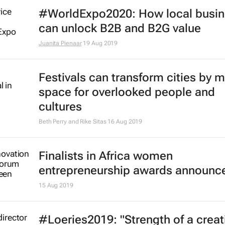
#WorldExpo2020: How local busi
can unlock B2B and B2G value
Juanita Pienaar
19 Aug 2019
Festivals can transform cities by 
space for overlooked people and
cultures
Beth Perry and Rike Sitas
16 Aug 2019
Finalists in Africa women
entrepreneurship awards announc
15 Aug 2019
#Loeries2019: "Strength of a creat