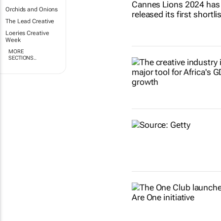
Orchids and Onions
The Lead Creative
Loeries Creative
Week
MORE
SECTIONS..