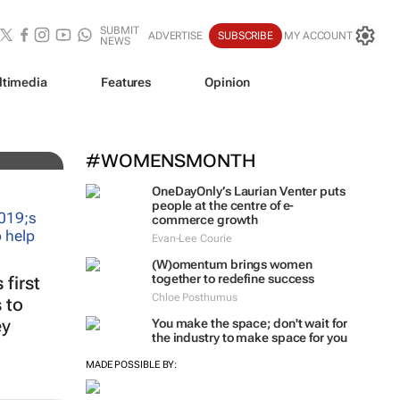
SUBMIT
ADVERTISE
SUBSCRIBE
MY ACCOUNT
NEWS
ltimedia
Features
Opinion
iz!
#WOMENSMONTH
OneDayOnly’s Laurian Venter puts
people at the centre of e-
commerce growth
Evan-Lee Courie
(W)omentum
brings women
together to redefine success
first
Chloe Posthumus
 to
ey
You make the space; don't wait for
the industry to make space for you
MADE POSSIBLE BY: