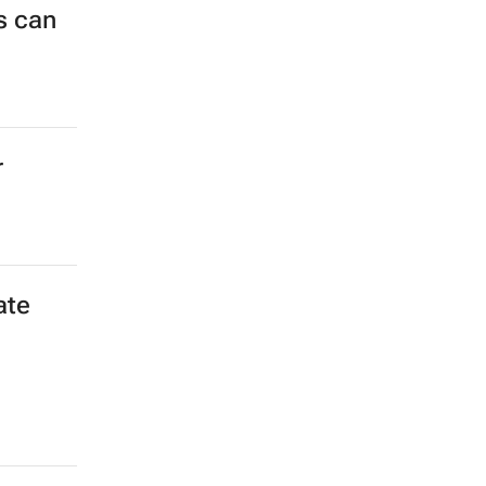
s can
r
ate