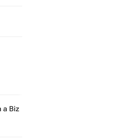
 a Biz