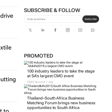
SUBSCRIBE & FOLLOW
drive
Subscribe
xtile
PROMOTED
100 industry leaders to take the stage
at SA’s largest CMO event
utting
CMO Summit 1 day
Thailand–South Africa Business
Matching Forum brings new business
opportunities to South Africa
 to