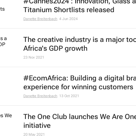
#Cannes2024 : Innovation, Glass 
Titanium Shortlists released
Danette Breitenbach
4 Jun 2024
The creative industry is a major too
Africa's GDP growth
23 Nov 2021
#EcomAfrica: Building a digital br
experience for winning customers
Danette Breitenbach
13 Oct 2021
The One Club launches We Are On
initiative
20 May 2021