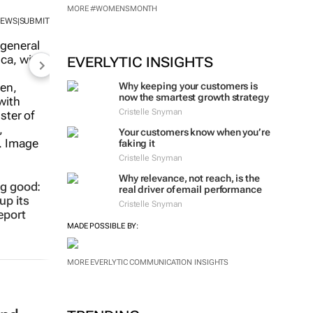
MORE #WOMENSMONTH
NEWS
SUBMIT
|
EVERLYTIC INSIGHTS
Why keeping your customers is
now the smartest growth strategy
Cristelle Snyman
Your customers know when you’re
faking it
Cristelle Snyman
Why relevance, not reach, is the
ng good:
real driver of email performance
up its
Cristelle Snyman
eport
MADE POSSIBLE BY:
MORE EVERLYTIC COMMUNICATION INSIGHTS