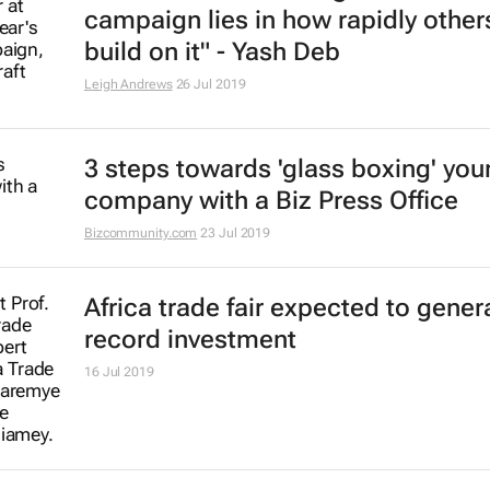
campaign lies in how rapidly other
build on it" - Yash Deb
Leigh Andrews
26 Jul 2019
3 steps towards 'glass boxing' you
company with a Biz Press Office
Bizcommunity.com
23 Jul 2019
Africa trade fair expected to gener
record investment
16 Jul 2019