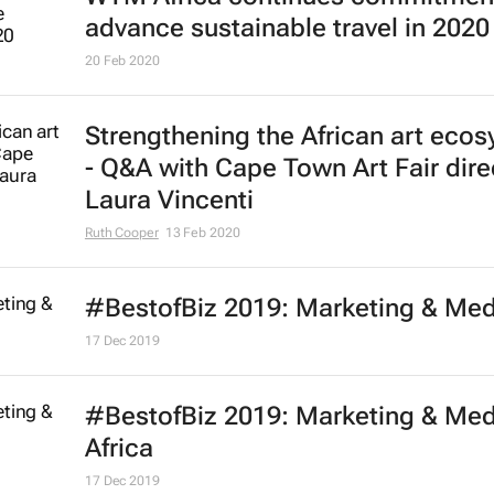
advance sustainable travel in 2020
20 Feb 2020
Strengthening the African art eco
- Q&A with Cape Town Art Fair dire
Laura Vincenti
Ruth Cooper
13 Feb 2020
#BestofBiz 2019: Marketing & Med
17 Dec 2019
#BestofBiz 2019: Marketing & Med
Africa
17 Dec 2019