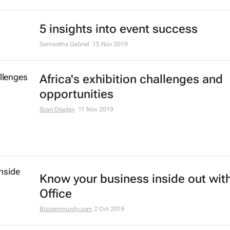
5 insights into event success
Samantha Gabriel
15 Nov 2019
Africa's exhibition challenges and
opportunities
Scan Display
11 Nov 2019
Know your business inside out with
Office
Bizcommunity.com
2 Oct 2019