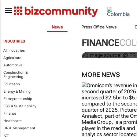
News
Press Office News
WPP results 
FINANCE
COL
INDUSTRIES
jump up
All industries
Agriculture
Automotive
Construction &
MORE NEWS
Engineering
Education
Energy & Mining
Entrepreneurship
ESG & Sustainability
Finance
Healthcare
HR & Management
ICT