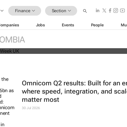
Finance
Section
Companies
Jobs
Events
People
Mu
beat analyst forecasts, sees shares
OMBIA
Omnicom Q2 results: Built for an e
where speed, integration, and scal
matter most
30 Jul 2026