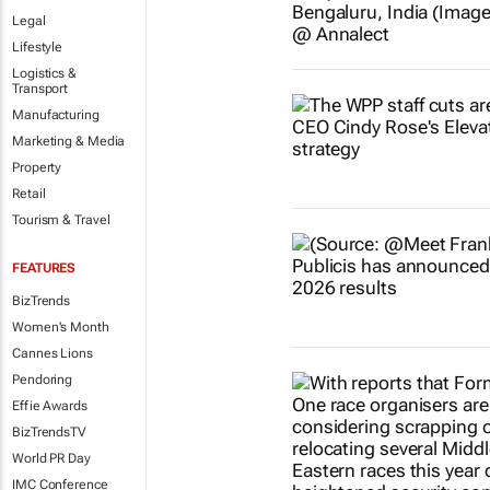
Legal
Lifestyle
Logistics &
Transport
Manufacturing
Marketing & Media
Property
Retail
Tourism & Travel
FEATURES
BizTrends
Women's Month
Cannes Lions
Pendoring
Effie Awards
BizTrendsTV
World PR Day
IMC Conference