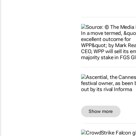
Show more