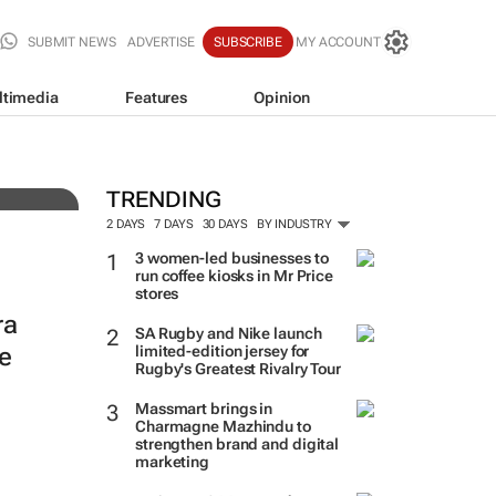
SUBMIT NEWS
ADVERTISE
SUBSCRIBE
MY ACCOUNT
ltimedia
Features
Opinion
TRENDING
2 DAYS
7 DAYS
30 DAYS
BY INDUSTRY
3 women-led businesses to
run coffee kiosks in Mr Price
stores
ra
SA Rugby and Nike launch
e
limited-edition jersey for
Rugby's Greatest Rivalry Tour
Massmart brings in
Charmagne Mazhindu to
strengthen brand and digital
marketing