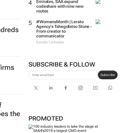
Emirates, SAA expand
codeshare with nine new
routes
#WomensMonth | Lerato
Agency's Tshegofatso Stone -
ndreds
From creator to
communicator
Karabo Ledwaba
SUBSCRIBE & FOLLOW
firms
Subscribe
f
pes the
PROMOTED