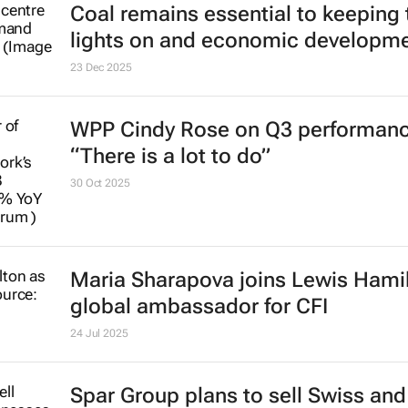
Coal remains essential to keeping 
lights on and economic developm
23 Dec 2025
WPP Cindy Rose on Q3 performanc
“There is a lot to do”
30 Oct 2025
Maria Sharapova joins Lewis Hami
global ambassador for CFI
24 Jul 2025
Spar Group plans to sell Swiss an