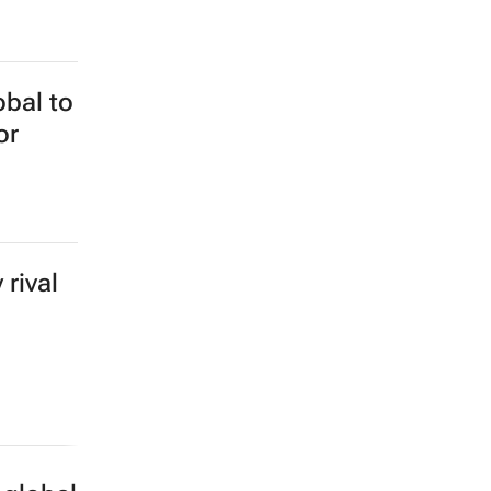
obal to
or
rival