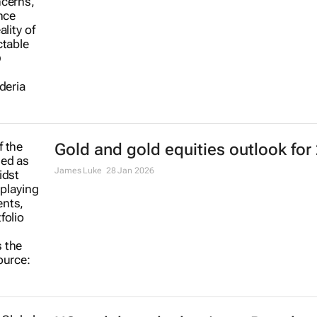
Gold and gold equities outlook for
James Luke
28 Jan 2026