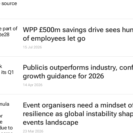
WPP £500m savings drive sees hu
of employees let go
15 Jul 2026
Publicis outperforms industry, con
growth guidance for 2026
14 Apr 2026
Event organisers need a mindset o
resilience as global instability sha
events landscape
23 Mar 2026