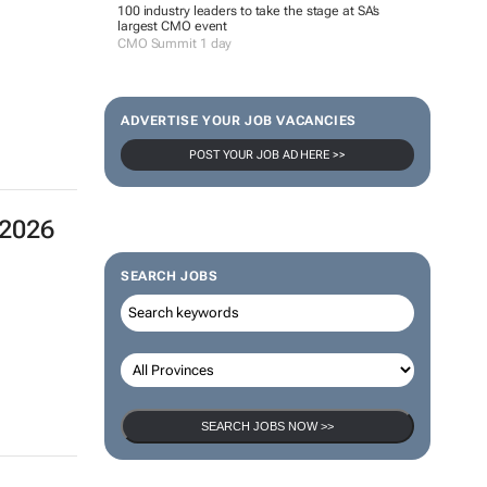
100 industry leaders to take the stage at SA’s
largest CMO event
CMO Summit 1 day
ADVERTISE YOUR JOB VACANCIES
POST YOUR JOB AD HERE >>
 2026
SEARCH JOBS
SEARCH JOBS NOW >>