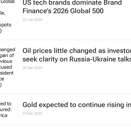
US tech brands dominate Brand
Finance’s 2026 Global 500
22 Jan 2026
Oil prices little changed as investo
seek clarity on Russia-Ukraine talk
30 Dec 2025
Gold expected to continue rising i
24 Dec 2025