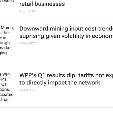
retail businesses
3 Jun 2025
Downward mining input cost trend
suprising given volatility in econo
6 May 2025
WPP's Q1 results dip, tariffs not e
to directly impact the network
25 Apr 2025