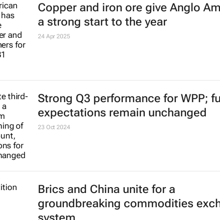
Copper and iron ore give Anglo A
a strong start to the year
24 Apr 2025
Strong Q3 performance for WPP; ful
expectations remain unchanged
23 Oct 2024
Brics and China unite for a
groundbreaking commodities exc
system