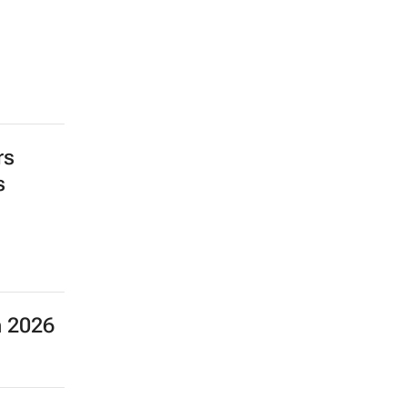
rs
s
n 2026