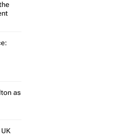
the
ent
e:
lton as
d UK