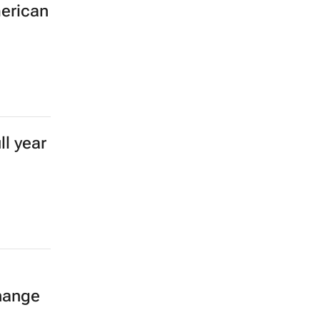
merican
l year
hange