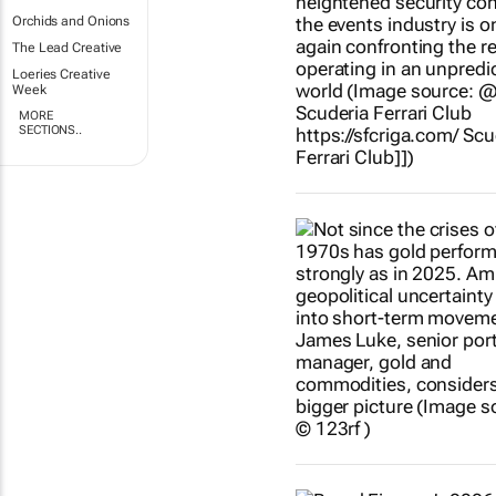
Orchids and Onions
The Lead Creative
Loeries Creative
Week
MORE
SECTIONS..