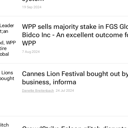
19 Sep 2024
WPP sells majority stake in FGS Gl
Bidco Inc - An excellent outcome f
WPP
7 Aug 2024
Cannes Lion Festival bought out by 
business, informa
Danette Breitenbach
24 Jul 2024