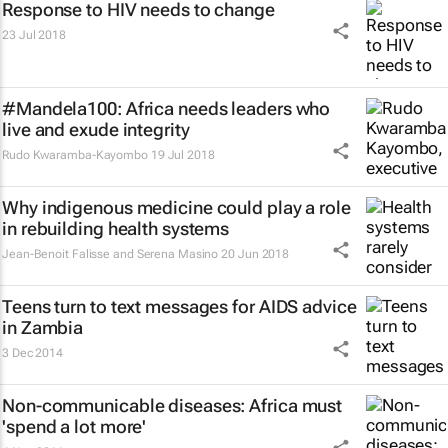
Response to HIV needs to change
23 Jul 2018
#Mandela100: Africa needs leaders who
live and exude integrity
Rudo Kwaramba-Kayombo
19 Jul 2018
Why indigenous medicine could play a role
in rebuilding health systems
Jean-Benoit Falisse and Serena Masino
20 Jun 2018
Teens turn to text messages for AIDS advice
in Zambia
3 Dec 2014
Non-communicable diseases: Africa must
'spend a lot more'