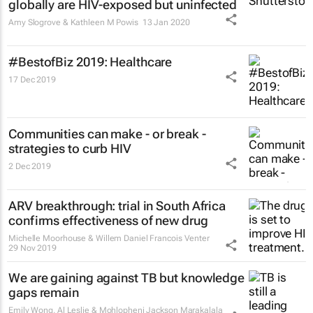
globally are HIV-exposed but uninfected
Amy Slogrove & Kathleen M Powis
13 Jan 2020
#BestofBiz 2019: Healthcare
17 Dec 2019
Communities can make - or break -
strategies to curb HIV
2 Dec 2019
ARV breakthrough: trial in South Africa
confirms effectiveness of new drug
Michelle Moorhouse & Willem Daniel Francois Venter
29 Nov 2019
We are gaining against TB but knowledge
gaps remain
Emily Wong, Al Leslie & Mohlopheni Jackson Marakalala