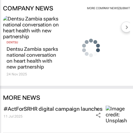
COMPANY NEWS
|
MORE COMPANY NEWS
SUBMIT
DENTSU
Dentsu Zambia sparks
national conversation
on heart health with
new partnership
24 Nov 2025
MORE NEWS
#ActForSRHR digital campaign launches
11 Jul 2025