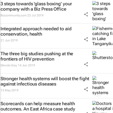
3 steps towards 'glass boxing' your
company with a Biz Press Office
Bizcommunity.com
23 Jul 2019
Integrated approach needed to aid
conservation, health
21 Jun 2019
The three big studies pushing at the
frontiers of HIV prevention
Glenda Gray
14 Jun 2019
Stronger health systems will boost the fight
against infectious diseases
13 May 2019
Scorecards can help measure health
outcomes. An East Africa case study