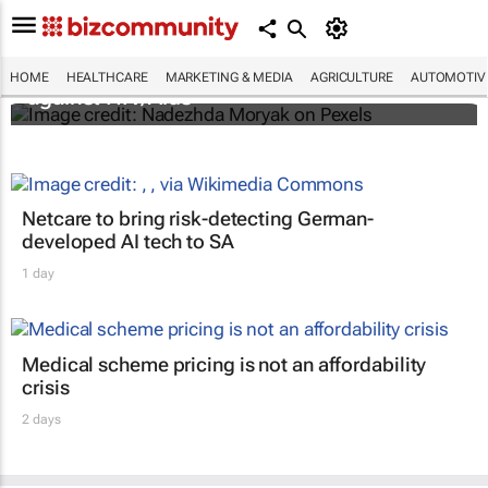
Funding crisis threatens progress in fight
HOME
HEALTHCARE
MARKETING & MEDIA
AGRICULTURE
AUTOMOTIV
against HIV/Aids
Netcare to bring risk-detecting German-
developed AI tech to SA
1 day
Medical scheme pricing is not an affordability
crisis
2 days