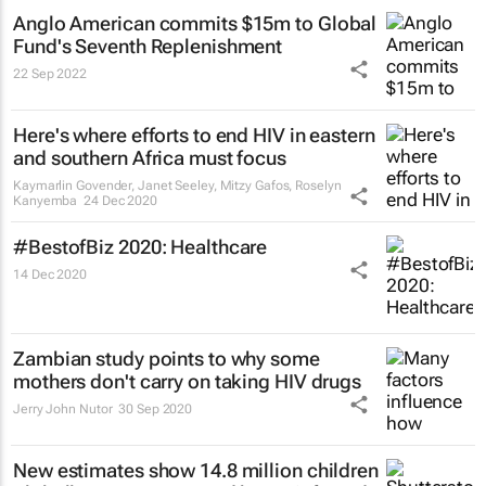
Anglo American commits $15m to Global
Fund's Seventh Replenishment
22 Sep 2022
Here's where efforts to end HIV in eastern
and southern Africa must focus
Kaymarlin Govender, Janet Seeley, Mitzy Gafos, Roselyn
Kanyemba
24 Dec 2020
#BestofBiz 2020: Healthcare
14 Dec 2020
Zambian study points to why some
mothers don't carry on taking HIV drugs
Jerry John Nutor
30 Sep 2020
New estimates show 14.8 million children