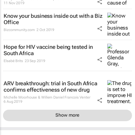
11 Nov 2019
Know your business inside out with a Biz
Office
Bizcommunity.com
2 Oct 2019
Hope for HIV vaccine being tested in
South Africa
Elsabé Brits
23 Sep 2019
ARV breakthrough: trial in South Africa
confirms effectiveness of new drug
Michelle Moorhouse & Willem Daniel Francois Venter
6 Aug 2019
Show more