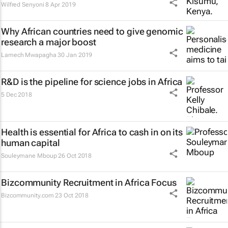
Wilfred Senyoni
8 Apr 2019
Why African countries need to give genomic
research a major boost
Lamech Mwapagha
30 Jan 2019
R&D is the pipeline for science jobs in Africa
5 Dec 2018
Health is essential for Africa to cash in on its
human capital
Souleymane Mboup
26 Oct 2018
Bizcommunity Recruitment in Africa Focus
Bizcommunity.com
23 Oct 2018