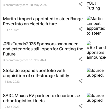
Bizcommunity.com
20 May 2025
Martin Limpert appointed to steer Range
Rover into an electric future
18 Feb 2025
#BizTrends2025 Sponsors announced
and categories still open for Curating the
Future
Bizcommunity.com
21 Nov 2024
Stokado expands portfolio with
acquisition of self-storage facility
16 Nov 2023
SAIC, Maxus EV partner to decarbonise
urban logistics fleets
19 Sep 2023