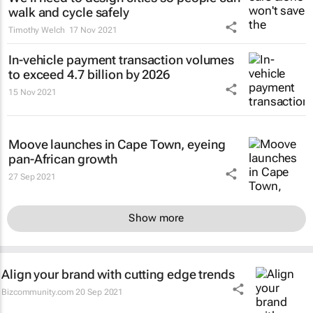
walk and cycle safely
Timothy Welch
17 Nov 2021
In-vehicle payment transaction volumes
to exceed 4.7 billion by 2026
15 Nov 2021
Moove launches in Cape Town, eyeing
pan-African growth
27 Sep 2021
Show more
Align your brand with cutting edge trends
Bizcommunity.com
20 Sep 2021