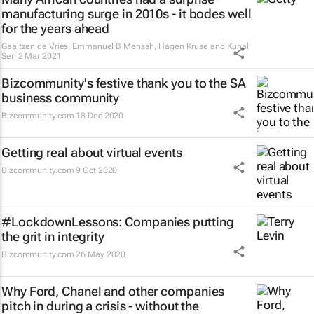
manufacturing surge in 2010s - it bodes well
for the years ahead
Gaaitzen de Vries, Emmanuel B Mensah, Hagen Kruse and Kunal
Sen
2 Mar 2021
Bizcommunity's festive thank you to the SA
business community
Bizcommunity.com
18 Dec 2020
Getting real about virtual events
Bizcommunity.com
9 Oct 2020
#LockdownLessons: Companies putting
the grit in integrity
Bizcommunity.com
26 May 2020
Why Ford, Chanel and other companies
pitch in during a crisis - without the