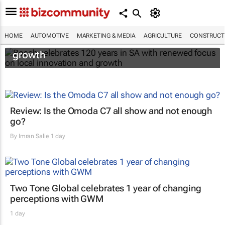
Bosch celebrates 120 years in SA with
HOME
AUTOMOTIVE
MARKETING & MEDIA
AGRICULTURE
CONSTRUCTI
renewed focus on local innovation and
growth
Review: Is the Omoda C7 all show and not enough
go?
By
Imran Salie
1 day
Two Tone Global celebrates 1 year of changing
perceptions with GWM
1 day