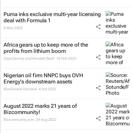
Puma inks exclusive multi-year licensing
deal with Formula 1
8 May 2023
Africa gears up to keep more of the
profits from lithium boom
Clara Denina and Wendell Roelf
10 Feb 2023
Nigerian oil firm NNPC buys OVH
Energy's downstream assets
MacDonald Dzirutwe
4 Oct 2022
August 2022 marks 21 years of
Bizcommunity!
Bizcommunity.com
29 Aug 2022