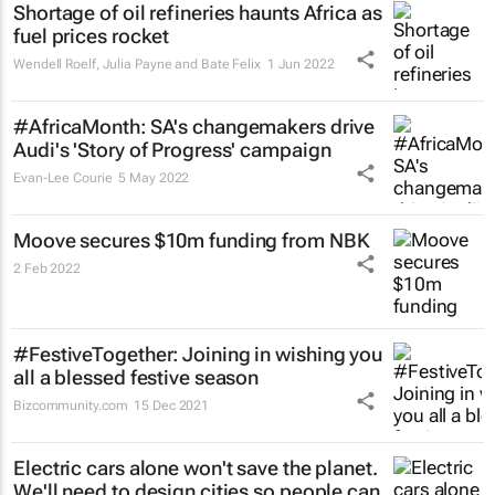
Shortage of oil refineries haunts Africa as
fuel prices rocket
Wendell Roelf, Julia Payne and Bate Felix
1 Jun 2022
#AfricaMonth: SA's changemakers drive
Audi's 'Story of Progress' campaign
Evan-Lee Courie
5 May 2022
Moove secures $10m funding from NBK
2 Feb 2022
#FestiveTogether
: Joining in wishing you
all a blessed festive season
Bizcommunity.com
15 Dec 2021
Electric cars alone won't save the planet.
We'll need to design cities so people can