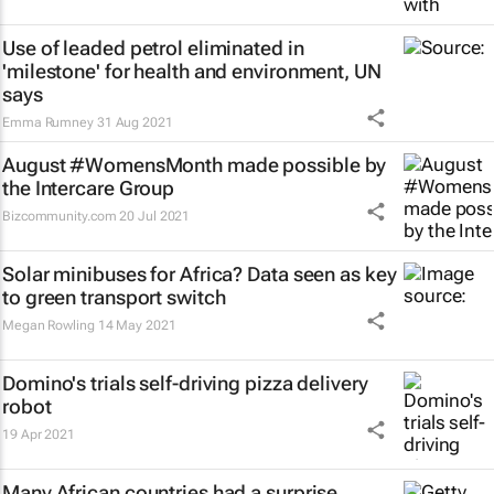
Use of leaded petrol eliminated in
'milestone' for health and environment, UN
says
Emma Rumney
31 Aug 2021
August #WomensMonth made possible by
the Intercare Group
Bizcommunity.com
20 Jul 2021
Solar minibuses for Africa? Data seen as key
to green transport switch
Megan Rowling
14 May 2021
Domino's trials self-driving pizza delivery
robot
19 Apr 2021
Many African countries had a surprise