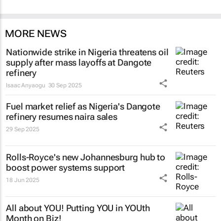
MORE NEWS
Nationwide strike in Nigeria threatens oil
supply after mass layoffs at Dangote
refinery
Isaac Anyaogu
30 Sep 2025
Fuel market relief as Nigeria's Dangote
refinery resumes naira sales
29 Sep 2025
Rolls-Royce's new Johannesburg hub to
boost power systems support
18 Jun 2025
All about YOU! Putting YOU in YOUth
Month on Biz!