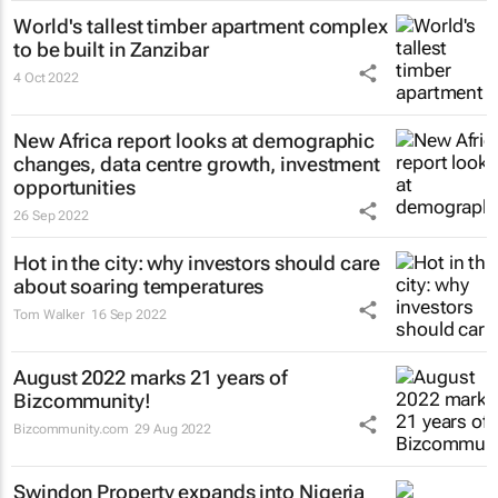
World's tallest timber apartment complex
to be built in Zanzibar
4 Oct 2022
New Africa report looks at demographic
changes, data centre growth, investment
opportunities
26 Sep 2022
Hot in the city: why investors should care
about soaring temperatures
Tom Walker
16 Sep 2022
August 2022 marks 21 years of
Bizcommunity!
Bizcommunity.com
29 Aug 2022
Swindon Property expands into Nigeria