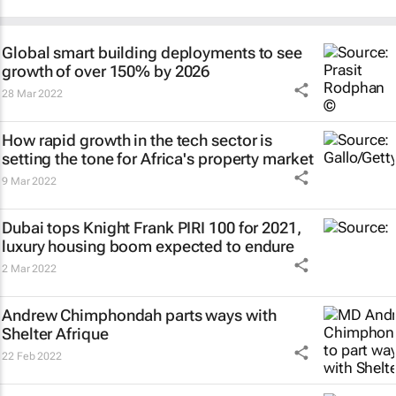
Global smart building deployments to see
growth of over 150% by 2026
28 Mar 2022
How rapid growth in the tech sector is
setting the tone for Africa's property market
9 Mar 2022
Dubai tops Knight Frank PIRI 100 for 2021,
luxury housing boom expected to endure
2 Mar 2022
Andrew Chimphondah parts ways with
Shelter Afrique
22 Feb 2022