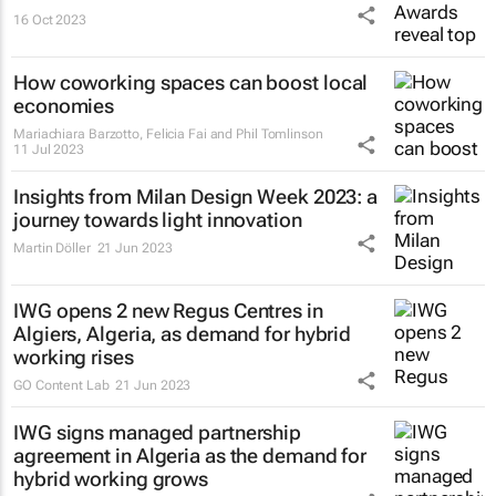
16 Oct 2023
How coworking spaces can boost local
economies
Mariachiara Barzotto, Felicia Fai and Phil Tomlinson
11 Jul 2023
Insights from Milan Design Week 2023: a
journey towards light innovation
Martin Döller
21 Jun 2023
IWG opens 2 new Regus Centres in
Algiers, Algeria, as demand for hybrid
working rises
GO Content Lab
21 Jun 2023
IWG signs managed partnership
agreement in Algeria as the demand for
hybrid working grows