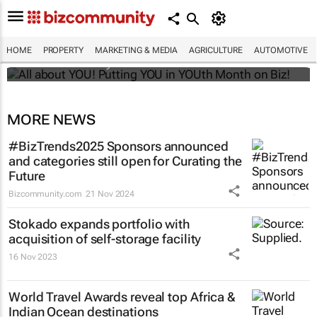
All about YOU! Putting YOU in YOUth Month
on Biz!
HOME
PROPERTY
MARKETING & MEDIA
AGRICULTURE
AUTOMOTIVE
Bizcommunity.com
MORE NEWS
#BizTrends2025 Sponsors announced
and categories still open for Curating the
Future
Bizcommunity.com
21 Nov 2024
Stokado expands portfolio with
acquisition of self-storage facility
16 Nov 2023
World Travel Awards reveal top Africa &
Indian Ocean destinations