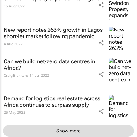
15 Aug 2022
New report notes 263% growth in Lagos
short-let market following pandemic
4 Aug 2022
Can we build net-zero data centres in
Africa?
Craig Blankers
14 Jul 2022
Demand for logistics real estate across
Africa continues to surpass supply
25 May 2022
Show more