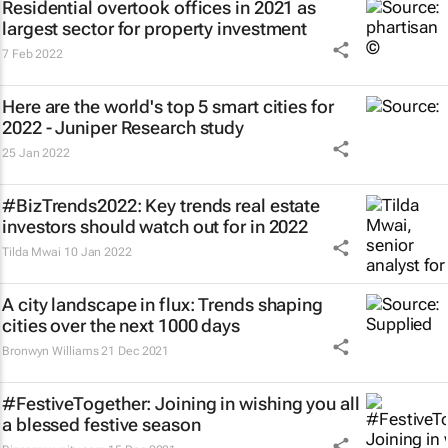
Residential overtook offices in 2021 as
largest sector for property investment
7 Feb 2022
Here are the world's top 5 smart cities for
2022 - Juniper Research study
25 Jan 2022
#BizTrends2022: Key trends real estate
investors should watch out for in 2022
Tilda Mwai
10 Jan 2022
A city landscape in flux: Trends shaping
cities over the next 1000 days
Bronwyn Williams
21 Dec 2021
#FestiveTogether
: Joining in wishing you all
a blessed festive season