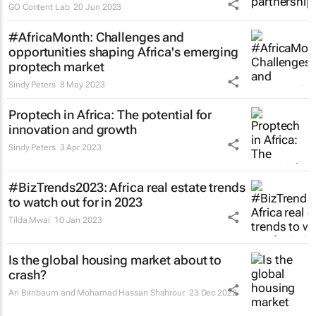
GO Content Lab
20 Jun 2023
#AfricaMonth: Challenges and
opportunities shaping Africa's emerging
proptech market
Sindy Peters
8 May 2023
Proptech in Africa: The potential for
innovation and growth
Sindy Peters
3 Apr 2023
#BizTrends2023: Africa real estate trends
to watch out for in 2023
Tilda Mwai
10 Jan 2023
Is the global housing market about to
crash?
Ari Birnbaum and Mohamad Hassan Shahrour
23 Dec 2022