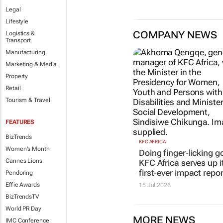
Legal
Lifestyle
COMPANY NEWS
Logistics &
Transport
Manufacturing
Marketing & Media
Property
Retail
Tourism & Travel
KFC AFRICA
Doing finger-licking g
FEATURES
KFC Africa serves up i
BizTrends
first-ever impact repor
Women's Month
15 Jul 2026
Cannes Lions
Pendoring
Effie Awards
BizTrendsTV
World PR Day
MORE NEWS
IMC Conference