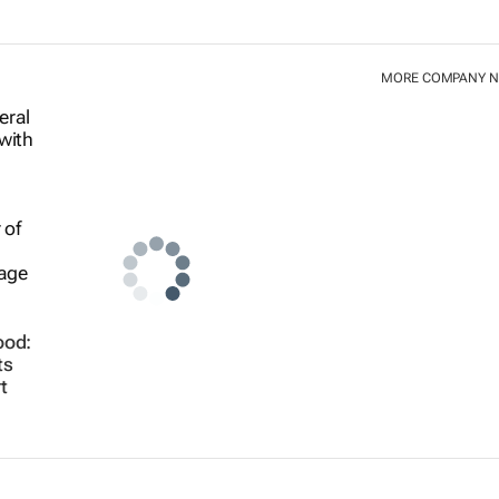
MORE COMPANY 
ood:
ts
t