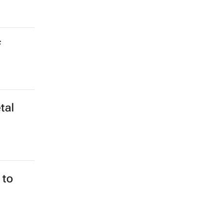
ania
 Award
f
tal