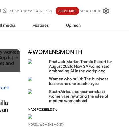
SUBMIT NEWS
ADVERTISE
SUBSCRIBE
MY ACCOUNT
ltimedia
Features
Opinion
ble
#WOMENSMONTH
Pnet Job Market Trends Report for
August 2026: How SA women are
embracing AI in the workplace
Women who build: The business
lessons no one teaches you
South Africa’s consumer-class
women are rewriting the rules of
modern womanhood
lla
ean
MADE POSSIBLE BY:
MORE #WOMENSMONTH