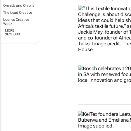
Orchids and Onions
The Lead Creative
Loeries Creative
Week
MORE
SECTIONS..