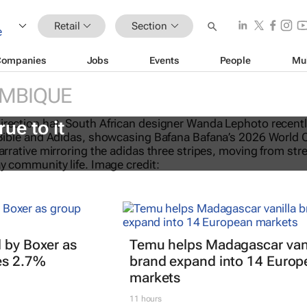
Retail
Section
Companies
Jobs
Events
People
Mu
MBIQUE
eTalks: Africa’s not new to sustaina
rue to it
 by Boxer as
Temu helps Madagascar vani
es 2.7%
brand expand into 14 Europ
markets
11 hours