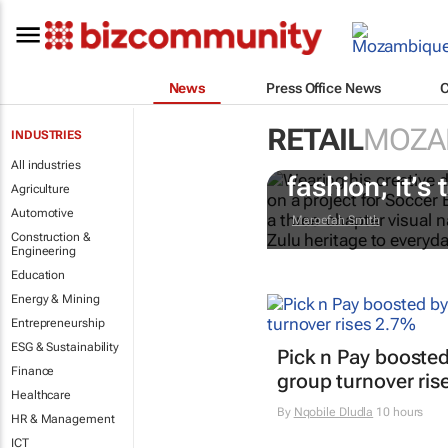
News
Press Office News
RETAIL
MOZA
INDUSTRIES
#AfricaTextil
All industries
fashion; it’s t
Agriculture
Automotive
Maroefah Smith
Construction &
Engineering
Education
Energy & Mining
Entrepreneurship
ESG & Sustainability
Pick n Pay boosted
Finance
group turnover ris
Healthcare
By
Nqobile Dludla
10 hours
HR & Management
ICT