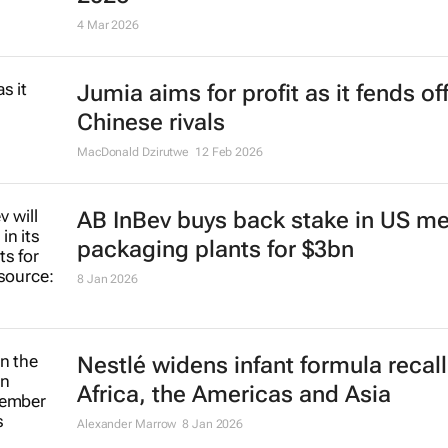
Innovations from Uganda and Tanz
selected for H&M’s Global Change
2026
4 Mar 2026
Jumia aims for profit as it fends of
Chinese rivals
MacDonald Dzirutwe
12 Feb 2026
AB InBev buys back stake in US me