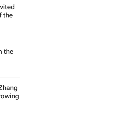
e for
5
e
in