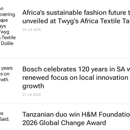
Africa’s sustainable fashion future 
unveiled at
Twyg
’s Africa Textile Ta
24 Jul 2026
Bosch celebrates 120 years in SA 
renewed focus on local innovation
growth
21 Jul 2026
Tanzanian duo win H&M Foundatio
2026 Global Change Award