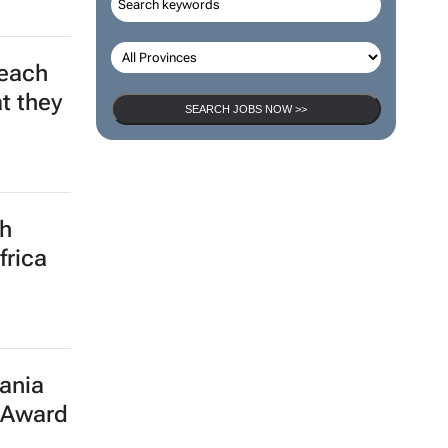
leach
SEARCH JOBS NOW >>
t they
th
frica