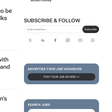
series to help people talk
about money
to be
lks
SUBSCRIBE & FOLLOW
Subscribe
with
 and
ADVERTISE YOUR JOB VACANCIES
POST YOUR JOB AD HERE >>
n’s
SEARCH JOBS