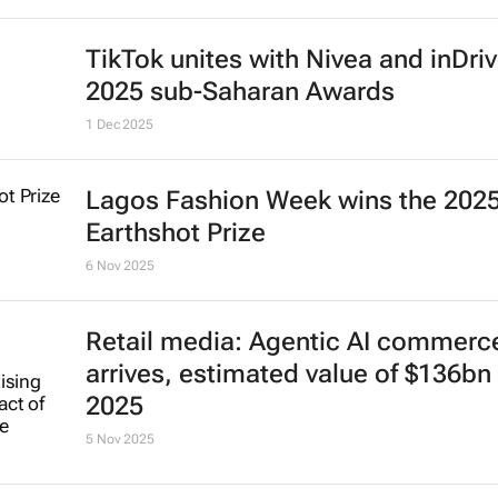
2026: The year e-commerce gets
ruthless
Keith Kakadia
5 Jan 2026
Identity and heritage drive A-beaut
$44bn rise in MEA region
12 Dec 2025