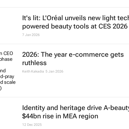
packaging plants for $3bn
8 Jan 2026
Nestlé widens infant formula recall
Africa, the Americas and Asia
Alexander Marrow
8 Jan 2026
It's lit: L'Oréal unveils new light tec
powered beauty tools at CES 2026
7 Jan 2026