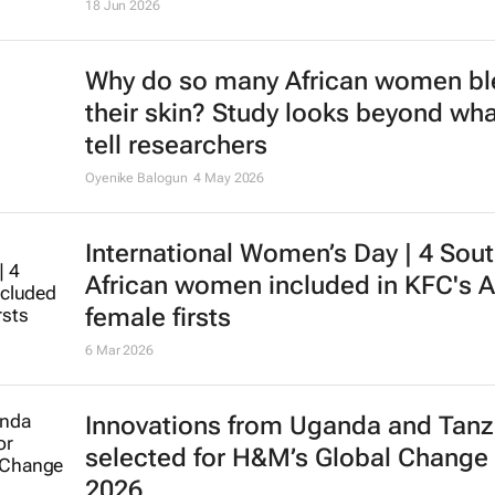
18 Jun 2026
Why do so many African women b
their skin? Study looks beyond wha
tell researchers
Oyenike Balogun
4 May 2026
International Women’s Day | 4 Sou
African women included in KFC's A
female firsts
6 Mar 2026