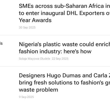
TikTok unites with Nivea and inDriv
2025 sub-Saharan Awards
1 Dec 2025
Lagos Fashion Week wins the 202
Earthshot Prize
6 Nov 2025
Retail media: Agentic AI commerc
arrives, estimated value of $136bn 
2025