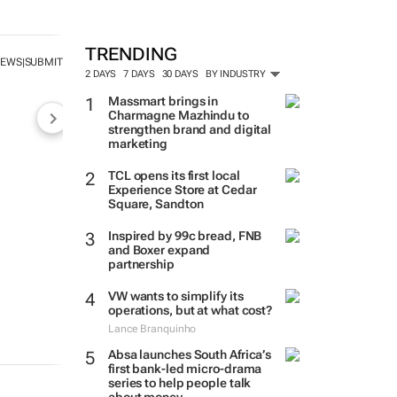
TRENDING
NEWS
SUBMIT
|
2 DAYS
7 DAYS
30 DAYS
BY INDUSTRY
Massmart brings in
Charmagne Mazhindu to
strengthen brand and digital
marketing
TCL opens its first local
Experience Store at Cedar
Square, Sandton
Inspired by 99c bread, FNB
and Boxer expand
partnership
VW wants to simplify its
operations, but at what cost?
Lance Branquinho
Absa launches South Africa’s
first bank-led micro-drama