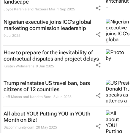
landscape
Joyce Karanja and Nazeera Mia
1 Sep 2025
Nigerian executive joins ICC's global
marketing commission leadership
9 Jul 2025
How to prepare for the inevitability of
contractual disputes and project delays
Kirsten Wolmarans
9 Jun 2025
Trump reinstates US travel ban, bars
citizens of 12 countries
Jeff Mason and Nandita Bose
5 Jun 2025
All about YOU! Putting YOU in YOUth
Month on Biz!
Bizcommunity.com
20 May 2025