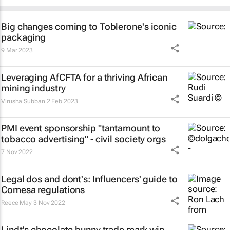
Big changes coming to Toblerone's iconic
packaging
9 Mar 2023
Leveraging AfCFTA for a thriving African
mining industry
Virusha Subban
2 Feb 2023
PMI event sponsorship "tantamount to
tobacco advertising" - civil society orgs
7 Nov 2022
Legal dos and dont's: Influencers' guide to
Comesa regulations
Reece May
3 Nov 2022
Lindt's chocolate bunny trade mark win