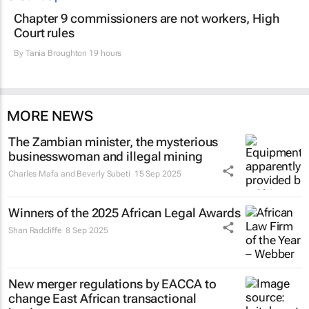
Chapter 9 commissioners are not workers, High
Court rules
By
Tania Broughton
19 hours
MORE NEWS
The Zambian minister, the mysterious
businesswoman and illegal mining
Charles Mafa and Beverly Subeti
15 Sep 2025
Winners of the 2025 African Legal Awards
Shan Radcliffe
8 Sep 2025
New merger regulations by EACCA to
change East African transactional