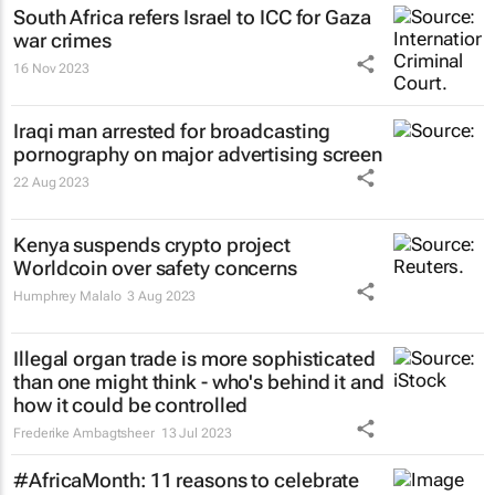
South Africa refers Israel to ICC for Gaza
war crimes
16 Nov 2023
Iraqi man arrested for broadcasting
pornography on major advertising screen
22 Aug 2023
Kenya suspends crypto project
Worldcoin over safety concerns
Humphrey Malalo
3 Aug 2023
Illegal organ trade is more sophisticated
than one might think - who's behind it and
how it could be controlled
Frederike Ambagtsheer
13 Jul 2023
#AfricaMonth: 11 reasons to celebrate