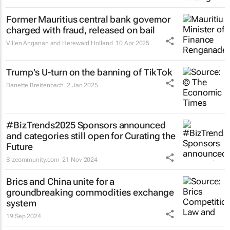
Former Mauritius central bank governor
charged with fraud, released on bail
Villen Anganan and Hereward Holland
10 Apr 2025
Trump's U-turn on the banning of TikTok
Danette Breitenbach
2 Jan 2025
#BizTrends2025 Sponsors announced
and categories still open for Curating the
Future
Bizcommunity.com
21 Nov 2024
Brics and China unite for a
groundbreaking commodities exchange
system
19 Sep 2024