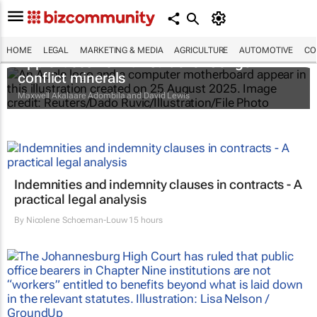
HOME
LEGAL
MARKETING & MEDIA
AGRICULTURE
AUTOMOTIVE
CO
Apple faces new lawsuit over Congo
conflict minerals
Maxwell Akalaare Adombila and David Lewis
Indemnities and indemnity clauses in contracts - A
practical legal analysis
By
Nicolene Schoeman-Louw
15 hours