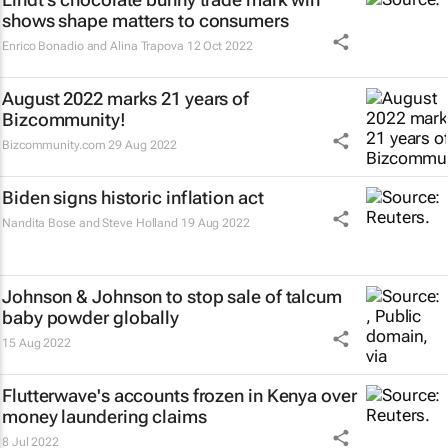
shows shape matters to consumers
Enrico Bonadio and Alina Trapova
12 Oct 2022
August 2022 marks 21 years of
Bizcommunity!
Bizcommunity.com
29 Aug 2022
Biden signs historic inflation act
Nandita Bose and Steve Holland
19 Aug 2022
Johnson & Johnson to stop sale of talcum
baby powder globally
15 Aug 2022
Flutterwave's accounts frozen in Kenya over
money laundering claims
8 Jul 2022