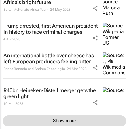
Africa's bright future
Baker McKenzie Africa Team
24 May 2023
Trump arrested, first American president
in history to face criminal charges
4 Apr 2023
An international battle over cheese has
left European producers feeling bitter
Enrico Bonadio and Andrea Zappalaglio
24 Mar 2023
R40bn Heineken-Distell merger gets the
green light
10 Mar 2023
Show more