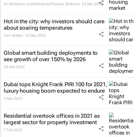
Ari Birnbaum and Mohamad Hassan Shahrour
23 Dec 2022
Hot in the city: why investors should care
about soaring temperatures
Tom Walker
16 Sep 2022
Global smart building deployments to
see growth of over 150% by 2026
28 Mar 2022
Dubai tops Knight Frank PIRI 100 for 2021,
luxury housing boom expected to endure
2 Mar 2022
Residential overtook offices in 2021 as
largest sector for property investment
7 Feb 2022