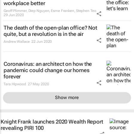
workplace better
Geoff Plimmer, Diep Nguyen, Esme Franken, Stephen Teo
29 Jun 2020
The death of the open-plan office? Not
quite, but a revolution is in the air
Andrew Wallace
22 Jun 2020
Coronavirus: an architect on how the
pandemic could change our homes
forever
Tara Hipwood
27 May 2020
Show more
Knight Frank launches 2020 Wealth Report
revealing PIRI 100