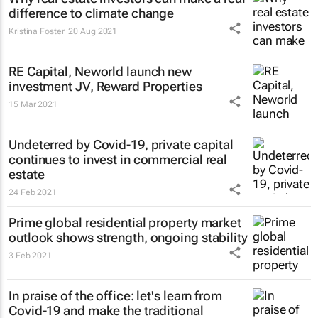
difference to climate change
Kristina Foster
20 Aug 2021
RE Capital, Neworld launch new
investment JV, Reward Properties
15 Mar 2021
Undeterred by Covid-19, private capital
continues to invest in commercial real
estate
24 Feb 2021
Prime global residential property market
outlook shows strength, ongoing stability
3 Feb 2021
In praise of the office: let's learn from
Covid-19 and make the traditional