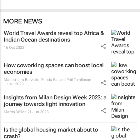
MORE NEWS
World Travel Awards reveal top Africa &
Indian Ocean destinations
16 Oct 2023
How coworking spaces can boost local
economies
Mariachiara Barzotto, Felicia Fai and Phil Tomlinson
11 Jul 2023
Insights from Milan Design Week 2023: a
journey towards light innovation
Martin Döller
21 Jun 2023
Is the global housing market about to
crash?