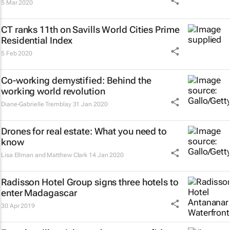
5 Mar 2020
CT ranks 11th on Savills World Cities Prime
Residential Index
5 Feb 2020
Co-working demystified: Behind the
working world revolution
Diane-Gabrielle Tremblay
31 Jan 2020
Drones for real estate: What you need to
know
Lisa Ellman and Matthew Clark
14 Jan 2020
Radisson Hotel Group signs three hotels to
enter Madagascar
30 Apr 2019