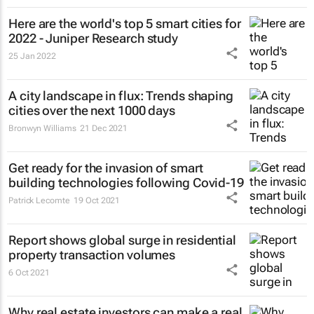
Here are the world's top 5 smart cities for
2022 - Juniper Research study
25 Jan 2022
A city landscape in flux: Trends shaping
cities over the next 1000 days
Bronwyn Williams
21 Dec 2021
Get ready for the invasion of smart
building technologies following Covid-19
Patrick Lecomte
19 Oct 2021
Report shows global surge in residential
property transaction volumes
6 Oct 2021
Why real estate investors can make a real