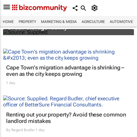
Stokado expands portfolio with acquisition
HOME
PROPERTY
MARKETING & MEDIA
AGRICULTURE
AUTOMOTIVE
of self-storage facility
Cape Town's migration advantage is shrinking –
even as the city keeps growing
1 day
Renting out your property? Avoid these common
landlord mistakes
By
Regard Budler
1 day