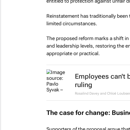
entitled to protection against unfair d
Reinstatement has traditionally been
limited circumstances.
The proposed reform marks a shift in 
and leadership levels, restoring the 
appropriate or practical.
Employees can't b
ruling
Rosalind Davey and Chloë Loubse
The case for change: Busine
Supporters of the proposal argue that 