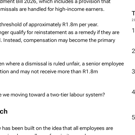
dment Bill 2026, which includes a provision that
ismissals are handled for high-income earners.
2
threshold of approximately R1.8m per year.
ger qualify for reinstatement as a remedy if they are
ed. Instead, compensation may become the primary
en where a dismissal is ruled unfair, a senior employee
sition and may not receive more than R1.8m
.
re we moving toward a two-tier labour system?
ach
 has been built on the idea that all employees are