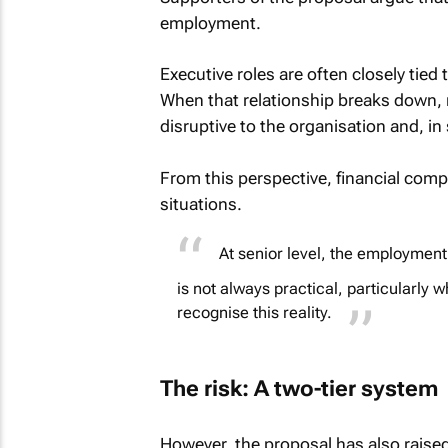
employment.
Executive roles are often closely tied
When that relationship breaks down, r
disruptive to the organisation and, i
From this perspective, financial comp
situations.
At senior level, the employment
is not always practical, particularly 
recognise this reality.
The risk: A two-tier system
However, the proposal has also raise