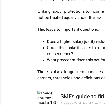
Linking labour protections to income 
not be treated equally under the law.
This leads to important questions:
Does a higher salary justify redu
Could this make it easier to re
consequence?
What precedent does this set fo
There is also a longer-term considerat
earners, thresholds and definitions c
SMEs guide to fir
Anastasia Vatalidis and Anna Tcha