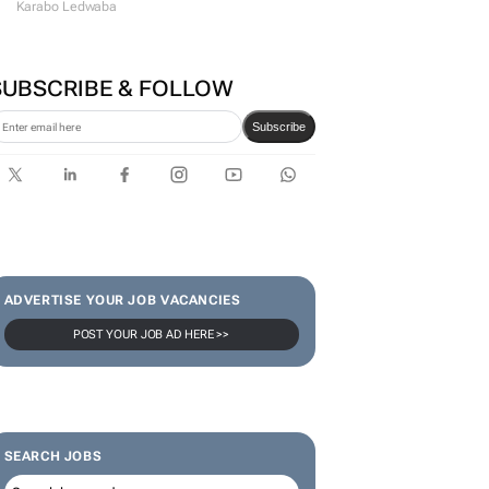
Karabo Ledwaba
SUBSCRIBE & FOLLOW
Subscribe
ADVERTISE YOUR JOB VACANCIES
POST YOUR JOB AD HERE >>
SEARCH JOBS