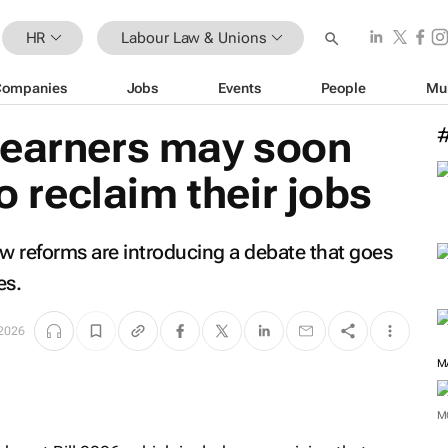
HR
Labour Law & Unions
Companies
Jobs
Events
People
Mu
 earners may soon
to reclaim their jobs
aw reforms are introducing a debate that goes
es.
 2026
M
M