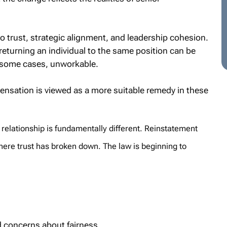
 to trust, strategic alignment, and leadership cohesion.
eturning an individual to the same position can be
n some cases, unworkable.
ensation is viewed as a more suitable remedy in these
 relationship is fundamentally different. Reinstatement
where trust has broken down. The law is beginning to
d concerns about fairness.