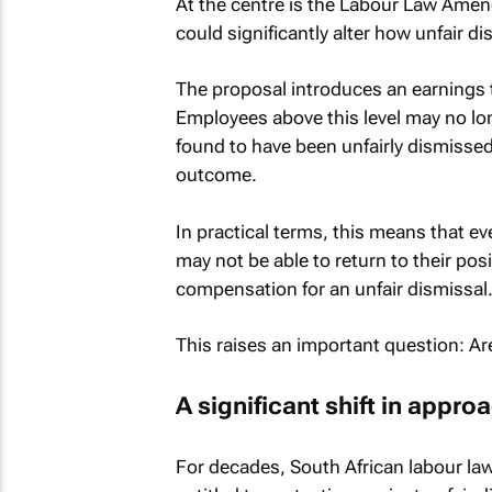
At the centre is the Labour Law Amen
could significantly alter how unfair d
The proposal introduces an earnings 
Employees above this level may no lon
found to have been unfairly dismiss
outcome.
In practical terms, this means that ev
may not be able to return to their po
compensation for an unfair dismissal
This raises an important question: A
A significant shift in appro
For decades, South African labour law