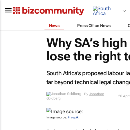
News
Press Office News
Why SA’s high
lose the right 
South Africa’s proposed labour l
far beyond technical legal chang
By
Jonathan
20 Apr
Goldberg
Image source:
Freepik