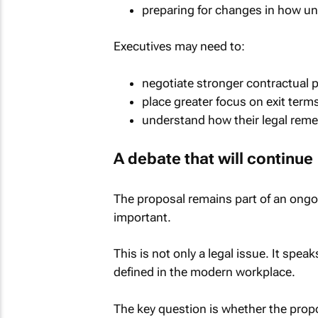
preparing for changes in how un
Executives may need to:
negotiate stronger contractual 
place greater focus on exit term
understand how their legal reme
A debate that will continue
The proposal remains part of an ongo
important.
This is not only a legal issue. It speak
defined in the modern workplace.
The key question is whether the prop