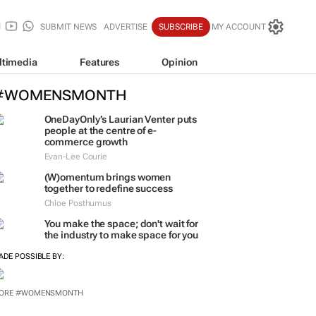
SUBMIT NEWS
ADVERTISE
SUBSCRIBE
MY ACCOUNT
ltimedia
Features
Opinion
#WOMENSMONTH
OneDayOnly’s Laurian Venter puts
people at the centre of e-
commerce growth
Evan-Lee Courie
(W)omentum
brings women
together to redefine success
Chloe Posthumus
You make the space; don't wait for
the industry to make space for you
ADE POSSIBLE BY:
ORE #WOMENSMONTH