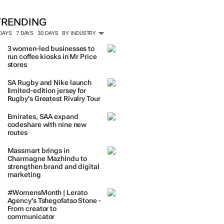
TRENDING
 DAYS
7 DAYS
30 DAYS
BY INDUSTRY
3 women-led businesses to
run coffee kiosks in Mr Price
stores
SA Rugby and Nike launch
limited-edition jersey for
Rugby's Greatest Rivalry Tour
Emirates, SAA expand
codeshare with nine new
routes
Massmart brings in
Charmagne Mazhindu to
strengthen brand and digital
marketing
#WomensMonth | Lerato
Agency's Tshegofatso Stone -
From creator to
communicator