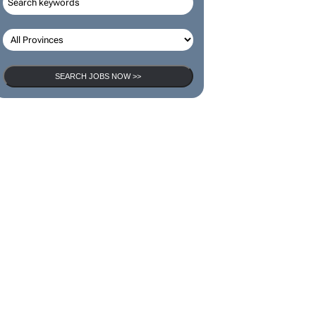
SEARCH JOBS NOW >>