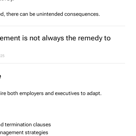
aged, there can be unintended consequences.
tement is not always the remedy to
025
e
uire both employers and executives to adapt.
nd termination clauses
anagement strategies