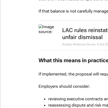
If that balance is not carefully man
LAC rules reinsta
unfair dismissal
Bradley Workman-Davies
6 Oct 2
What this means in practic
If implemented, the proposal will req
Employers should consider:
reviewing executive contracts a
reassessing dispute and risk m