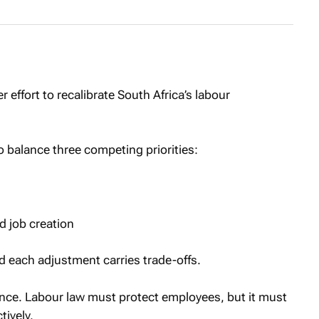
 effort to recalibrate South Africa’s labour
o balance three competing priorities:
 job creation
d each adjustment carries trade-offs.
lance. Labour law must protect employees, but it must
tively.