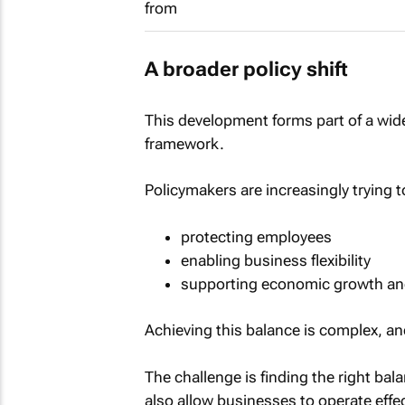
A broader policy shift
This development forms part of a wider
framework.
Policymakers are increasingly trying t
protecting employees
enabling business flexibility
supporting economic growth and
Achieving this balance is complex, an
The challenge is finding the right ba
also allow businesses to operate effec