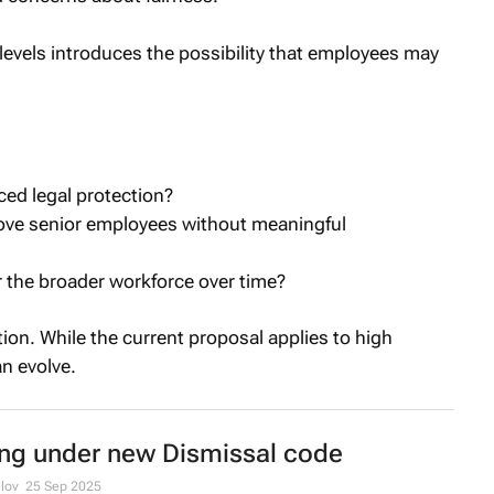
levels introduces the possibility that employees may
ced legal protection?
move senior employees without meaningful
r the broader workforce over time?
ion. While the current proposal applies to high
an evolve.
ing under new Dismissal code
lov
25 Sep 2025