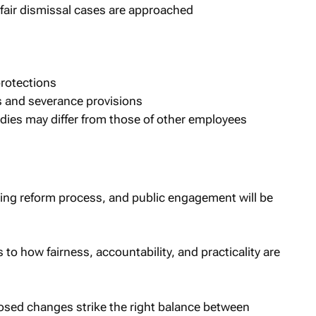
fair dismissal cases are approached
protections
s and severance provisions
dies may differ from those of other employees
ing reform process, and public engagement will be
s to how fairness, accountability, and practicality are
osed changes strike the right balance between