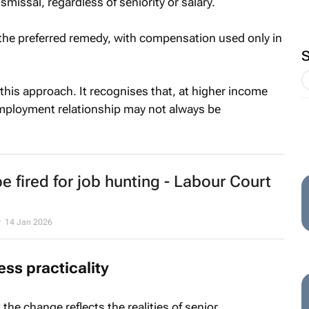
ismissal, regardless of seniority or salary.
 the preferred remedy, with compensation used only in
this approach. It recognises that, at higher income
employment relationship may not always be
e fired for job hunting - Labour Court
r
14 Jan 2026
ss practicality
the change reflects the realities of senior