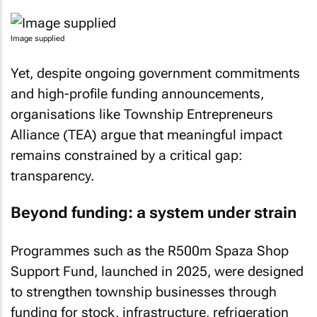
Image supplied
Yet, despite ongoing government commitments
and high-profile funding announcements,
organisations like Township Entrepreneurs
Alliance (TEA) argue that meaningful impact
remains constrained by a critical gap:
transparency.
Beyond funding: a system under strain
Programmes such as the R500m Spaza Shop
Support Fund, launched in 2025, were designed
to strengthen township businesses through
funding for stock, infrastructure, refrigeration