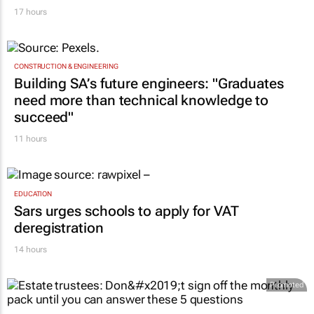
17 hours
CONSTRUCTION & ENGINEERING
Building SA’s future engineers: "Graduates
need more than technical knowledge to
succeed"
11 hours
EDUCATION
Sars urges schools to apply for VAT
deregistration
14 hours
Promoted