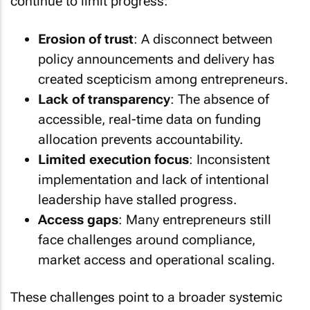
continue to limit progress:
Erosion of trust
: A disconnect between
policy announcements and delivery has
created scepticism among entrepreneurs.
Lack of transparency
: The absence of
accessible, real-time data on funding
allocation prevents accountability.
Limited execution focus
: Inconsistent
implementation and lack of intentional
leadership have stalled progress.
Access gaps
: Many entrepreneurs still
face challenges around compliance,
market access and operational scaling.
These challenges point to a broader systemic