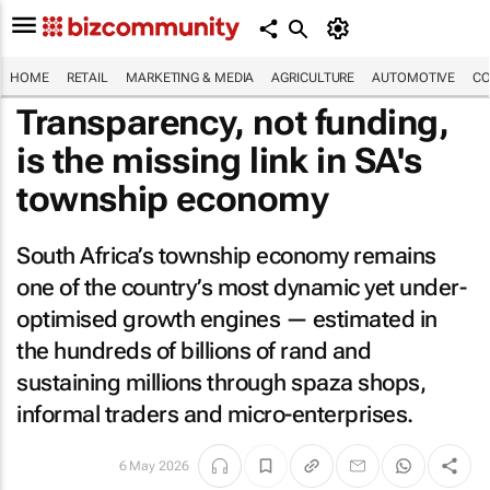
HOME
RETAIL
MARKETING & MEDIA
AGRICULTURE
AUTOMOTIVE
CO
Transparency, not funding,
is the missing link in SA's
township economy
South Africa’s township economy remains
one of the country’s most dynamic yet under-
optimised growth engines — estimated in
the hundreds of billions of rand and
sustaining millions through spaza shops,
informal traders and micro-enterprises.
6 May 2026