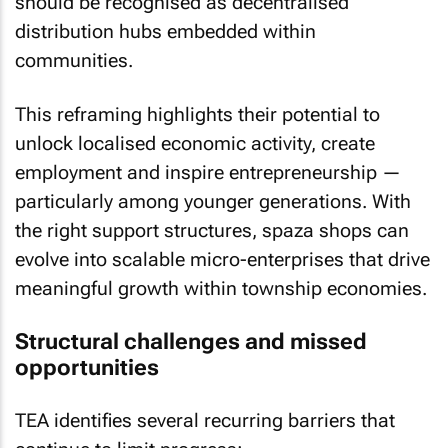
should be recognised as decentralised
distribution hubs embedded within
communities.
This reframing highlights their potential to
unlock localised economic activity, create
employment and inspire entrepreneurship —
particularly among younger generations. With
the right support structures, spaza shops can
evolve into scalable micro-enterprises that drive
meaningful growth within township economies.
Structural challenges and missed
opportunities
TEA identifies several recurring barriers that