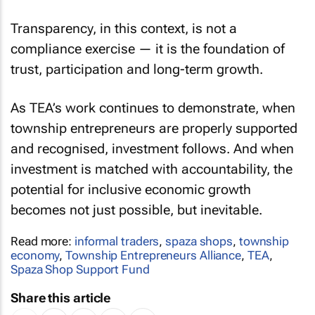
Transparency, in this context, is not a
compliance exercise — it is the foundation of
trust, participation and long-term growth.
As TEA’s work continues to demonstrate, when
township entrepreneurs are properly supported
and recognised, investment follows. And when
investment is matched with accountability, the
potential for inclusive economic growth
becomes not just possible, but inevitable.
Read more:
informal traders
,
spaza shops
,
township
economy
,
Township Entrepreneurs Alliance
,
TEA
,
Spaza Shop Support Fund
Share this article