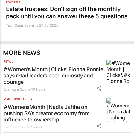
PROPERTY
Estate trustees: Don’t sign off the monthly
pack until you can answer these 5 questions
Tech Oasis Systems
29 Jul 2026
MORE NEWS
RETAIL
#Women's Month | Clicks’ Fionna Ronnie
says retail leaders need curiosity and
courage
Evan-Lee Courie
19 hours
MARKETING & MEDIA
#WomensMonth | Nadia Jaftha on
pushing SA’s creator economy from
influence to ownership
Evan-Lee Courie
2 days