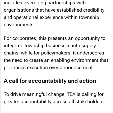
includes leveraging partnerships with
organisations that have established credibility
and operational experience within township
environments.
For corporates, this presents an opportunity to
integrate township businesses into supply
chains, while for policymakers, it underscores
the need to create an enabling environment that
prioritises execution over announcement.
A call for accountability and action
To drive meaningful change, TEA is calling for
greater accountability across all stakeholders: