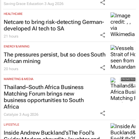
Saving Grace Education
3 Aug 2026
HEALTHCARE
Netcare to bring risk-detecting German-
developed AI tech to SA
21 hours
ENERGY & MINING
The pressures persist, but so does South
African mining
20 hours
MARKETING & MEDIA
Thailand–South Africa Business
Matching Forum brings new
business opportunities to South
Africa
Catalyze
3 Aug 2026
LIFESTYLE
Inside Andrew Buckland’s
The Fool’s