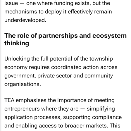
issue — one where funding exists, but the
mechanisms to deploy it effectively remain
underdeveloped.
The role of partnerships and ecosystem
thinking
Unlocking the full potential of the township
economy requires coordinated action across
government, private sector and community
organisations.
TEA emphasises the importance of meeting
entrepreneurs where they are — simplifying
application processes, supporting compliance
and enabling access to broader markets. This