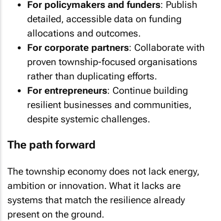
For policymakers and funders
: Publish
detailed, accessible data on funding
allocations and outcomes.
For corporate partners
: Collaborate with
proven township-focused organisations
rather than duplicating efforts.
For entrepreneurs
: Continue building
resilient businesses and communities,
despite systemic challenges.
The path forward
The township economy does not lack energy,
ambition or innovation. What it lacks are
systems that match the resilience already
present on the ground.