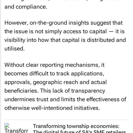
and compliance.
However, on-the-ground insights suggest that
the issue is not simply access to capital — it is
visibility into how that capital is distributed and
utilised.
Without clear reporting mechanisms, it
becomes difficult to track applications,
approvals, geographic reach and actual
beneficiaries. This lack of transparency
undermines trust and limits the effectiveness of
otherwise well-intentioned initiatives.
Transforming township economies:
The digital future of SA's SME retailers