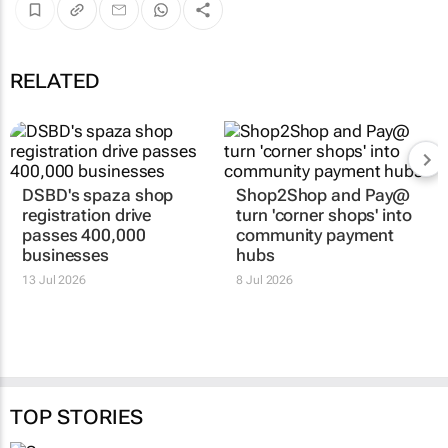
RELATED
DSBD's spaza shop
Shop2Shop and Pay@
registration drive
turn 'corner shops' into
passes 400,000
community payment
businesses
hubs
13 Jul 2026
8 Jul 2026
TOP STORIES