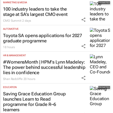
MARKETING & MEDIA
100 industry leaders to take the
stage at SA’s largest CMO event
CMO Summit
2 days
AUTOMOTIVE
Toyota SA opens applications for 2027
graduate programme
18 hours
HR & MANAGEMENT
#WomensMonth | HPM's Lynn Madeley:
The power behind successful leadership
lies in confidence
Shan Radcliffe
20 hours
EDUCATION
Saving Grace Education Group
launches Learn to Read
programme for Grade R–6
learners