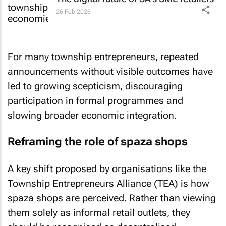
26 Feb 2026
For many township entrepreneurs, repeated
announcements without visible outcomes have
led to growing scepticism, discouraging
participation in formal programmes and
slowing broader economic integration.
Reframing the role of spaza shops
A key shift proposed by organisations like the
Township Entrepreneurs Alliance (TEA) is how
spaza shops are perceived. Rather than viewing
them solely as informal retail outlets, they