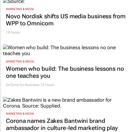
MARKETING & MEDIA
Novo Nordisk shifts US media business from
WPP to Omnicom
18 hours
MARKETING & MEDIA
Women who build: The business lessons no
one teaches you
GoTyme for Business
15 hours
MARKETING & MEDIA
Corona names Zakes Bantwini brand
ambassador in culture-led marketing play