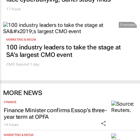
17 hours
Promoted
MARKETING & MEDIA
100 industry leaders to take the stage at
SA’s largest CMO event
CMO Summit 1 day
MORE NEWS
FINANCE
Finance Minister confirms Essop’s three-
year term at OPFA
14 hours
MARKETING & MEDIA