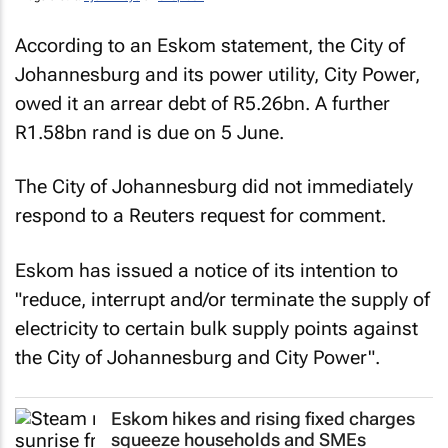
According to an Eskom statement, the City of
Johannesburg and its power utility, City Power,
owed it an arrear debt of R5.26bn. A further
R1.58bn rand is due on 5 June.
The City of Johannesburg did not immediately
respond to a Reuters request for comment.
Eskom has issued a notice of its intention to
"reduce, interrupt and/or terminate the supply of
electricity to certain bulk supply points against
the City of Johannesburg and City Power".
Eskom hikes and rising fixed charges
squeeze households and SMEs