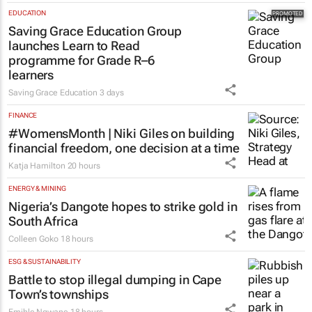
EDUCATION
Saving Grace Education Group
launches Learn to Read
programme for Grade R–6
learners
Saving Grace Education
3 days
FINANCE
#WomensMonth | Niki Giles on building
financial freedom, one decision at a time
Katja Hamilton
20 hours
ENERGY & MINING
Nigeria’s Dangote hopes to strike gold in
South Africa
Colleen Goko
18 hours
ESG & SUSTAINABILITY
Battle to stop illegal dumping in Cape
Town’s townships