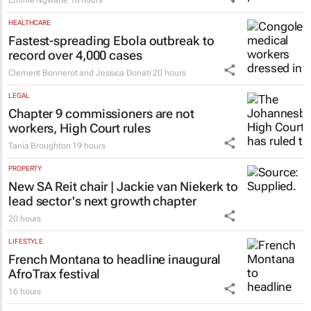
Emihle Ngwane
18 hours
HEALTHCARE
Fastest-spreading Ebola outbreak to
record over 4,000 cases
Clement Bonnerot and Jessica Donati
20 hours
LEGAL
Chapter 9 commissioners are not
workers, High Court rules
Tania Broughton
19 hours
PROPERTY
New SA Reit chair | Jackie van Niekerk to
lead sector's next growth chapter
20 hours
LIFESTYLE
French Montana to headline inaugural
AfroTrax festival
16 hours