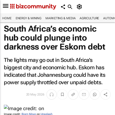
HOME
ENERGY & MINING
MARKETING & MEDIA
AGRICULTURE
AUTOMO
South Africa’s economic
hub could plunge into
darkness over Eskom debt
The lights may go out in South Africa's
biggest city and economic hub. Eskom has
indicated that Johannesburg could have its
power supply throttled over unpaid debts.
20 May 2026
Image credit:
Bjorn Moyo
on
Unsplash