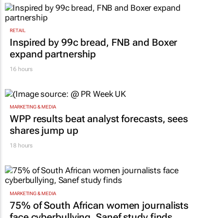
RETAIL
Inspired by 99c bread, FNB and Boxer
expand partnership
16 hours
MARKETING & MEDIA
WPP results beat analyst forecasts, sees
shares jump up
18 hours
MARKETING & MEDIA
75% of South African women journalists
face cyberbullying, Sanef study finds