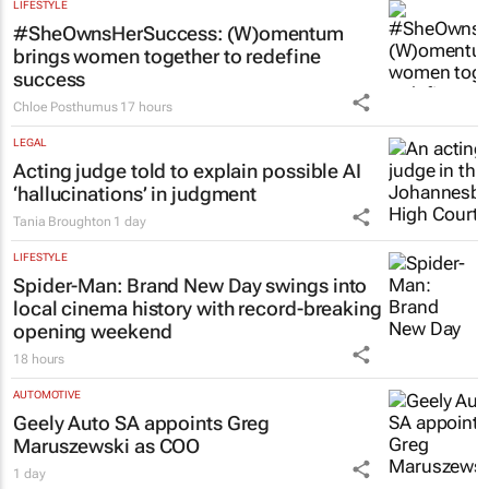
LIFESTYLE
#SheOwnsHerSuccess:
(W)omentum
brings women together to redefine
success
Chloe Posthumus
17 hours
LEGAL
Acting judge told to explain possible AI
‘hallucinations’ in judgment
Tania Broughton
1 day
LIFESTYLE
Spider-Man: Brand New Day
swings into
local cinema history with record-breaking
opening weekend
18 hours
AUTOMOTIVE
Geely Auto SA appoints Greg
Maruszewski as COO
1 day