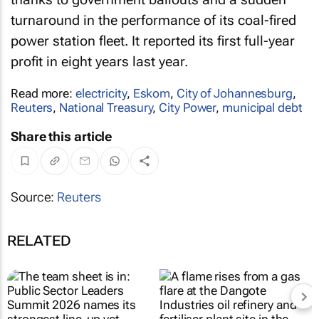
turnaround in the performance of its coal-fired
power station fleet. It reported its first full-year
profit in eight years last year.
Read more:
electricity
,
Eskom
,
City of Johannesburg
,
Reuters
,
National Treasury
,
City Power
,
municipal debt
Share this article
Source:
Reuters
RELATED