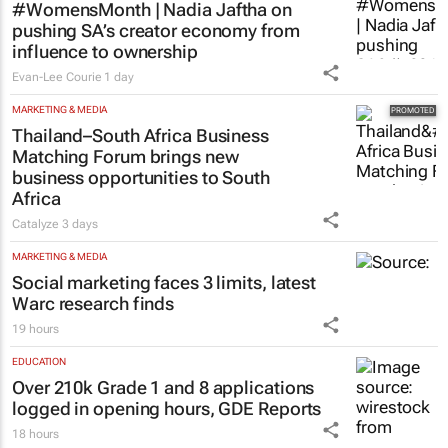
#WomensMonth | Nadia Jaftha on
pushing SA’s creator economy from
influence to ownership
Evan-Lee Courie
1 day
MARKETING & MEDIA
Thailand–South Africa Business
Matching Forum brings new
business opportunities to South
Africa
Catalyze
3 days
MARKETING & MEDIA
Social marketing faces 3 limits, latest
Warc research finds
19 hours
EDUCATION
Over 210k Grade 1 and 8 applications
logged in opening hours, GDE Reports
18 hours