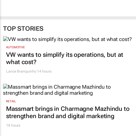
TOP STORIES
AUTOMOTIVE
VW wants to simplify its operations, but at
what cost?
Lance Branquinho
14 hours
RETAIL
Massmart brings in Charmagne Mazhindu to
strengthen brand and digital marketing
18 hours