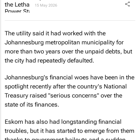
15 May 2026
The utility said it had worked with the
Johannesburg metropolitan municipality for
more than two years over the unpaid debts, but
the city had repeatedly defaulted.
Johannesburg's financial woes have been in the
spotlight recently after the country's National
Treasury raised "serious concerns" over the
state of its finances.
Eskom has also had longstanding financial
troubles, but it has started to emerge from them
thanks to government bailouts and a sudden