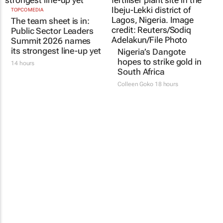
TOPCO MEDIA
The team sheet is in:
Public Sector Leaders
Summit 2026 names
its strongest line-up yet
Nigeria’s Dangote
hopes to strike gold in
14 hours
South Africa
Colleen Goko
18 hours