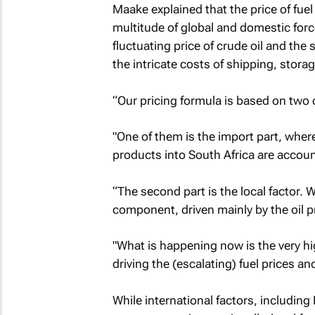
Maake explained that the price of fuel i
multitude of global and domestic for
fluctuating price of crude oil and the 
the intricate costs of shipping, stora
“Our pricing formula is based on two
"One of them is the import part, wher
products into South Africa are accoun
“The second part is the local factor.
component, driven mainly by the oil p
"What is happening now is the very hig
driving the (escalating) fuel prices a
While international factors, including