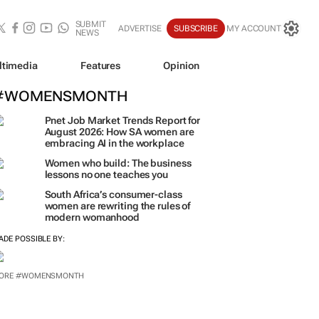
SUBMIT
ADVERTISE
SUBSCRIBE
MY ACCOUNT
NEWS
ltimedia
Features
Opinion
#WOMENSMONTH
Pnet Job Market Trends Report for
August 2026: How SA women are
embracing AI in the workplace
Women who build: The business
lessons no one teaches you
South Africa’s consumer-class
women are rewriting the rules of
modern womanhood
ADE POSSIBLE BY:
ORE #WOMENSMONTH