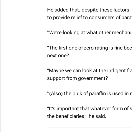
He added that, despite these factors,
to provide relief to consumers of paraf
“We're looking at what other mechan
"The first one of zero rating is fine b
next one?
"Maybe we can look at the indigent fr
support from government?
“(Also) the bulk of paraffin is used i
"It’s important that whatever form of
the beneficiaries,” he said.