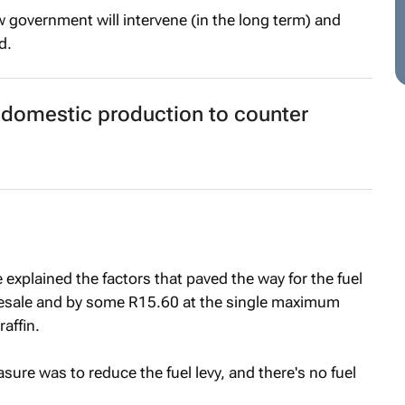
ow government will intervene (in the long term) and
d.
 domestic production to counter
e explained the factors that paved the way for the fuel
lesale and by some R15.60 at the single maximum
raffin.
easure was to reduce the fuel levy, and there's no fuel