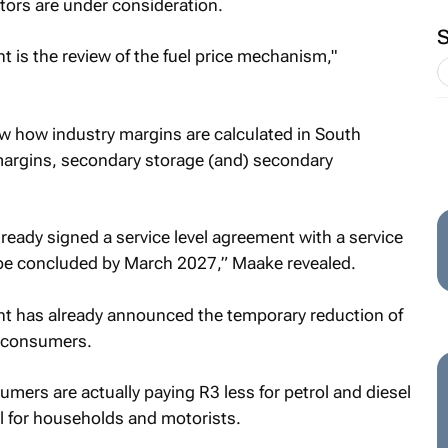
actors are under consideration.
t is the review of the fuel price mechanism,"
ew how industry margins are calculated in South
 margins, secondary storage (and) secondary
ready signed a service level agreement with a service
 be concluded by March 2027,” Maake revealed.
nt has already announced the temporary reduction of
n consumers.
umers are actually paying R3 less for petrol and diesel
ul for households and motorists.