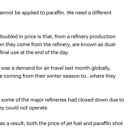
cannot be applied to paraffin. We need a different
ubled in price is that, from a refinery production
when they come from the refinery, are known as dual-
nal use at the end of the day.
was a demand for air travel last month globally,
ere coming from their winter season to…where they
, some of the major refineries had closed down due to
ey could not operate.
s a result, both the price of jet fuel and paraffin shot