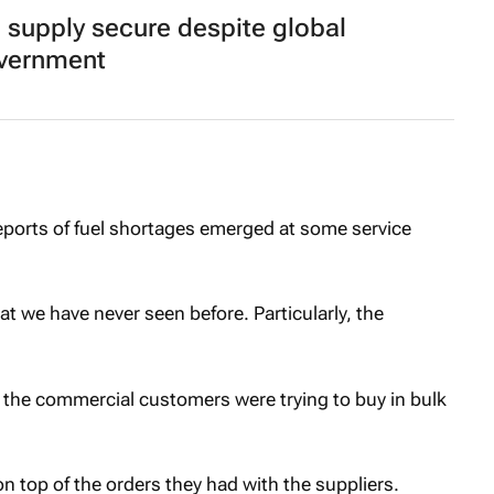
l supply secure despite global
overnment
reports of fuel shortages emerged at some service
 we have never seen before. Particularly, the
 the commercial customers were trying to buy in bulk
n top of the orders they had with the suppliers.