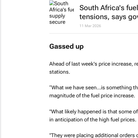
South Africa's fue
tensions, says g
11 Mar 2026
Gassed up
Ahead of last week's price increase, 
stations.
“What we have seen…is something that
magnitude of the fuel price increase.
"What likely happened is that some of
in anticipation of the high fuel prices.
"They were placing additional orders o