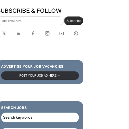
SUBSCRIBE & FOLLOW
Subscribe
ADVERTISE YOUR JOB VACANCIES
POST YOUR JOB AD HERE >>
SEARCH JOBS