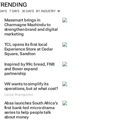
TRENDING
 DAYS
7 DAYS
30 DAYS
BY INDUSTRY
Massmart brings in
Charmagne Mazhindu to
strengthen brand and digital
marketing
TCL opens its first local
Experience Store at Cedar
Square, Sandton
Inspired by 99c bread, FNB
and Boxer expand
partnership
VW wants to simplify its
operations, but at what cost?
Lance Branquinho
Absa launches South Africa’s
first bank-led micro-drama
series to help people talk
about money