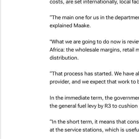
costs, are set internationally, local f
“The main one for us in the departmen
explained Maake.
"What we are going to do now is revi
Africa: the wholesale margins, retail
distribution.
“That process has started. We have al
provider, and we expect that work to
In the immediate term, the governme
the general fuel levy by R3 to cushio
“In the short term, it means that cons
at the service stations, which is usef