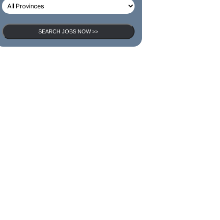
SEARCH JOBS NOW >>