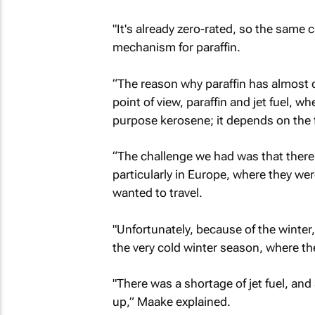
"It's already zero-rated, so the same 
mechanism for paraffin.
“The reason why paraffin has almost do
point of view, paraffin and jet fuel, 
purpose kerosene; it depends on the fi
“The challenge we had was that there 
particularly in Europe, where they w
wanted to travel.
"Unfortunately, because of the winter
the very cold winter season, where th
"There was a shortage of jet fuel, and a
up,” Maake explained.