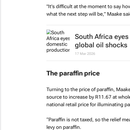
"It's difficult at the moment to say h
what the next step will be,” Maake sai
South Africa eyes
global oil shocks
17 Mar 2026
The paraffin price
Turning to the price of paraffin, Maak
source to increase by R11.67 at who
national retail price for illuminating pa
“Paraffin is not taxed, so the relief m
levy on paraffin.