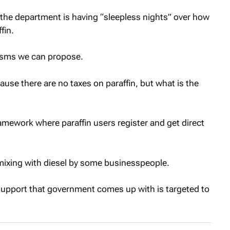
 the department is having “sleepless nights” over how
fin.
isms we can propose.
ecause there are no taxes on paraffin, but what is the
amework where paraffin users register and get direct
n mixing with diesel by some businesspeople.
 support that government comes up with is targeted to