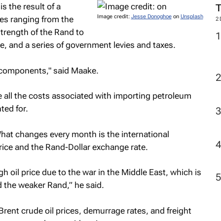
s the result of a
Image credit:
Jesse Donoghoe
on
Unsplash
ces ranging from the
2
strength of the Rand to
ge, and a series of government levies and taxes.
 components," said Maake.
e all the costs associated with importing petroleum
ted for.
 What changes every month is the international
rice and the Rand-Dollar exchange rate.
h oil price due to the war in the Middle East, which is
nd the weaker Rand,” he said.
 Brent crude oil prices, demurrage rates, and freight