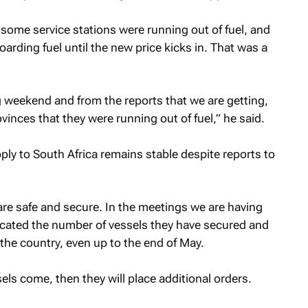
 some service stations were running out of fuel, and
arding fuel until the new price kicks in. That was a
 weekend and from the reports that we are getting,
vinces that they were running out of fuel,” he said.
ly to South Africa remains stable despite reports to
 are safe and secure. In the meetings we are having
dicated the number of vessels they have secured and
 the country, even up to the end of May.
els come, then they will place additional orders.