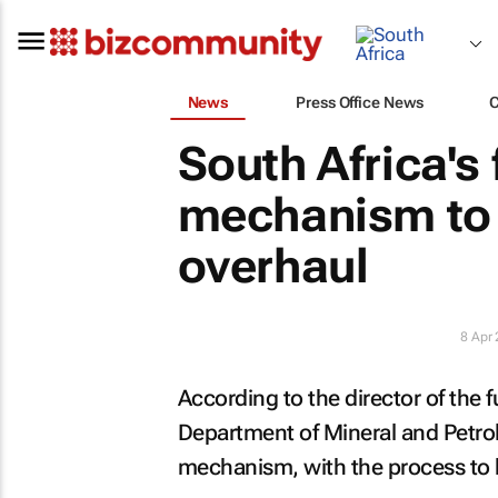
News
Press Office News
South Africa's 
mechanism to 
overhaul
8 Apr
According to the director of the
Department of Mineral and Petrol
mechanism, with the process to