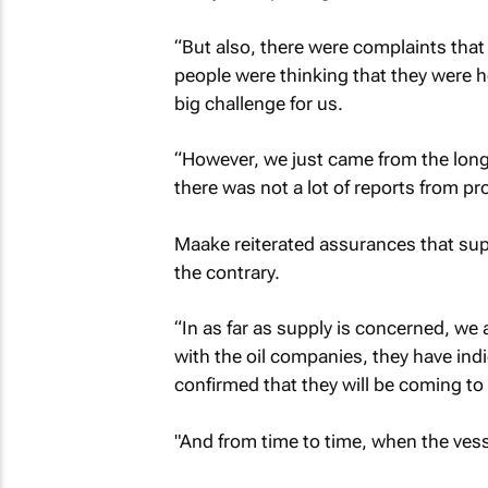
“But also, there were complaints that
people were thinking that they were ho
big challenge for us.
“However, we just came from the long
there was not a lot of reports from pro
Maake reiterated assurances that supp
the contrary.
“In as far as supply is concerned, we
with the oil companies, they have in
confirmed that they will be coming to
"And from time to time, when the vess