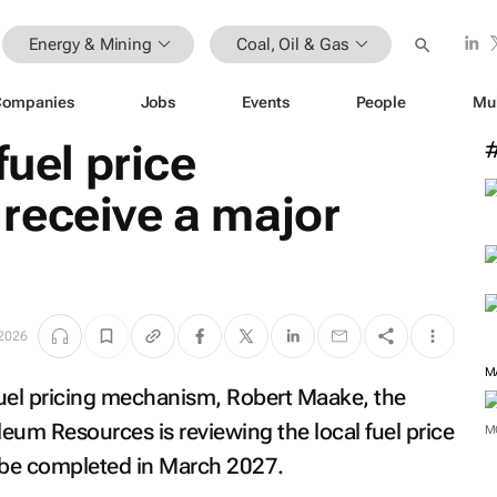
Energy & Mining
Coal, Oil & Gas
Companies
Jobs
Events
People
Mu
fuel price
receive a major
 2026
M
 fuel pricing mechanism, Robert Maake, the
eum Resources is reviewing the local fuel price
M
 be completed in March 2027.