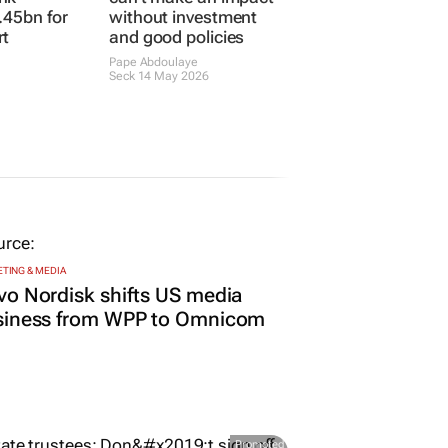
.45bn for
without investment
rt
and good policies
Pape Abdoulaye
Seck
14 May 2026
TING & MEDIA
o Nordisk shifts US media
siness from WPP to Omnicom
Promoted