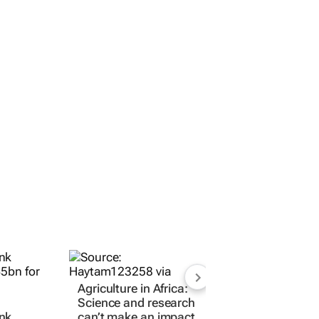
Agriculture in Africa:
Science and research
nk
can’t make an impact