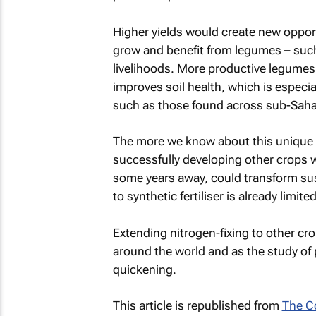
Higher yields would create new opport
grow and benefit from legumes – such
livelihoods. More productive legumes
improves soil health, which is especia
such as those found across sub-Sahar
The more we know about this unique a
successfully developing other crops w
some years away, could transform sust
to synthetic fertiliser is already limite
Extending nitrogen-fixing to other cr
around the world and as the study of 
quickening.
This article is republished from
The C