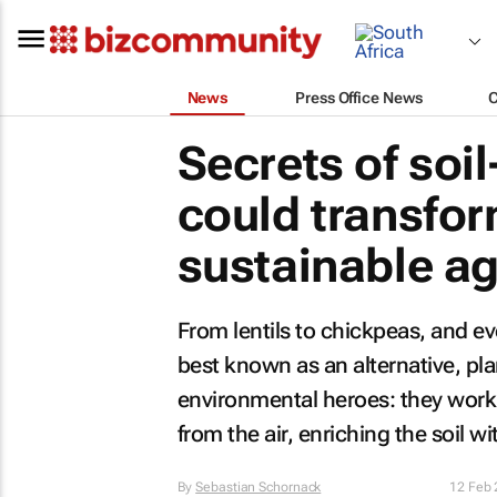
News
Press Office News
Secrets of soi
could transfor
sustainable ag
From lentils to chickpeas, and 
best known as an alternative, pla
environmental heroes: they work 
from the air, enriching the soil wi
By
Sebastian Schornack
12 Feb