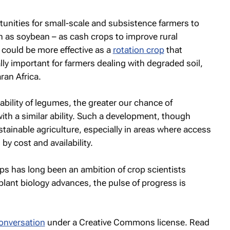
unities for small-scale and subsistence farmers to
 as soybean – as cash crops to improve rural
 could be more effective as a
rotation crop
that
lly important for farmers dealing with degraded soil,
an Africa.
bility of legumes, the greater our chance of
ith a similar ability. Such a development, though
ainable agriculture, especially in areas where access
d by cost and availability.
ops has long been an ambition of crop scientists
plant biology advances, the pulse of progress is
onversation
under a Creative Commons license. Read