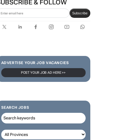
SUBSCRIBE & FOLLOW
Subscribe
ADVERTISE YOUR JOB VACANCIES
POST YOUR JOB AD HERE >>
SEARCH JOBS