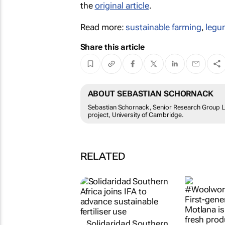
the
original article
.
Read more:
sustainable farming
,
legu
Share this article
ABOUT SEBASTIAN SCHORNACK
Sebastian Schornack, Senior Research Group Le
project, University of Cambridge.
RELATED
Solidaridad Southern