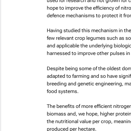
used for research and not grown for c
hope to improve the efficiency of nitro
defence mechanisms to protect it fro
Having studied this mechanism in the
few relevant crop legumes such as 
and applicable the underlying biolog
harnessed to improve other pulses in 
Despite being some of the oldest do
adapted to farming and so have signif
breeding and genetic engineering, m
food systems.
The benefits of more efficient nitrog
biomass and, we hope, higher protein
the nutritional value per crop, meanin
produced per hectare.