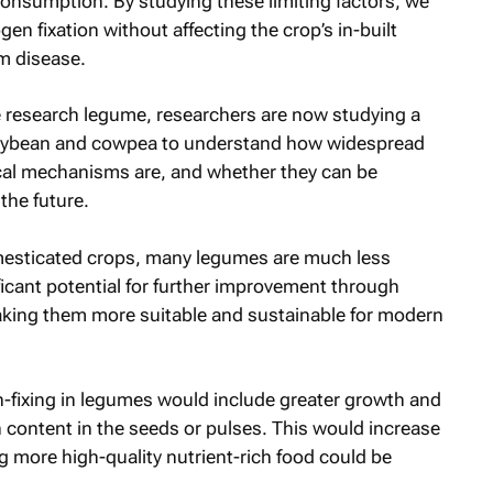
onsumption. By studying these limiting factors, we
gen fixation without affecting the crop’s in-built
m disease.
 research legume, researchers are now studying a
soybean and cowpea to understand how widespread
ical mechanisms are, and whether they can be
the future.
mesticated crops, many legumes are much less
icant potential for further improvement through
aking them more suitable and sustainable for modern
en-fixing in legumes would include greater growth and
 content in the seeds or pulses. This would increase
g more high-quality nutrient-rich food could be