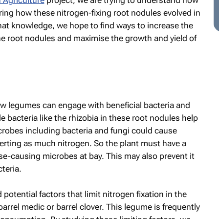
 Agriculture
project, we are trying to understand how
ring how these nitrogen-fixing root nodules evolved in
that knowledge, we hope to find ways to increase the
 the root nodules and maximise the growth and yield of
ow legumes can engage with beneficial bacteria and
 bacteria like the rhizobia in these root nodules help
icrobes including bacteria and fungi could cause
erting as much nitrogen. So the plant must have a
-causing microbes at bay. This may also prevent it
teria.
potential factors that limit nitrogen fixation in the
arrel medic or barrel clover. This legume is frequently