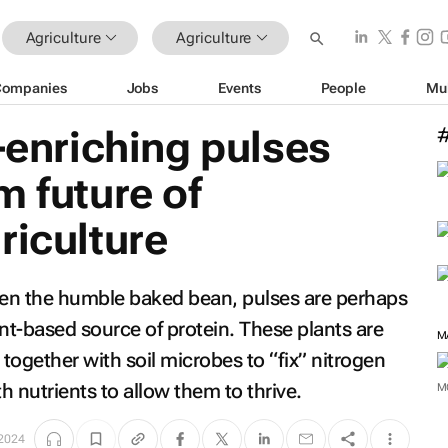
Agriculture
Agriculture
Companies
Jobs
Events
People
Mu
l-enriching pulses
m future of
riculture
even the humble baked bean, pulses are perhaps
nt-based source of protein. These plants are
M
together with soil microbes to “fix” nitrogen
th nutrients to allow them to thrive.
M
 2024