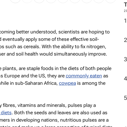
2
ecoming better understood, scientists are hoping to
d eventually apply some of these effective soil-
s such as cereals. With the ability to fix nitrogen,
iser and soil health would simultaneously improve.
 plants, are staple foods in the diets of both people
ss Europe and the US, they are
commonly eaten
as
while in sub-Saharan Africa,
cowpea
is among the
y fibres, vitamins and minerals, pulses play a
 diets
. Both the seeds and leaves are also used as
mers in developing nations, nutritious pulses are a