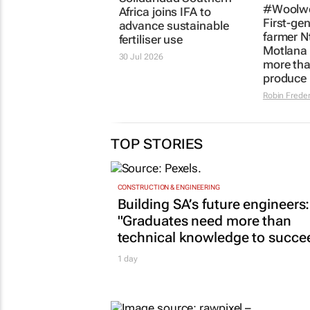
#Woolwo
Africa joins IFA to
First-ge
advance sustainable
farmer N
fertiliser use
Motlana 
30 Jul 2026
more tha
produce
Robin Freder
TOP STORIES
CONSTRUCTION & ENGINEERING
Building SA’s future engineers:
"Graduates need more than
technical knowledge to succe
1 day