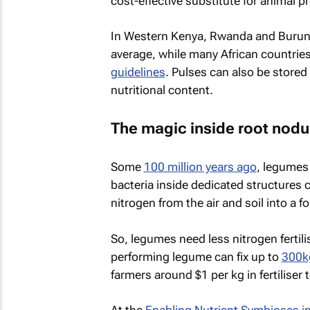
cost-effective substitute for animal p
In Western Kenya, Rwanda and Burun
average, while many African countrie
guidelines
. Pulses can also be stored
nutritional content.
The magic inside root nodu
Some
100 million years ago
, legumes 
bacteria inside dedicated structures 
nitrogen from the air and soil into a f
So, legumes need less nitrogen fertili
performing legume can fix up to
300kg
farmers around $1 per kg in fertiliser 