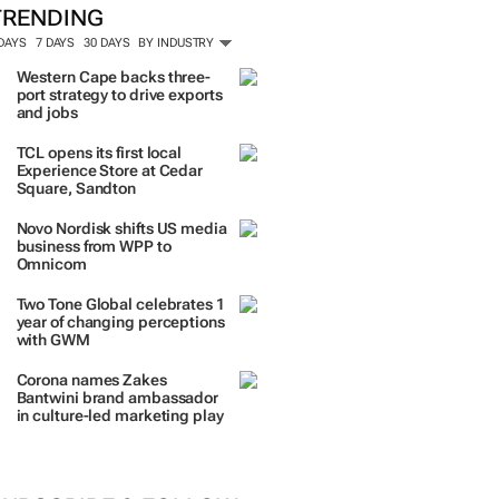
TRENDING
 DAYS
7 DAYS
30 DAYS
BY INDUSTRY
Western Cape backs three-
port strategy to drive exports
and jobs
TCL opens its first local
Experience Store at Cedar
Square, Sandton
Novo Nordisk shifts US media
business from WPP to
Omnicom
Two Tone Global celebrates 1
year of changing perceptions
with GWM
Corona names Zakes
Bantwini brand ambassador
in culture-led marketing play