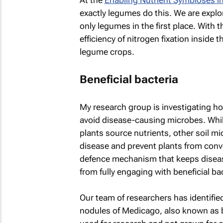
At the
Enabling Nutrient Symbioses in
exactly legumes do this. We are explo
only legumes in the first place. With 
efficiency of nitrogen fixation inside
legume crops.
Beneficial bacteria
My research group is investigating h
avoid disease-causing microbes. While
plants source nutrients, other soil m
disease and prevent plants from conv
defence mechanism that keeps disease
from fully engaging with beneficial bac
Our team of researchers has identified 
nodules of
Medicago
, also known as b