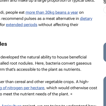
rotein and make up a large proportion of typical diets.
di, people eat
more than 30kg beans a year
on
s recommend pulses as a meat alternative in
dietary
 for
extended periods
without affecting their
les
developed the natural ability to house beneficial
called root nodules. Here, bacteria convert gaseous
orm that’s accessible to the plant as nutrients.
ser than cereal and other vegetable crops. A high-
 of nitrogen per hectare
, which would otherwise cost
to meet the nutrient needs of the plant. <