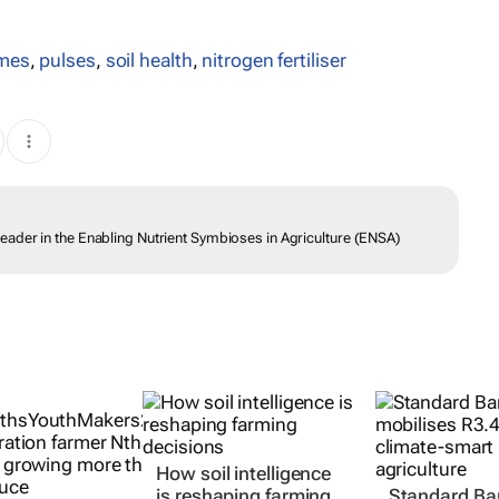
mes
,
pulses
,
soil health
,
nitrogen fertiliser
ader in the Enabling Nutrient Symbioses in Agriculture (ENSA)
How soil intelligence
is reshaping farming
Standard Ba