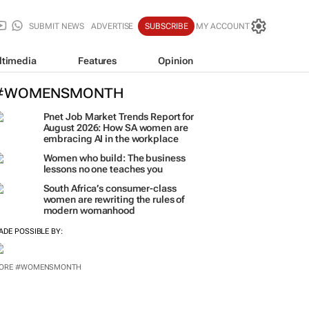
SUBMIT NEWS
ADVERTISE
SUBSCRIBE
MY ACCOUNT
ltimedia
Features
Opinion
#WOMENSMONTH
Pnet Job Market Trends Report for
August 2026: How SA women are
embracing AI in the workplace
Women who build: The business
lessons no one teaches you
South Africa’s consumer-class
women are rewriting the rules of
modern womanhood
ADE POSSIBLE BY:
ORE #WOMENSMONTH