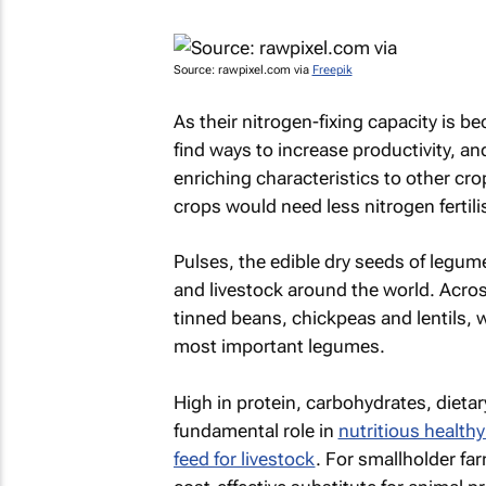
Source: rawpixel.com via
Freepik
As their nitrogen-fixing capacity is b
find ways to increase productivity, an
enriching characteristics to other crop
crops would need less nitrogen fertil
Pulses, the edible dry seeds of legume
and livestock around the world. Acro
tinned beans, chickpeas and lentils, 
most important legumes.
High in protein, carbohydrates, dietar
fundamental role in
nutritious healthy
feed for livestock
. For smallholder far