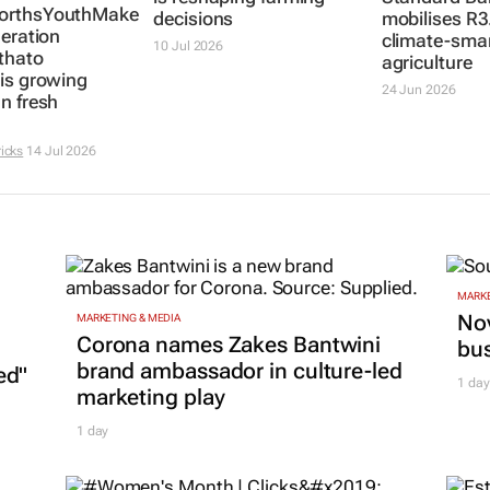
rthsYouthMakers2026:
decisions
mobilises R3
neration
climate-sma
10 Jul 2026
thato
agriculture
is growing
24 Jun 2026
n fresh
icks
14 Jul 2026
MARKE
Nov
MARKETING & MEDIA
Corona names Zakes Bantwini
bu
brand ambassador in culture-led
ed"
1 day
marketing play
1 day