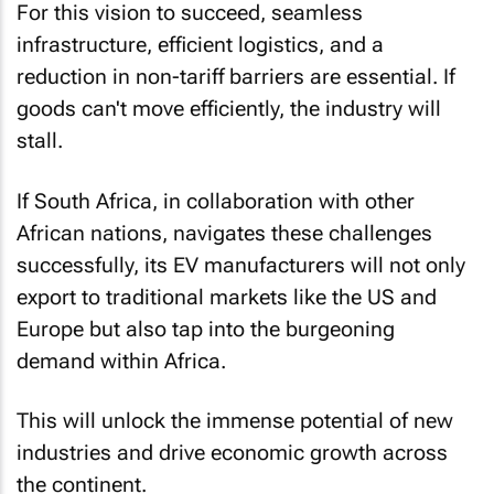
For this vision to succeed, seamless
infrastructure, efficient logistics, and a
reduction in non-tariff barriers are essential. If
goods can't move efficiently, the industry will
stall.
If South Africa, in collaboration with other
African nations, navigates these challenges
successfully, its EV manufacturers will not only
export to traditional markets like the US and
Europe but also tap into the burgeoning
demand within Africa.
This will unlock the immense potential of new
industries and drive economic growth across
the continent.