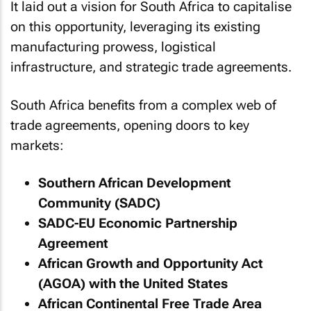
It laid out a vision for South Africa to capitalise
on this opportunity, leveraging its existing
manufacturing prowess, logistical
infrastructure, and strategic trade agreements.
South Africa benefits from a complex web of
trade agreements, opening doors to key
markets:
Southern African Development
Community (SADC)
SADC-EU Economic Partnership
Agreement
African Growth and Opportunity Act
(AGOA) with the United States
African Continental Free Trade Area