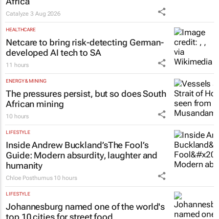
Africa
Catalyze
3 Aug 2026
HEALTHCARE
Netcare to bring risk-detecting German-
developed AI tech to SA
11 hours
ENERGY & MINING
The pressures persist, but so does South
African mining
10 hours
LIFESTYLE
Inside Andrew Buckland’s
The Fool’s
Guide
: Modern absurdity, laughter and
humanity
Chloe Posthumus
10 hours
LIFESTYLE
Johannesburg named one of the world's
top 10 cities for street food