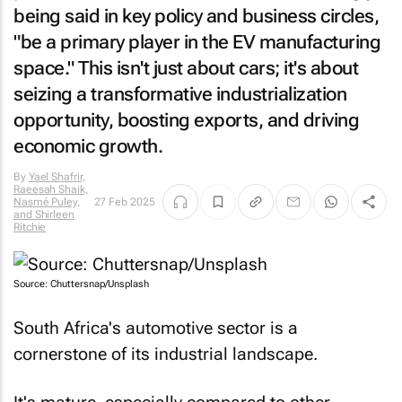
being said in key policy and business circles,
"be a primary player in the EV manufacturing
space." This isn't just about cars; it's about
seizing a transformative industrialization
opportunity, boosting exports, and driving
economic growth.
By
Yael Shafrir,
Raeesah Shaik,
Nasmé Puley,
27 Feb 2025
and Shirleen
Ritchie
Source: Chuttersnap/Unsplash
South Africa's automotive sector is a
cornerstone of its industrial landscape.