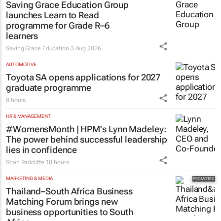
Saving Grace Education Group
launches Learn to Read
programme for Grade R–6
learners
Saving Grace Education
3 Aug 2026
AUTOMOTIVE
Toyota SA opens applications for 2027
graduate programme
8 hours
HR & MANAGEMENT
#WomensMonth | HPM's Lynn Madeley:
The power behind successful leadership
lies in confidence
Shan Radcliffe
10 hours
MARKETING & MEDIA
Thailand–South Africa Business
Matching Forum brings new
business opportunities to South