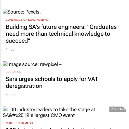
CONSTRUCTION & ENGINEERING
Building SA’s future engineers: "Graduates
need more than technical knowledge to
succeed"
1 hour
EDUCATION
Sars urges schools to apply for VAT
deregistration
4 hours
Promoted
MARKETING & MEDIA