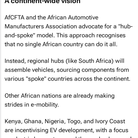
A continent-wide vision
AfCFTA and the African Automotive
Manufacturers Association advocate for a "hub-
and-spoke" model. This approach recognises
that no single African country can do it all.
Instead, regional hubs (like South Africa) will
assemble vehicles, sourcing components from
various "spoke" countries across the continent.
Other African nations are already making
strides in e-mobility.
Kenya, Ghana, Nigeria, Togo, and Ivory Coast
are incentivising EV development, with a focus