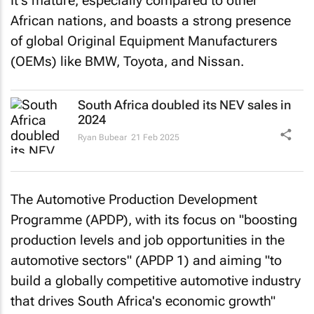
It's mature, especially compared to other
African nations, and boasts a strong presence
of global Original Equipment Manufacturers
(OEMs) like BMW, Toyota, and Nissan.
South Africa doubled its NEV sales in
2024
Ryan Bubear
21 Feb 2025
The Automotive Production Development
Programme (APDP), with its focus on "boosting
production levels and job opportunities in the
automotive sectors" (APDP 1) and aiming "to
build a globally competitive automotive industry
that drives South Africa's economic growth"