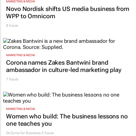
MARKETING & MEDIA
Novo Nordisk shifts US media business from
WPP to Omnicom
8 hours
MARKETING & MEDIA
Corona names Zakes Bantwini brand
ambassador in culture-led marketing play
7 hours
MARKETING & MEDIA
Women who build: The business lessons no
one teaches you
GoTyme for Business
5 hours