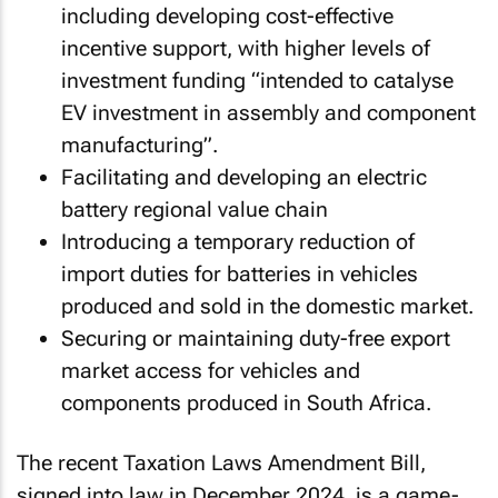
including developing cost-effective
incentive support, with higher levels of
investment funding “intended to catalyse
EV investment in assembly and component
manufacturing”.
Facilitating and developing an electric
battery regional value chain
Introducing a temporary reduction of
import duties for batteries in vehicles
produced and sold in the domestic market.
Securing or maintaining duty-free export
market access for vehicles and
components produced in South Africa.
The recent
Taxation Laws Amendment Bill
,
signed into law in December 2024, is a game-