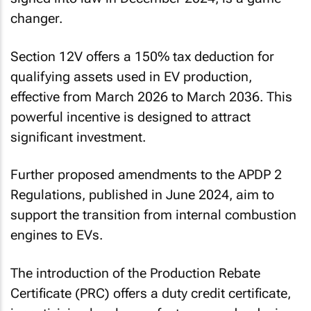
changer.
Section 12V offers a 150% tax deduction for
qualifying assets used in EV production,
effective from March 2026 to March 2036. This
powerful incentive is designed to attract
significant investment.
Further proposed amendments to the APDP 2
Regulations, published in June 2024, aim to
support the transition from internal combustion
engines to EVs.
The introduction of the Production Rebate
Certificate (PRC) offers a duty credit certificate,