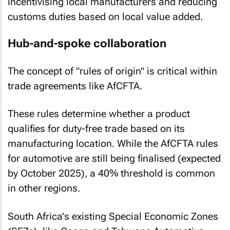
incentivising local manufacturers and reducing
customs duties based on local value added.
Hub-and-spoke collaboration
The concept of "rules of origin" is critical within
trade agreements like AfCFTA.
These rules determine whether a product
qualifies for duty-free trade based on its
manufacturing location. While the AfCFTA rules
for automotive are still being finalised (expected
by October 2025), a 40% threshold is common
in other regions.
South Africa's existing Special Economic Zones