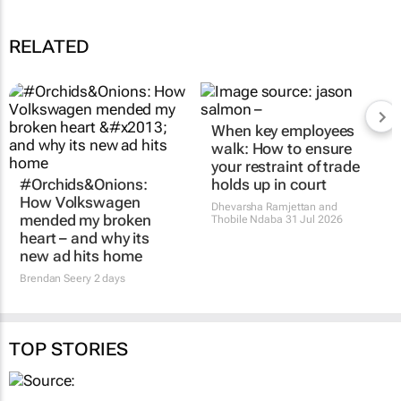
RELATED
#Orchids&Onions:
When key employees
How Volkswagen
walk: How to ensure
mended my broken
your restraint of trade
heart – and why its
holds up in court
new ad hits home
Dhevarsha Ramjettan and
Thobile Ndaba
31 Jul 2026
Brendan Seery
2 days
TOP STORIES