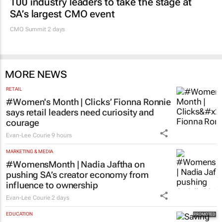
100 industry leaders to take the stage at
SA’s largest CMO event
CMO Summit 2 days
MORE NEWS
RETAIL
#Women's Month | Clicks’ Fionna Ronnie
says retail leaders need curiosity and
courage
Evan-Lee Courie
9 hours
MARKETING & MEDIA
#WomensMonth | Nadia Jaftha on
pushing SA’s creator economy from
influence to ownership
Evan-Lee Courie
2 days
EDUCATION