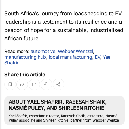
South Africa's journey from loadshedding to EV
leadership is a testament to its resilience and a
beacon of hope for a sustainable, industrialised
African future.
Read more:
automotive
,
Webber Wentzel
,
manufacturing hub
,
local manufacturing
,
EV
,
Yael
Shafrir
Share this article
ABOUT YAEL SHAFRIR, RAEESAH SHAIK,
NASMÉ PULEY, AND SHIRLEEN RITCHIE
Yael Shafrir, associate director, Raeesah Shaik, associate, Nasmé
Puley, associate and Shirleen Ritchie, partner from Webber Wentzel