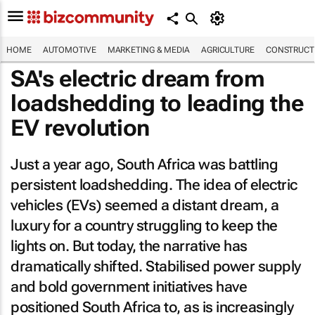
HOME
AUTOMOTIVE
MARKETING & MEDIA
AGRICULTURE
CONSTRUCTI
SA's electric dream from
loadshedding to leading the
EV revolution
Just a year ago, South Africa was battling
persistent loadshedding. The idea of electric
vehicles (EVs) seemed a distant dream, a
luxury for a country struggling to keep the
lights on. But today, the narrative has
dramatically shifted. Stabilised power supply
and bold government initiatives have
positioned South Africa to, as is increasingly