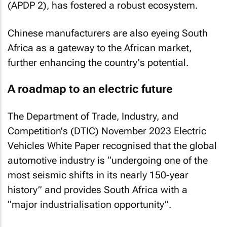
(APDP 2), has fostered a robust ecosystem.
Chinese manufacturers are also eyeing South
Africa as a gateway to the African market,
further enhancing the country's potential.
A roadmap to an electric future
The Department of Trade, Industry, and
Competition's (DTIC) November 2023
Electric
Vehicles White Paper
recognised that the global
automotive industry is “undergoing one of the
most seismic shifts in its nearly 150-year
history” and provides South Africa with a
“major industrialisation opportunity”.