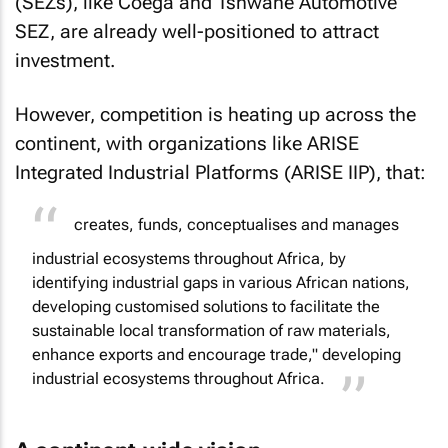
(SEZs), like Coega and Tshwane Automotive
SEZ, are already well-positioned to attract
investment.
However, competition is heating up across the
continent, with organizations like ARISE
Integrated Industrial Platforms (ARISE IIP), that:
creates, funds, conceptualises and manages
industrial ecosystems throughout Africa, by
identifying industrial gaps in various African nations,
developing customised solutions to facilitate the
sustainable local transformation of raw materials,
enhance exports and encourage trade," developing
industrial ecosystems throughout Africa.