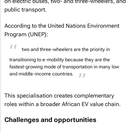
on electric buses, two- and three-wheelers, and
public transport.
According to the United Nations Environment
Program (UNEP):
two and three-wheelers are the priority in
transitioning to e-mobility because they are the
fastest-growing mode of transportation in many low
and middle-income countries.
This specialisation creates complementary
roles within a broader African EV value chain.
Challenges and opportunities