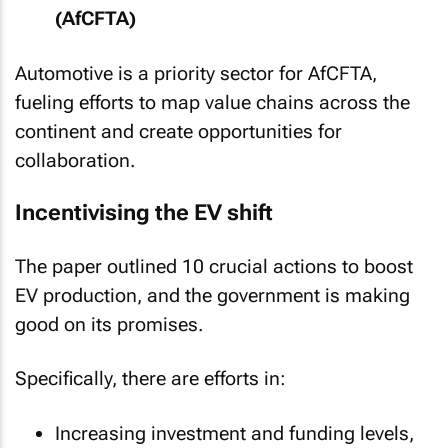
(AfCFTA)
Automotive is a priority sector for AfCFTA,
fueling efforts to map value chains across the
continent and create opportunities for
collaboration.
Incentivising the EV shift
The paper outlined 10 crucial actions to boost
EV production, and the government is making
good on its promises.
Specifically, there are efforts in:
Increasing investment and funding levels,