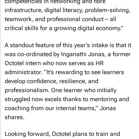
competencies in networking and fibre
infrastructure, digital literacy, problem-solving,
teamwork, and professional conduct – all
critical skills for a growing digital economy.”
A standout feature of this year’s intake is that it
was co-ordinated by Inganathi Jonas, a former
Octotel intern who now serves as HR
administrator. “It’s rewarding to see learners
develop confidence, resilience, and
professionalism. One learner who initially
struggled now excels thanks to mentoring and
coaching from our internal teams,” Jonas
shares.
Looking forward, Octotel plans to train and