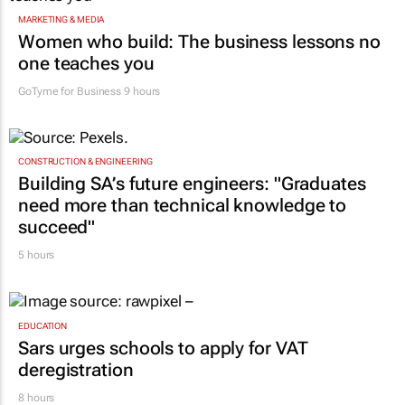
MARKETING & MEDIA
Women who build: The business lessons no
one teaches you
GoTyme for Business
9 hours
CONSTRUCTION & ENGINEERING
Building SA’s future engineers: "Graduates
need more than technical knowledge to
succeed"
5 hours
EDUCATION
Sars urges schools to apply for VAT
deregistration
8 hours