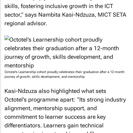
skills, fostering inclusive growth in the ICT
sector,” says Nambita Kasi-Ndzuza, MICT SETA
regional advisor.
Octotel’s Learnership cohort proudly celebrates their graduation after a 12-month
journey of growth, skills development, and mentorship
Kasi-Ndzuza also highlighted what sets
Octotel’s programme apart: “Its strong industry
alignment, mentorship support, and
commitment to learner success are key
differentiators. Learners gain technical