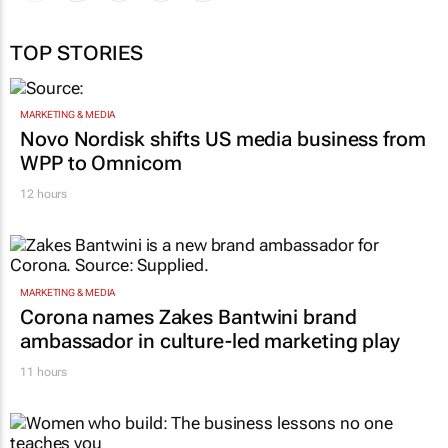
TOP STORIES
MARKETING & MEDIA
Novo Nordisk shifts US media business from
WPP to Omnicom
12 hours
MARKETING & MEDIA
Corona names Zakes Bantwini brand
ambassador in culture-led marketing play
11 hours