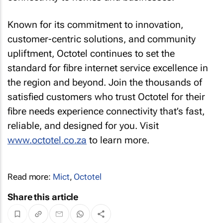
Known for its commitment to innovation,
customer-centric solutions, and community
upliftment, Octotel continues to set the
standard for fibre internet service excellence in
the region and beyond. Join the thousands of
satisfied customers who trust Octotel for their
fibre needs experience connectivity that’s fast,
reliable, and designed for you. Visit
www.octotel.co.za
to learn more.
Read more:
Mict
,
Octotel
Share this article