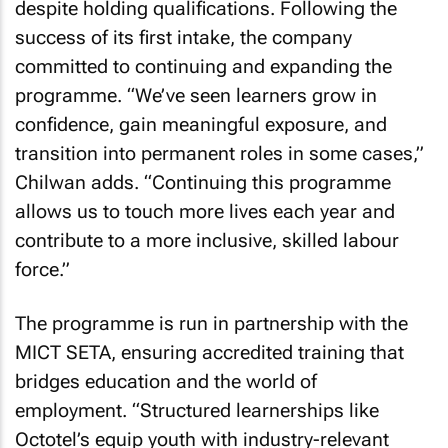
despite holding qualifications. Following the
success of its first intake, the company
committed to continuing and expanding the
programme. “We’ve seen learners grow in
confidence, gain meaningful exposure, and
transition into permanent roles in some cases,”
Chilwan adds. “Continuing this programme
allows us to touch more lives each year and
contribute to a more inclusive, skilled labour
force.”
The programme is run in partnership with the
MICT SETA, ensuring accredited training that
bridges education and the world of
employment. “Structured learnerships like
Octotel’s equip youth with industry-relevant