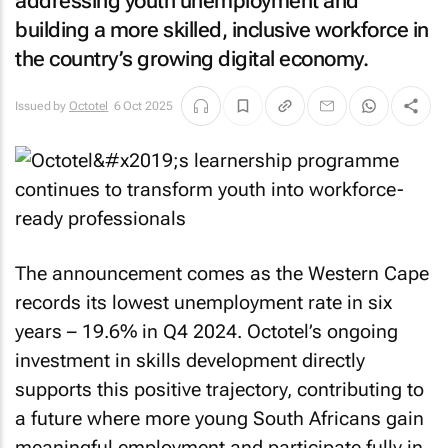
addressing youth unemployment and
building a more skilled, inclusive workforce in
the country’s growing digital economy.
Issued by
Octotel
6 Oct 2025
The announcement comes as the Western Cape
records its lowest unemployment rate in six
years – 19.6% in Q4 2024. Octotel’s ongoing
investment in skills development directly
supports this positive trajectory, contributing to
a future where more young South Africans gain
meaningful employment and participate fully in