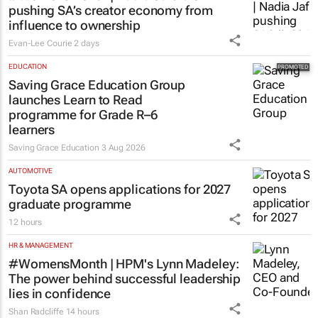
pushing SA’s creator economy from
influence to ownership
Evan-Lee Courie
2 days
EDUCATION
Saving Grace Education Group
launches Learn to Read
programme for Grade R–6
learners
Saving Grace Education
3 Aug 2026
AUTOMOTIVE
Toyota SA opens applications for 2027
graduate programme
12 hours
HR & MANAGEMENT
#WomensMonth | HPM's Lynn Madeley:
The power behind successful leadership
lies in confidence
Shan Radcliffe
14 hours