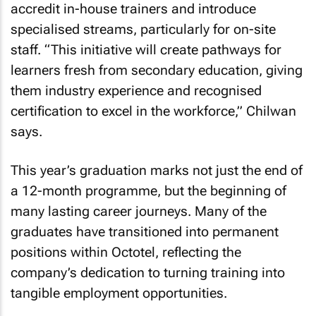
accredit in-house trainers and introduce
specialised streams, particularly for on-site
staff. “This initiative will create pathways for
learners fresh from secondary education, giving
them industry experience and recognised
certification to excel in the workforce,” Chilwan
says.
This year’s graduation marks not just the end of
a 12-month programme, but the beginning of
many lasting career journeys. Many of the
graduates have transitioned into permanent
positions within Octotel, reflecting the
company’s dedication to turning training into
tangible employment opportunities.