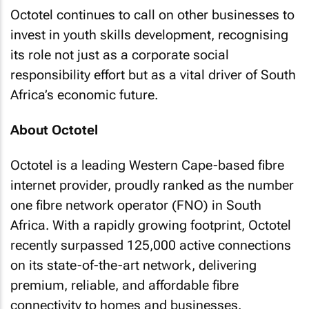
Octotel continues to call on other businesses to
invest in youth skills development, recognising
its role not just as a corporate social
responsibility effort but as a vital driver of South
Africa’s economic future.
About Octotel
Octotel is a leading Western Cape-based fibre
internet provider, proudly ranked as the number
one fibre network operator (FNO) in South
Africa. With a rapidly growing footprint, Octotel
recently surpassed 125,000 active connections
on its state-of-the-art network, delivering
premium, reliable, and affordable fibre
connectivity to homes and businesses.