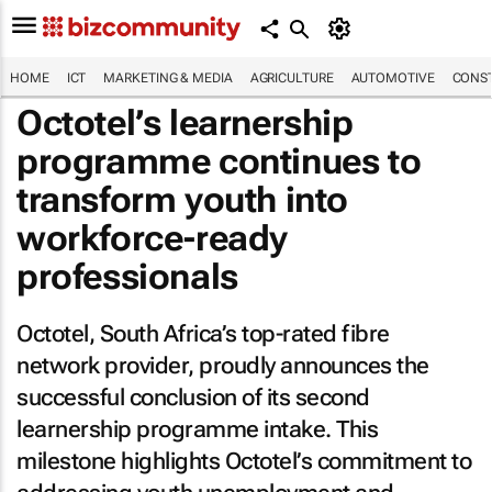
HOME
ICT
MARKETING & MEDIA
AGRICULTURE
AUTOMOTIVE
CONST
Octotel’s learnership
programme continues to
transform youth into
workforce-ready
professionals
Octotel, South Africa’s top-rated fibre
network provider, proudly announces the
successful conclusion of its second
learnership programme intake. This
milestone highlights Octotel’s commitment to