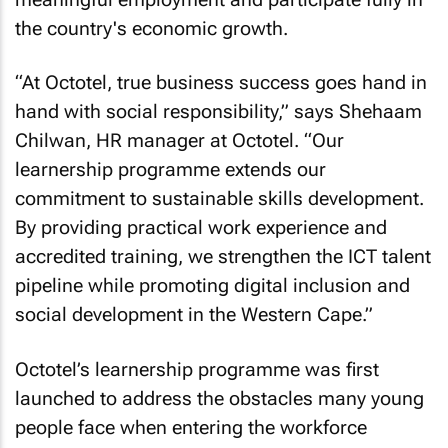
the country's economic growth.
“At Octotel, true business success goes hand in
hand with social responsibility,” says Shehaam
Chilwan, HR manager at Octotel. “Our
learnership programme extends our
commitment to sustainable skills development.
By providing practical work experience and
accredited training, we strengthen the ICT talent
pipeline while promoting digital inclusion and
social development in the Western Cape.”
Octotel’s learnership programme was first
launched to address the obstacles many young
people face when entering the workforce