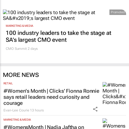
Promoted
MARKETING & MEDIA
100 industry leaders to take the stage at
SA’s largest CMO event
CMO Summit 2 days
MORE NEWS
RETAIL
#Women's Month | Clicks’ Fionna Ronnie
says retail leaders need curiosity and
courage
Evan-Lee Courie
13 hours
MARKETING & MEDIA
#WomensMonth | Nadia Jaftha on