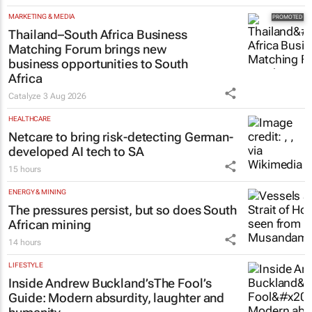
MARKETING & MEDIA
Thailand–South Africa Business
Matching Forum brings new
business opportunities to South
Africa
Catalyze
3 Aug 2026
HEALTHCARE
Netcare to bring risk-detecting German-
developed AI tech to SA
15 hours
ENERGY & MINING
The pressures persist, but so does South
African mining
14 hours
LIFESTYLE
Inside Andrew Buckland’s
The Fool’s
Guide
: Modern absurdity, laughter and