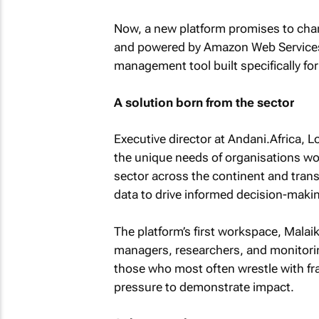
Now, a new platform promises to chan
and powered by Amazon Web Services,
management tool built specifically for
A solution born from the sector
Executive director at Andani.Africa, 
the unique needs of organisations wor
sector across the continent and tran
data to drive informed decision-makin
The platform’s first workspace, Malai
managers, researchers, and monitorin
those who most often wrestle with fr
pressure to demonstrate impact.