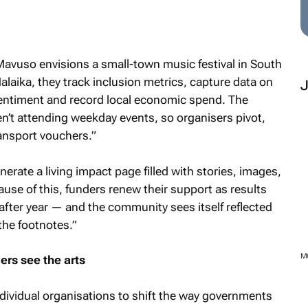
 Mavuso envisions a small-town music festival in South
alaika, they track inclusion metrics, capture data on
 sentiment and record local economic spend. The
en’t attending weekday events, so organisers pivot,
ansport vouchers.”
nerate a living impact page filled with stories, images,
ause of this, funders renew their support as results
fter year — and the community sees itself reflected
the footnotes.”
M
rs see the arts
dividual organisations to shift the way governments