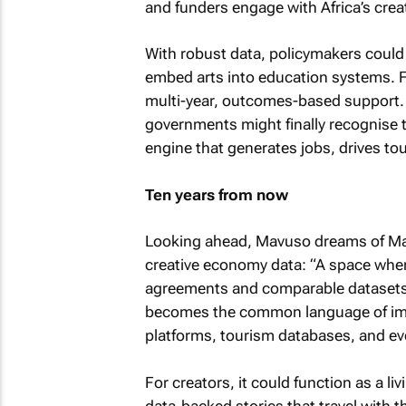
and funders engage with Africa’s cre
With robust data, policymakers could d
embed arts into education systems. 
multi-year, outcomes-based support.
governments might finally recognise 
engine that generates jobs, drives to
Ten years from now
Looking ahead, Mavuso dreams of Mal
creative economy data: “A space wher
agreements and comparable datasets a
becomes the common language of impa
platforms, tourism databases, and ev
For creators, it could function as a li
data-backed stories that travel with 