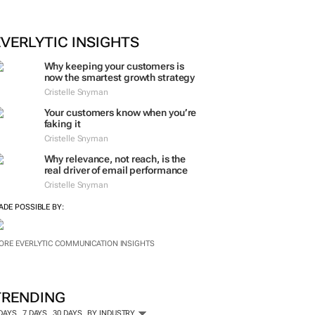
EVERLYTIC INSIGHTS
Why keeping your customers is
now the smartest growth strategy
Cristelle Snyman
Your customers know when you’re
faking it
Cristelle Snyman
Why relevance, not reach, is the
real driver of email performance
Cristelle Snyman
ADE POSSIBLE BY:
ORE EVERLYTIC COMMUNICATION INSIGHTS
TRENDING
 DAYS
7 DAYS
30 DAYS
BY INDUSTRY