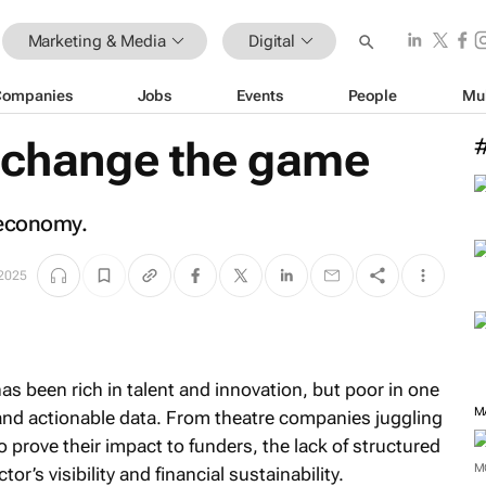
Marketing & Media
Digital
Companies
Jobs
Events
People
Mu
o change the game
e economy.
 2025
has been rich in talent and innovation, but poor in one
M
e and actionable data. From theatre companies juggling
o prove their impact to funders, the lack of structured
M
’s visibility and financial sustainability.