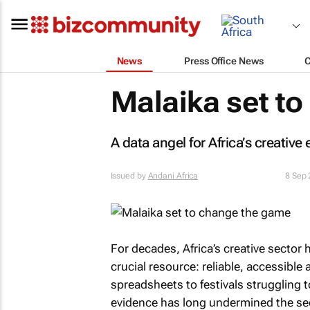
News
Press Office News
Malaika set t
A data angel for Africa’s creativ
Issued by
Andani Africa
8 Sep
For decades, Africa’s creative sector 
crucial resource: reliable, accessibl
spreadsheets to festivals struggling t
evidence has long undermined the sector