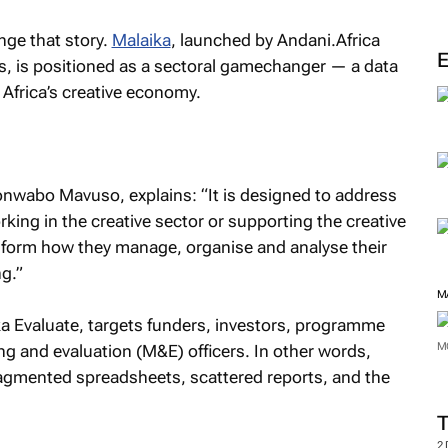
ge that story.
Malaika
, launched by Andani.Africa
 is positioned as a sectoral gamechanger — a data
 Africa’s creative economy.
Lonwabo Mavuso, explains: “It is designed to address
king in the creative sector or supporting the creative
sform how they manage, organise and analyse their
g.”
M
ka Evaluate, targets funders, investors, programme
M
g and evaluation (M&E) officers. In other words,
agmented spreadsheets, scattered reports, and the
2