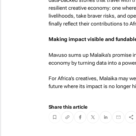
resilient creative economy: one where
livelihoods, take braver risks, and op
finally reflect their contributions to A
Making impact visible and fundabl
Mavuso sums up Malaika’s promise in 
economy by turning data into a powerful
For Africa’s creatives, Malaika may we
future where its impact is no longer 
Share this article