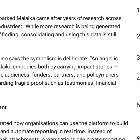
arked Malaika came after years of research across
industries: “While more research is being generated
finding, consolidating and using this data is still
uso says the symbolism is deliberate: “An angel is
laika embodies both by carrying impact stories —
he audiences, funders, partners, and policymakers
ding fragile proof such as testimonies, financial
ent
rated how organisations can use the platform to build
and automate reporting in real time. Instead of
ail attachments, organisations can create reporting