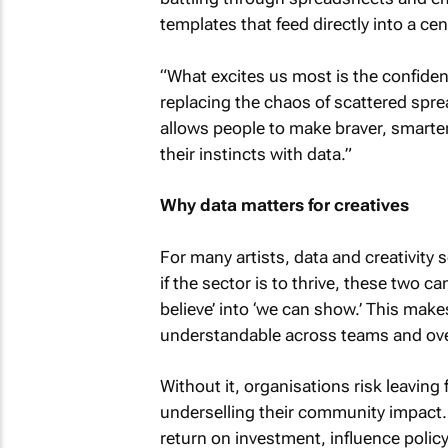
templates that feed directly into a ce
“What excites us most is the confidenc
replacing the chaos of scattered spre
allows people to make braver, smarte
their instincts with data.”
Why data matters for creatives
For many artists, data and creativity
if the sector is to thrive, these two 
believe’ into ‘we can show.’ This make
understandable across teams and ove
Without it, organisations risk leaving
underselling their community impact
return on investment, influence polic