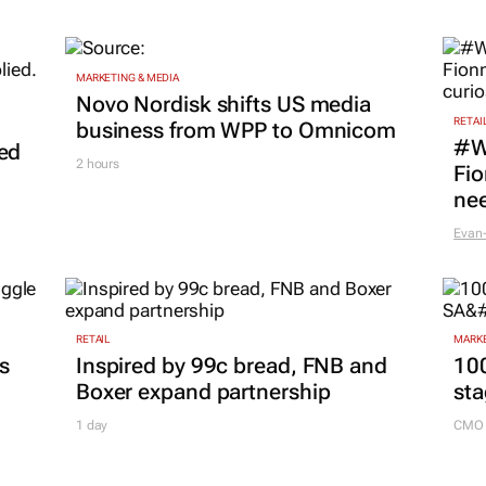
MARKETING & MEDIA
Novo Nordisk shifts US media
RETAI
business from WPP to Omnicom
#W
led
2 hours
Fio
nee
Evan-
RETAIL
MARKE
es
Inspired by 99c bread, FNB and
100
Boxer expand partnership
sta
1 day
CMO 