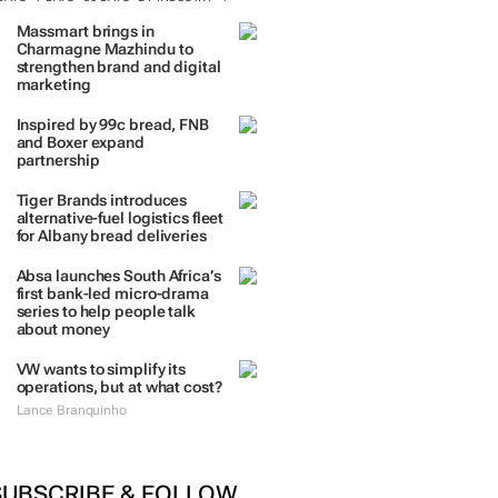
Massmart brings in
Charmagne Mazhindu to
strengthen brand and digital
marketing
Inspired by 99c bread, FNB
and Boxer expand
partnership
Tiger Brands introduces
alternative-fuel logistics fleet
for Albany bread deliveries
Absa launches South Africa’s
first bank-led micro-drama
series to help people talk
about money
VW wants to simplify its
operations, but at what cost?
Lance Branquinho
SUBSCRIBE & FOLLOW