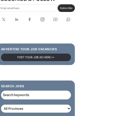
Subscribe
ADVERTISE YOUR JOB VACANCIES
POST YOUR JOB AD HERE >>
SEARCH JOBS