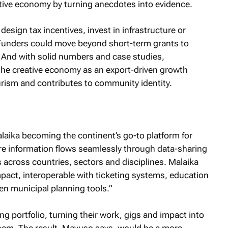
ative economy by turning anecdotes into evidence.
esign tax incentives, invest in infrastructure or
Funders could move beyond short-term grants to
 And with solid numbers and case studies,
the creative economy as an export-driven growth
urism and contributes to community identity.
aika becoming the continent’s go-to platform for
e information flows seamlessly through data-sharing
cross countries, sectors and disciplines. Malaika
ct, interoperable with ticketing systems, education
en municipal planning tools.”
ving portfolio, turning their work, gigs and impact into
them. The result, Mavuso says, would be a more