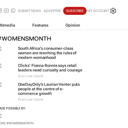
SUBMIT NEWS
ADVERTISE
SUBSCRIBE
MY ACCOUNT
ltimedia
Features
Opinion
#WOMENSMONTH
South Africa’s consumer-class
women are rewriting the rules of
modern womanhood
Clicks’ Fionna Ronnie says retail
leaders need curiosity and courage
Evan-Lee Courie
OneDayOnly’s Laurian Venter puts
people at the centre of e-
commerce growth
Evan-Lee Courie
ADE POSSIBLE BY:
ORE #WOMENSMONTH