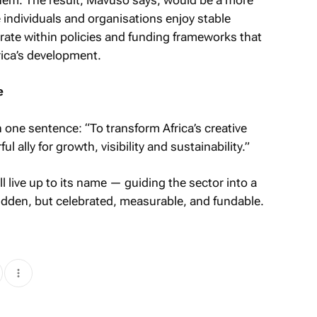
 individuals and organisations enjoy stable
erate within policies and funding frameworks that
frica’s development.
e
one sentence: “To transform Africa’s creative
 ally for growth, visibility and sustainability.”
ll live up to its name — guiding the sector into a
hidden, but celebrated, measurable, and fundable.