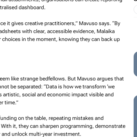
ntralised dashboard.
e it gives creative practitioners,” Mavuso says. “By
adsheets with clear, accessible evidence, Malaika
r choices in the moment, knowing they can back up
 seem like strange bedfellows. But Mavuso argues that
cannot be separated: “Data is how we transform ‘we
s artistic, social and economic impact visible and
r time.”
 funding on the table, repeating mistakes and
. With it, they can sharpen programming, demonstrate
y and unlock multi-year investment.