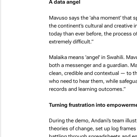
A data angel
Mavuso says the 'aha moment' that sp
the continent’s cultural and creative 
today than ever before, the process of 
extremely difficult.”
Malaika means 'angel' in Swahili. Mav
both a messenger and a guardian. Ma
clean, credible and contextual — to t
who need to hear them, while safeguar
records and learning outcomes.”
Turning frustration into empowerm
During the demo, Andani’s team illust
theories of change, set up log frames 
battling through spreadsheets and em