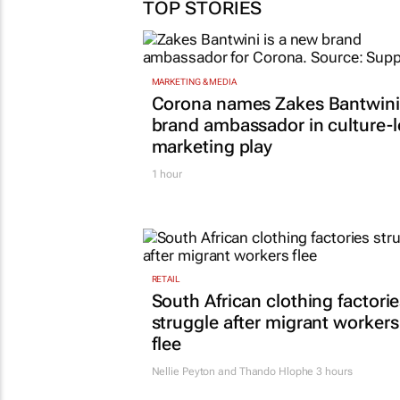
TOP STORIES
MARKETING & MEDIA
Corona names Zakes Bantwini
brand ambassador in culture-
marketing play
1 hour
RETAIL
South African clothing factori
struggle after migrant workers
flee
Nellie Peyton and Thando Hlophe
3 hours