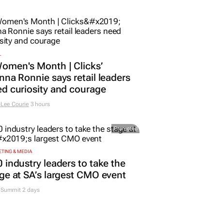
L
omen's Month | Clicks’
nna Ronnie says retail leaders
d curiosity and courage
Lee Courie
3 hours
Promoted
TING & MEDIA
 industry leaders to take the
ge at SA’s largest CMO event
Summit 2 days