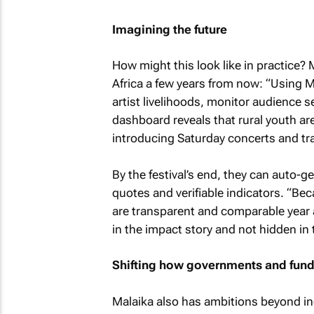
Imagining the future
How might this look like in practice?
Africa a few years from now: “Using M
artist livelihoods, monitor audience
dashboard reveals that rural youth ar
introducing Saturday concerts and tr
By the festival’s end, they can auto-ge
quotes and verifiable indicators. “Bec
are transparent and comparable year a
in the impact story and not hidden in 
Shifting how governments and funde
Malaika also has ambitions beyond in