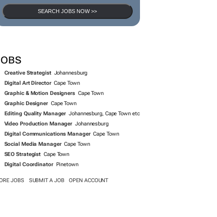
SEARCH JOBS NOW >>
JOBS
Creative Strategist
Johannesburg
Digital Art Director
Cape Town
Graphic & Motion Designers
Cape Town
Graphic Designer
Cape Town
Editing Quality Manager
Johannesburg, Cape Town etc
Video Production Manager
Johannesburg
Digital Communications Manager
Cape Town
Social Media Manager
Cape Town
SEO Strategist
Cape Town
Digital Coordinator
Pinetown
ORE JOBS
SUBMIT A JOB
OPEN ACCOUNT