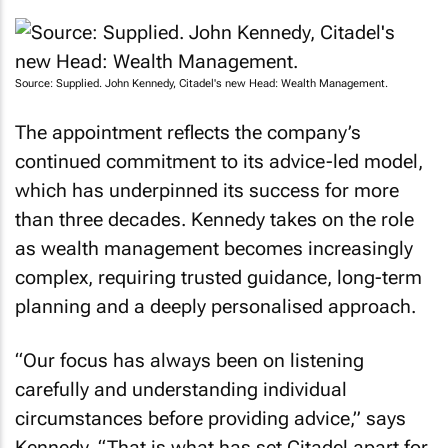
Source: Supplied. John Kennedy, Citadel's new Head: Wealth Management.
The appointment reflects the company’s
continued commitment to its advice-led model,
which has underpinned its success for more
than three decades. Kennedy takes on the role
as wealth management becomes increasingly
complex, requiring trusted guidance, long-term
planning and a deeply personalised approach.
“Our focus has always been on listening
carefully and understanding individual
circumstances before providing advice,” says
Kennedy. “That is what has set Citadel apart for