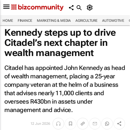
HOME
FINANCE
MARKETING & MEDIA
AGRICULTURE
AUTOMOTIVE
Kennedy steps up to drive
Citadel’s next chapter in
wealth management
Citadel has appointed John Kennedy as head
of wealth management, placing a 25-year
company veteran at the helm of a business
that advises nearly 11,000 clients and
oversees R430bn in assets under
management and advice.
12 Jun 2026