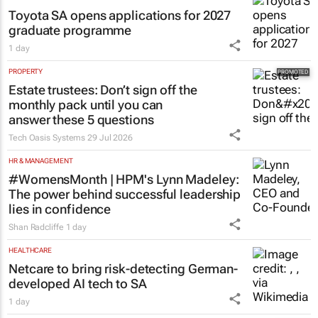
Toyota SA opens applications for 2027
graduate programme
1 day
PROPERTY
Estate trustees: Don’t sign off the
monthly pack until you can
answer these 5 questions
Tech Oasis Systems
29 Jul 2026
HR & MANAGEMENT
#WomensMonth | HPM's Lynn Madeley:
The power behind successful leadership
lies in confidence
Shan Radcliffe
1 day
HEALTHCARE
Netcare to bring risk-detecting German-
developed AI tech to SA
1 day