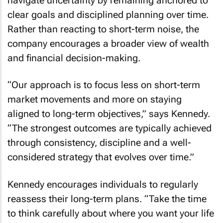
navigate uncertainty by remaining anchored to
clear goals and disciplined planning over time.
Rather than reacting to short-term noise, the
company encourages a broader view of wealth
and financial decision-making.
“Our approach is to focus less on short-term
market movements and more on staying
aligned to long-term objectives,” says Kennedy.
“The strongest outcomes are typically achieved
through consistency, discipline and a well-
considered strategy that evolves over time.”
Kennedy encourages individuals to regularly
reassess their long-term plans. “Take the time
to think carefully about where you want your life