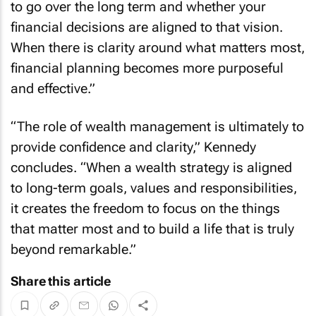
to go over the long term and whether your
financial decisions are aligned to that vision.
When there is clarity around what matters most,
financial planning becomes more purposeful
and effective.”
“The role of wealth management is ultimately to
provide confidence and clarity,” Kennedy
concludes. “When a wealth strategy is aligned
to long-term goals, values and responsibilities,
it creates the freedom to focus on the things
that matter most and to build a life that is truly
beyond remarkable.”
Share this article