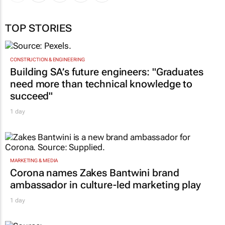
TOP STORIES
CONSTRUCTION & ENGINEERING
Building SA’s future engineers: "Graduates
need more than technical knowledge to
succeed"
1 day
MARKETING & MEDIA
Corona names Zakes Bantwini brand
ambassador in culture-led marketing play
1 day