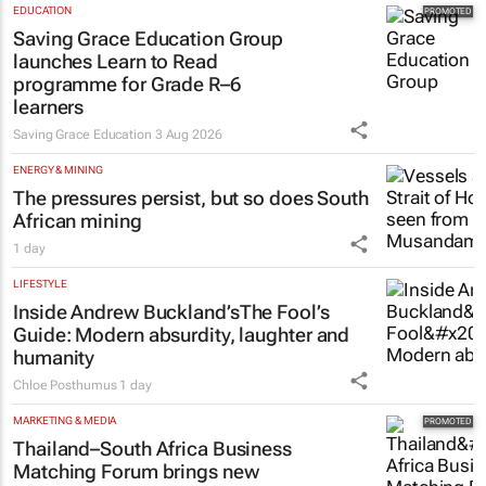
EDUCATION
Saving Grace Education Group
launches Learn to Read
programme for Grade R–6
learners
Saving Grace Education
3 Aug 2026
ENERGY & MINING
The pressures persist, but so does South
African mining
1 day
LIFESTYLE
Inside Andrew Buckland’s
The Fool’s
Guide
: Modern absurdity, laughter and
humanity
Chloe Posthumus
1 day
MARKETING & MEDIA
Thailand–South Africa Business
Matching Forum brings new