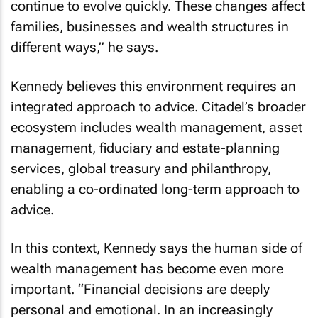
continue to evolve quickly. These changes affect
families, businesses and wealth structures in
different ways,” he says.
Kennedy believes this environment requires an
integrated approach to advice. Citadel’s broader
ecosystem includes wealth management, asset
management, fiduciary and estate-planning
services, global treasury and philanthropy,
enabling a co-ordinated long-term approach to
advice.
In this context, Kennedy says the human side of
wealth management has become even more
important. “Financial decisions are deeply
personal and emotional. In an increasingly