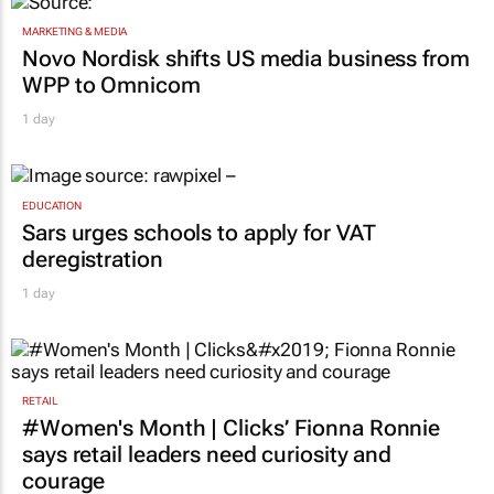
MARKETING & MEDIA
Novo Nordisk shifts US media business from
WPP to Omnicom
1 day
EDUCATION
Sars urges schools to apply for VAT
deregistration
1 day
RETAIL
#Women's Month | Clicks’ Fionna Ronnie
says retail leaders need curiosity and
courage