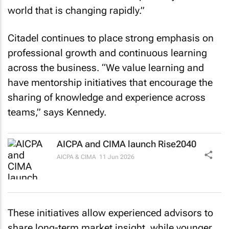
world that is changing rapidly.”
Citadel continues to place strong emphasis on
professional growth and continuous learning
across the business. “We value learning and
have mentorship initiatives that encourage the
sharing of knowledge and experience across
teams,” says Kennedy.
AICPA and CIMA launch Rise2040
AICPA & CIMA
11 Jun 2026
These initiatives allow experienced advisors to
share long-term market insight, while younger