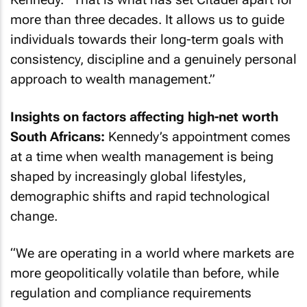
more than three decades. It allows us to guide
individuals towards their long-term goals with
consistency, discipline and a genuinely personal
approach to wealth management.”
Insights on factors affecting high-net worth
South Africans:
Kennedy’s appointment comes
at a time when wealth management is being
shaped by increasingly global lifestyles,
demographic shifts and rapid technological
change.
“We are operating in a world where markets are
more geopolitically volatile than before, while
regulation and compliance requirements