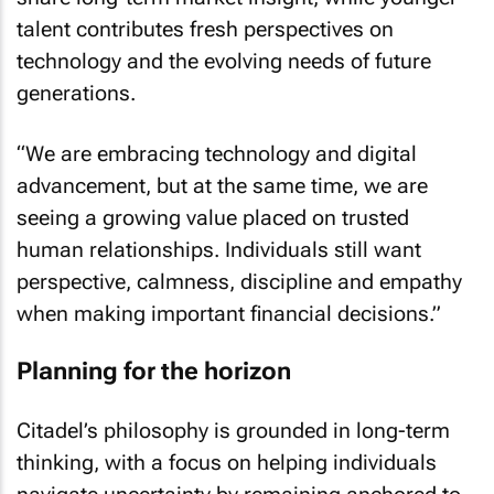
talent contributes fresh perspectives on
technology and the evolving needs of future
generations.
“We are embracing technology and digital
advancement, but at the same time, we are
seeing a growing value placed on trusted
human relationships. Individuals still want
perspective, calmness, discipline and empathy
when making important financial decisions.”
Planning for the horizon
Citadel’s philosophy is grounded in long-term
thinking, with a focus on helping individuals