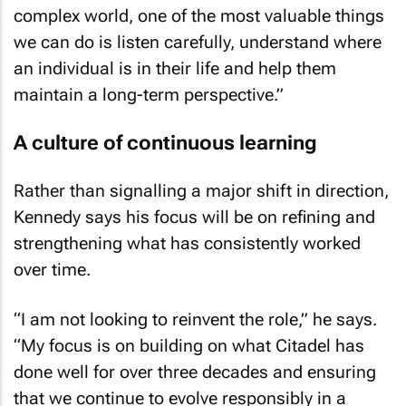
complex world, one of the most valuable things
we can do is listen carefully, understand where
an individual is in their life and help them
maintain a long-term perspective.”
A culture of continuous learning
Rather than signalling a major shift in direction,
Kennedy says his focus will be on refining and
strengthening what has consistently worked
over time.
“I am not looking to reinvent the role,” he says.
“My focus is on building on what Citadel has
done well for over three decades and ensuring
that we continue to evolve responsibly in a