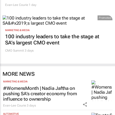
Evan-Lee Courie
1 day
Promoted
MARKETING & MEDIA
100 industry leaders to take the stage at
SA’s largest CMO event
CMO Summit 3 days
MORE NEWS
MARKETING & MEDIA
#WomensMonth | Nadia Jaftha on
pushing SA’s creator economy from
influence to ownership
Evan-Lee Courie
3 days
AUTOMOTIVE