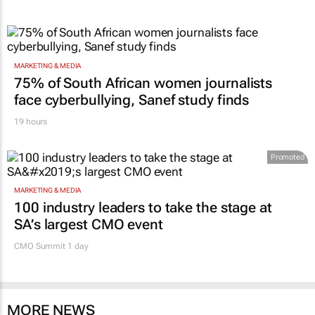
MARKETING & MEDIA
75% of South African women journalists
face cyberbullying, Sanef study finds
19 hours
Promoted
MARKETING & MEDIA
100 industry leaders to take the stage at
SA’s largest CMO event
CMO Summit 1 day
MORE NEWS