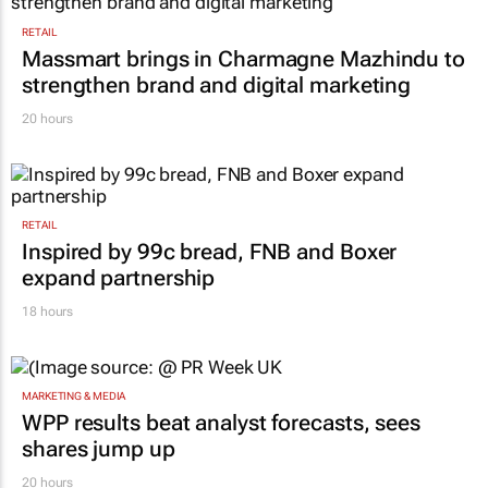
RETAIL
Massmart brings in Charmagne Mazhindu to
strengthen brand and digital marketing
20 hours
RETAIL
Inspired by 99c bread, FNB and Boxer
expand partnership
18 hours
MARKETING & MEDIA
WPP results beat analyst forecasts, sees
shares jump up
20 hours