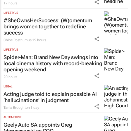
17 hours
LIFESTYLE
#SheOwnsHerSuccess:
(W)omentum
brings women together to redefine
success
Chloe Posthumus
19 hours
LIFESTYLE
Spider-Man: Brand New Day
swings into
local cinema history with record-breaking
opening weekend
20 hours
LEGAL
Acting judge told to explain possible AI
‘hallucinations’ in judgment
Tania Broughton
1 day
AUTOMOTIVE
Geely Auto SA appoints Greg
Maruszewski as COO