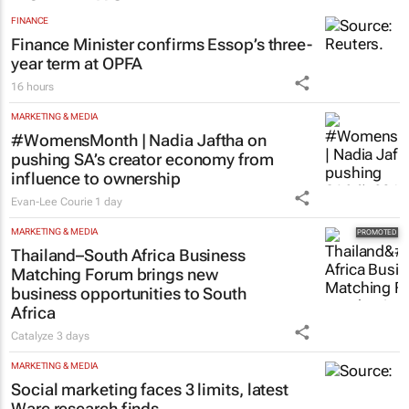
FINANCE
Finance Minister confirms Essop’s three-
year term at OPFA
16 hours
MARKETING & MEDIA
#WomensMonth | Nadia Jaftha on
pushing SA’s creator economy from
influence to ownership
Evan-Lee Courie
1 day
MARKETING & MEDIA
Thailand–South Africa Business
Matching Forum brings new
business opportunities to South
Africa
Catalyze
3 days
MARKETING & MEDIA
Social marketing faces 3 limits, latest
Warc research finds