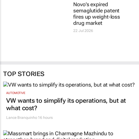
Novo’s expired
semaglutide patent
fires up weight-loss
drug market
22 Jul 2026
TOP STORIES
AUTOMOTIVE
VW wants to simplify its operations, but at
what cost?
Lance Branquinho
16 hours