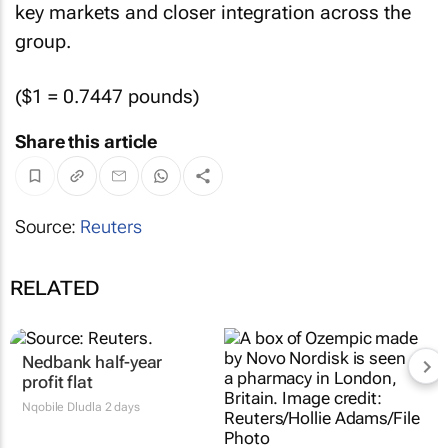
key markets and closer integration across the
group.
($1 = 0.7447 pounds)
Share this article
Source:
Reuters
RELATED
Nedbank half-year
profit flat
Nqobile Dludla
2 days