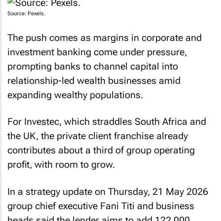
Source: Pexels.
The push comes as margins in corporate and
investment banking come under pressure,
prompting banks to channel capital into
relationship-led wealth businesses amid
expanding wealthy populations.
For Investec, which straddles South Africa and
the UK, the private client franchise already
contributes about a third of group operating
profit, with room to grow.
In a strategy update on Thursday, 21 May 2026
group chief executive Fani Titi and business
heads said the lender aims to add 122,000