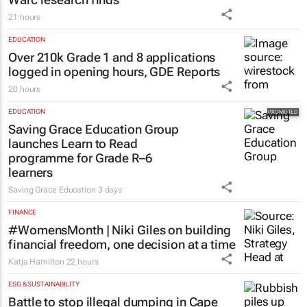
21 hours
EDUCATION
Over 210k Grade 1 and 8 applications
logged in opening hours, GDE Reports
20 hours
EDUCATION
Saving Grace Education Group
launches Learn to Read
programme for Grade R–6
learners
Saving Grace Education
3 days
FINANCE
#WomensMonth | Niki Giles on building
financial freedom, one decision at a time
Katja Hamilton
22 hours
ESG & SUSTAINABILITY
Battle to stop illegal dumping in Cape