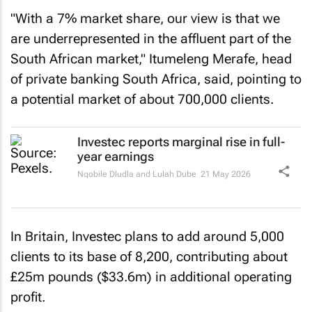
"With a 7% market share, our view is that we
are underrepresented in the affluent part of the
South African market," Itumeleng Merafe, head
of private banking South Africa, said, pointing to
a potential market of about 700,000 clients.
Investec reports marginal rise in full-
year earnings
Nqobile Dludla and Lulah Dube
21 May 2026
In Britain, Investec plans to add around 5,000
clients to its base of 8,200, contributing about
£25m pounds ($33.6m) in additional operating
profit.