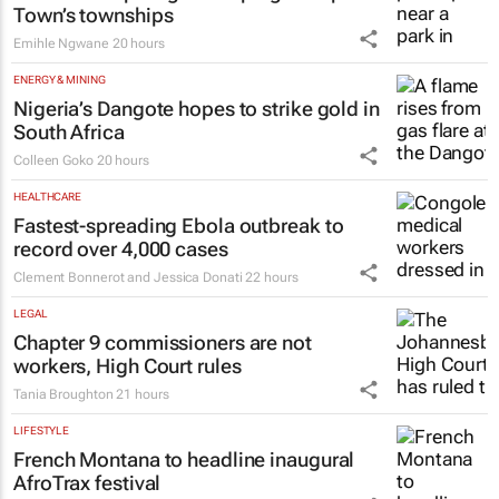
Town’s townships
Emihle Ngwane
20 hours
ENERGY & MINING
Nigeria’s Dangote hopes to strike gold in
South Africa
Colleen Goko
20 hours
HEALTHCARE
Fastest-spreading Ebola outbreak to
record over 4,000 cases
Clement Bonnerot and Jessica Donati
22 hours
LEGAL
Chapter 9 commissioners are not
workers, High Court rules
Tania Broughton
21 hours
LIFESTYLE
French Montana to headline inaugural
AfroTrax festival