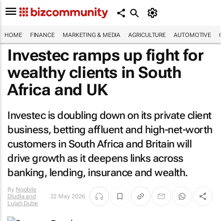
HOME
FINANCE
MARKETING & MEDIA
AGRICULTURE
AUTOMOTIVE
Investec ramps up fight for
wealthy clients in South
Africa and UK
Investec is doubling down on its private client
business, betting affluent and high-net-worth
customers in South Africa and Britain will
drive growth as it deepens links across
banking, lending, insurance and wealth.
By
Nqobile
Dludla and
22 May 2026
Lulah Dube