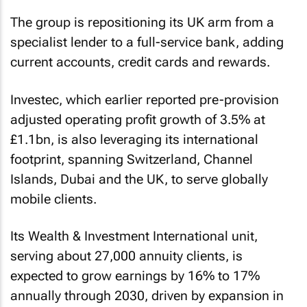
The group is repositioning its UK arm from a
specialist lender to a full-service bank, adding
current accounts, credit cards and rewards.
Investec, which earlier reported pre-provision
adjusted operating profit growth of 3.5% at
£1.1bn, is also leveraging its international
footprint, spanning Switzerland, Channel
Islands, Dubai and the UK, to serve globally
mobile clients.
Its Wealth & Investment International unit,
serving about 27,000 annuity clients, is
expected to grow earnings by 16% to 17%
annually through 2030, driven by expansion in