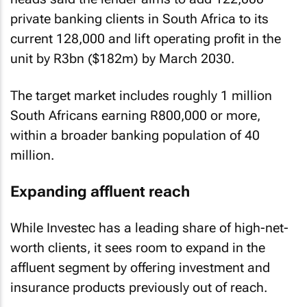
private banking clients in South Africa to its
current 128,000 and lift operating profit in the
unit by R3bn ($182m) by March 2030.
The target market includes roughly 1 million
South Africans earning R800,000 or more,
within a broader banking population of 40
million.
Expanding affluent reach
While Investec has a leading share of high-net-
worth clients, it sees room to expand in the
affluent segment by offering investment and
insurance products previously out of reach.