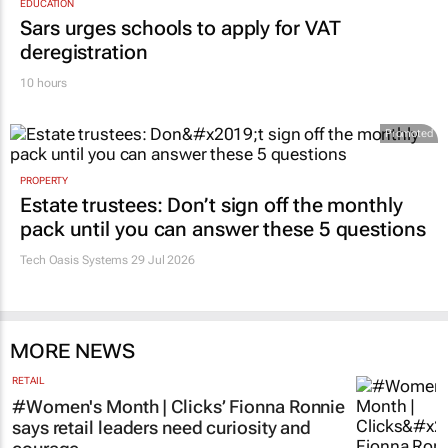
EDUCATION
Sars urges schools to apply for VAT
deregistration
10 hours
Promoted
PROPERTY
Estate trustees: Don’t sign off the monthly
pack until you can answer these 5 questions
Tech Oasis Systems
29 Jul 2026
MORE NEWS
RETAIL
#Women's Month | Clicks’ Fionna Ronnie
says retail leaders need curiosity and