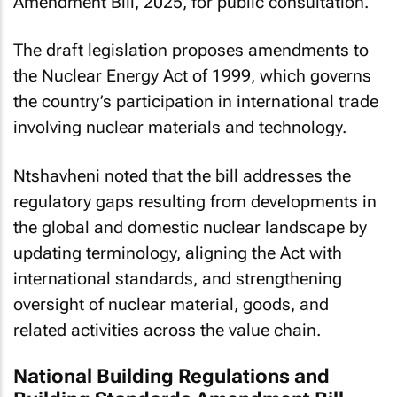
Amendment Bill, 2025, for public consultation.
The draft legislation proposes amendments to
the Nuclear Energy Act of 1999, which governs
the country’s participation in international trade
involving nuclear materials and technology.
Ntshavheni noted that the bill addresses the
regulatory gaps resulting from developments in
the global and domestic nuclear landscape by
updating terminology, aligning the Act with
international standards, and strengthening
oversight of nuclear material, goods, and
related activities across the value chain.
National Building Regulations and