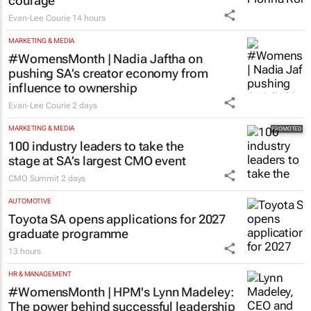
courage
Evan-Lee Courie
14 hours
MARKETING & MEDIA
#WomensMonth | Nadia Jaftha on
pushing SA’s creator economy from
influence to ownership
Evan-Lee Courie
2 days
MARKETING & MEDIA
100 industry leaders to take the
stage at SA’s largest CMO event
CMO Summit
2 days
AUTOMOTIVE
Toyota SA opens applications for 2027
graduate programme
13 hours
HR & MANAGEMENT
#WomensMonth | HPM's Lynn Madeley:
The power behind successful leadership