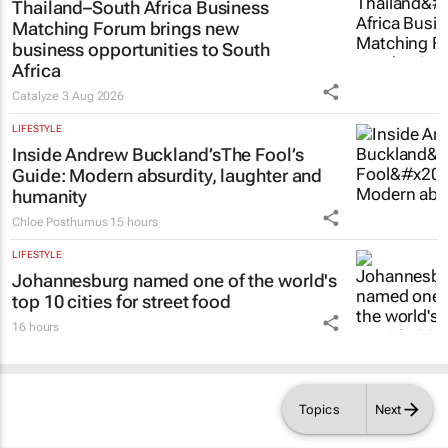
Thailand–South Africa Business
Matching Forum brings new
business opportunities to South
Africa
Catalyze
3 Aug 2026
LIFESTYLE
Inside Andrew Buckland’s
The Fool’s
Guide
: Modern absurdity, laughter and
humanity
Chloe Posthumus
15 hours
LIFESTYLE
Johannesburg named one of the world's
top 10 cities for street food
16 hours
Topics
Next