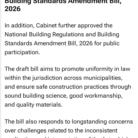
Building Standards Amendment Bill,
2026
In addition, Cabinet further approved the
National Building Regulations and Building
Standards Amendment Bill, 2026 for public
participation.
The draft bill aims to promote uniformity in law
within the jurisdiction across municipalities,
and ensure safe construction practices through
sound building science, good workmanship,
and quality materials.
The bill also responds to longstanding concerns
over challenges related to the inconsistent