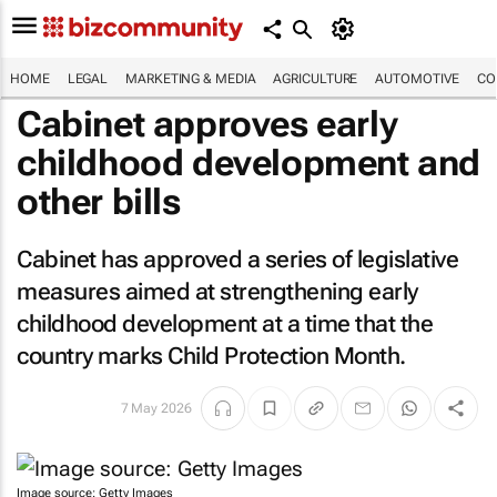
HOME
LEGAL
MARKETING & MEDIA
AGRICULTURE
AUTOMOTIVE
CO
Cabinet approves early
childhood development and
other bills
Cabinet has approved a series of legislative
measures aimed at strengthening early
childhood development at a time that the
country marks Child Protection Month.
7 May 2026
Image source: Getty Images