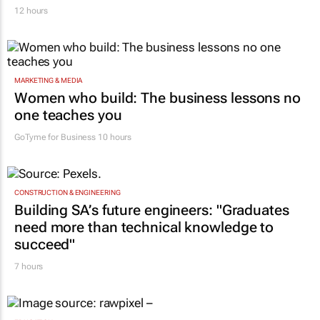
12 hours
MARKETING & MEDIA
Women who build: The business lessons no
one teaches you
GoTyme for Business
10 hours
CONSTRUCTION & ENGINEERING
Building SA’s future engineers: "Graduates
need more than technical knowledge to
succeed"
7 hours