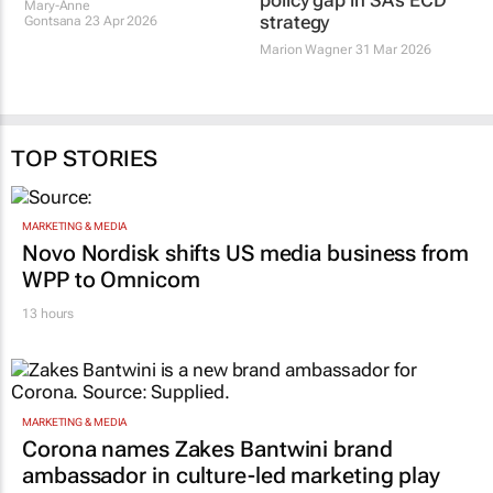
Mary-Anne
strategy
Gontsana
23 Apr 2026
Marion Wagner
31 Mar 2026
TOP STORIES
MARKETING & MEDIA
Novo Nordisk shifts US media business from
WPP to Omnicom
13 hours
MARKETING & MEDIA
Corona names Zakes Bantwini brand
ambassador in culture-led marketing play