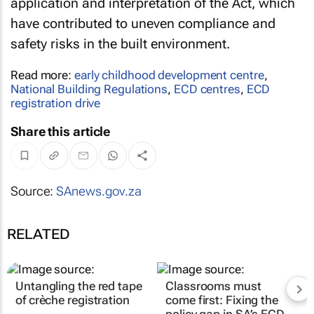
application and interpretation of the Act, which
have contributed to uneven compliance and
safety risks in the built environment.
Read more:
early childhood development centre
,
National Building Regulations
,
ECD centres
,
ECD
registration drive
Share this article
Source:
SAnews.gov.za
RELATED
Untangling the red tape
Classrooms must
of crèche registration
come first: Fixing the
policy gap in SA’s ECD