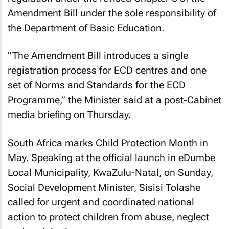
Amendment Bill under the sole responsibility of
the Department of Basic Education.
“The Amendment Bill introduces a single
registration process for ECD centres and one
set of Norms and Standards for the ECD
Programme,” the Minister said at a post-Cabinet
media briefing on Thursday.
South Africa marks Child Protection Month in
May. Speaking at the official launch in eDumbe
Local Municipality, KwaZulu-Natal, on Sunday,
Social Development Minister, Sisisi Tolashe
called for urgent and coordinated national
action to protect children from abuse, neglect