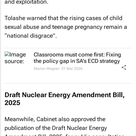
and exploitation.
Tolashe warned that the rising cases of child
sexual abuse and teenage pregnancy remain a
“national disgrace”.
Classrooms must come first: Fixing
the policy gap in SA’s ECD strategy
Marion Wagner
31 Mar 2026
Draft Nuclear Energy Amendment Bill,
2025
Meanwhile, Cabinet also approved the
publication of the Draft Nuclear Energy