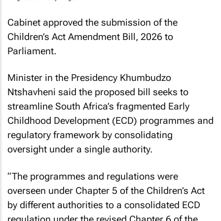
Cabinet approved the submission of the
Children’s Act Amendment Bill, 2026 to
Parliament.
Minister in the Presidency Khumbudzo
Ntshavheni said the proposed bill seeks to
streamline South Africa’s fragmented Early
Childhood Development (ECD) programmes and
regulatory framework by consolidating
oversight under a single authority.
“The programmes and regulations were
overseen under Chapter 5 of the Children’s Act
by different authorities to a consolidated ECD
regulation under the revised Chapter 6 of the