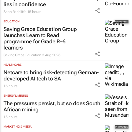
lies in confidence
Shan Radcliffe
15 hours
EDUCATION
Saving Grace Education Group
launches Learn to Read
programme for Grade R–6
learners
Saving Grace Education
3 Aug 2026
HEALTHCARE
Netcare to bring risk-detecting German-
developed AI tech to SA
16 hours
ENERGY & MINING
The pressures persist, but so does South
African mining
15 hours
MARKETING & MEDIA