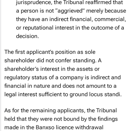
jurisprudence, the Tribunal reaffirmed that
a person is not “aggrieved” merely because
they have an indirect financial, commercial,
or reputational interest in the outcome of a
decision.
The first applicant’s position as sole
shareholder did not confer standing. A
shareholder’s interest in the assets or
regulatory status of a company is indirect and
financial in nature and does not amount to a
legal interest sufficient to ground
locus standi
.
As for the remaining applicants, the Tribunal
held that they were not bound by the findings