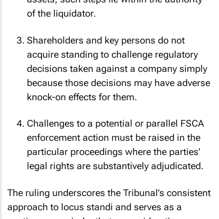
assets; such steps lie within the authority
of the liquidator.
Shareholders and key persons do not
acquire standing to challenge regulatory
decisions taken against a company simply
because those decisions may have adverse
knock-on effects for them.
Challenges to a potential or parallel FSCA
enforcement action must be raised in the
particular proceedings where the parties’
legal rights are substantively adjudicated.
The ruling underscores the Tribunal’s consistent
approach to
locus standi
and serves as a