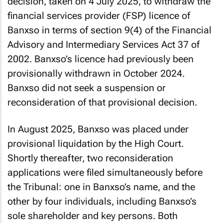
decision, taken on 4 July 2025, to withdraw the
financial services provider (FSP) licence of
Banxso in terms of section 9(4) of the Financial
Advisory and Intermediary Services Act 37 of
2002. Banxso’s licence had previously been
provisionally withdrawn in October 2024.
Banxso did not seek a suspension or
reconsideration of that provisional decision.
In August 2025, Banxso was placed under
provisional liquidation by the High Court.
Shortly thereafter, two reconsideration
applications were filed simultaneously before
the Tribunal: one in Banxso’s name, and the
other by four individuals, including Banxso’s