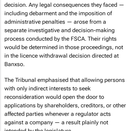
made in the Banxso licence withdrawal
decision. Any legal consequences they faced —
including debarment and the imposition of
administrative penalties — arose from a
separate investigative and decision-making
process conducted by the FSCA. Their rights
would be determined in those proceedings, not
in the licence withdrawal decision directed at
Banxso.
The Tribunal emphasised that allowing persons
with only indirect interests to seek
reconsideration would open the door to
applications by shareholders, creditors, or other
affected parties whenever a regulator acts
against a company — a result plainly not