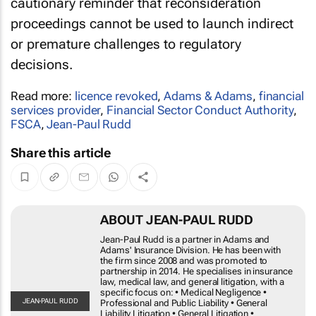
cautionary reminder that reconsideration
proceedings cannot be used to launch indirect
or premature challenges to regulatory
decisions.
Read more:
licence revoked
,
Adams & Adams
,
financial
services provider
,
Financial Sector Conduct Authority
,
FSCA
,
Jean-Paul Rudd
Share this article
ABOUT JEAN-PAUL RUDD
Jean-Paul Rudd is a partner in Adams and Adams'
Insurance Division. He has been with the firm since 2008 and
was promoted to partnership in 2014. He specialises in
insurance law, medical law, and general litigation, with a
specific focus on: • Medical Negligence • Professional and
JEAN-
Public Liability • General Liability Litigation • General
PAUL
RUDD
Litigation • Regulatory Complaints