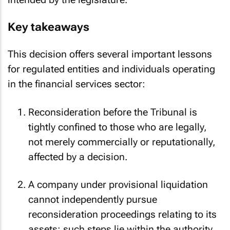
intended by the legislature.
Key takeaways
This decision offers several important lessons
for regulated entities and individuals operating
in the financial services sector:
Reconsideration before the Tribunal is
tightly confined to those who are legally,
not merely commercially or reputationally,
affected by a decision.
A company under provisional liquidation
cannot independently pursue
reconsideration proceedings relating to its