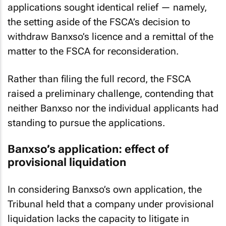
sole shareholder and key persons. Both
applications sought identical relief — namely,
the setting aside of the FSCA’s decision to
withdraw Banxso’s licence and a remittal of the
matter to the FSCA for reconsideration.
Rather than filing the full record, the FSCA
raised a preliminary challenge, contending that
neither Banxso nor the individual applicants had
standing to pursue the applications.
Banxso’s application: effect of
provisional liquidation
In considering Banxso’s own application, the
Tribunal held that a company under provisional