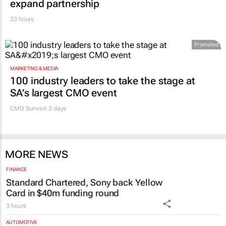
23 hours
Promoted
MARKETING & MEDIA
100 industry leaders to take the stage at
SA’s largest CMO event
CMO Summit 2 days
MORE NEWS
FINANCE
Standard Chartered, Sony back Yellow
Card in $40m funding round
3 hours
AUTOMOTIVE