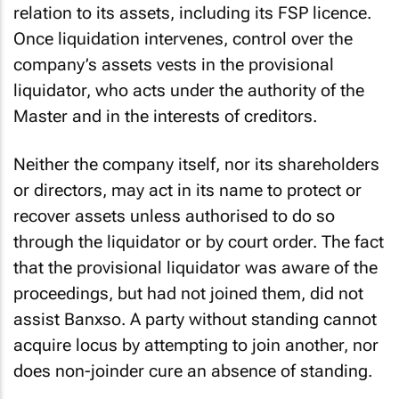
liquidation lacks the capacity to litigate in
relation to its assets, including its FSP licence.
Once liquidation intervenes, control over the
company’s assets vests in the provisional
liquidator, who acts under the authority of the
Master and in the interests of creditors.
Neither the company itself, nor its shareholders
or directors, may act in its name to protect or
recover assets unless authorised to do so
through the liquidator or by court order. The fact
that the provisional liquidator was aware of the
proceedings, but had not joined them, did not
assist Banxso. A party without standing cannot
acquire
locus
by attempting to join another, nor
does non-joinder cure an absence of standing.