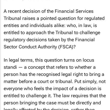
Jean Paul Rudd, a Partner at Adams & Adams
A recent decision of the Financial Services
Tribunal raises a pointed question for regulated
entities and individuals alike: who, in law, is
entitled to approach the Tribunal to challenge
regulatory decisions taken by the Financial
Sector Conduct Authority (FSCA)?
In legal terms, this question turns on
locus
standi
— a concept that refers to whether a
person has the recognised legal right to bring a
matter before a court or tribunal. Put simply, not
everyone who feels the impact of a decision is
entitled to challenge it. The law requires that the
person bringing the case must be directly and