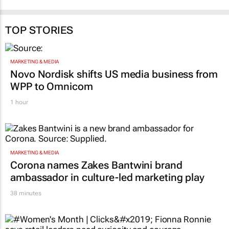
TOP STORIES
MARKETING & MEDIA
Novo Nordisk shifts US media business from
WPP to Omnicom
1 hour
MARKETING & MEDIA
Corona names Zakes Bantwini brand
ambassador in culture-led marketing play
38 minutes