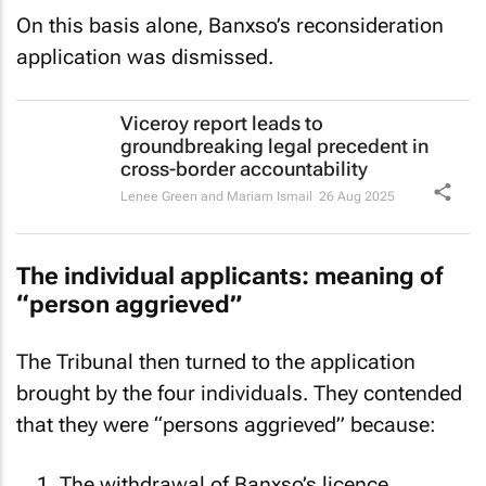
On this basis alone, Banxso’s reconsideration
application was dismissed.
Viceroy report leads to
groundbreaking legal precedent in
cross-border accountability
Lenee Green and Mariam Ismail
26 Aug 2025
The individual applicants: meaning of
“person aggrieved”
The Tribunal then turned to the application
brought by the four individuals. They contended
that they were “persons aggrieved” because: