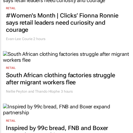
RETAIL
#Women's Month | Clicks’ Fionna Ronnie
says retail leaders need curiosity and
courage
Evan-Lee Courie
2 hours
RETAIL
South African clothing factories struggle
after migrant workers flee
Nellie Peyton and Thando Hlophe
3 hours
RETAIL
Inspired by 99c bread, FNB and Boxer
expand partnership