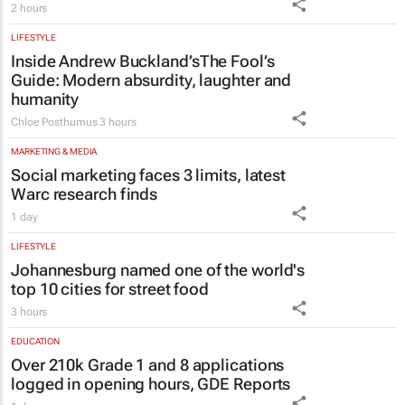
LIFESTYLE
Inside Andrew Buckland’s
The Fool’s
Guide
: Modern absurdity, laughter and
humanity
Chloe Posthumus
3 hours
MARKETING & MEDIA
Social marketing faces 3 limits, latest
Warc research finds
1 day
LIFESTYLE
Johannesburg named one of the world's
top 10 cities for street food
3 hours
EDUCATION
Over 210k Grade 1 and 8 applications
logged in opening hours, GDE Reports
1 day