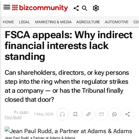
HOME
LEGAL
MARKETING & MEDIA
AGRICULTURE
AUTOMOTIVE
CO
FSCA appeals: Why indirect
financial interests lack
standing
Can shareholders, directors, or key persons
step into the ring when the regulator strikes
at a company — or has the Tribunal finally
closed that door?
7 May 2026
By
Jean-Paul
Rudd