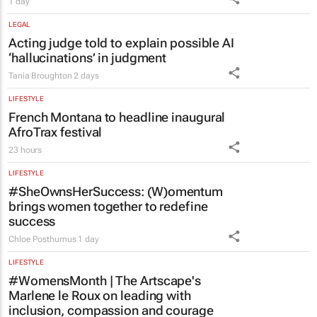
LEGAL
Acting judge told to explain possible AI
‘hallucinations’ in judgment
Tania Broughton
2 days
LIFESTYLE
French Montana to headline inaugural
AfroTrax festival
23 hours
LIFESTYLE
#SheOwnsHerSuccess:
(W)omentum
brings women together to redefine
success
Chloe Posthumus
1 day
LIFESTYLE
#WomensMonth | The Artscape's
Marlene le Roux on leading with
inclusion, compassion and courage