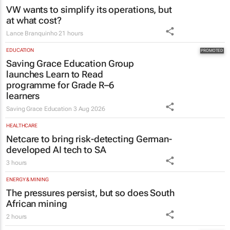
VW wants to simplify its operations, but
at what cost?
Lance Branquinho
21 hours
EDUCATION
Saving Grace Education Group
launches Learn to Read
programme for Grade R–6
learners
Saving Grace Education
3 Aug 2026
HEALTHCARE
Netcare to bring risk-detecting German-
developed AI tech to SA
3 hours
ENERGY & MINING
The pressures persist, but so does South
African mining
2 hours
MARKETING & MEDIA