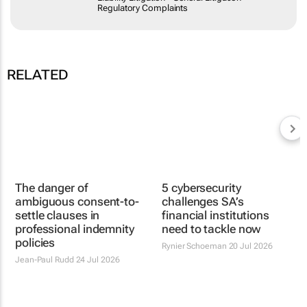
RELATED
The danger of
ambiguous consent-to-
settle clauses in
professional indemnity
policies
Jean-Paul Rudd
24 Jul 2026
5 cybersecurity
challenges SA’s
financial institutions
need to tackle now
Rynier Schoeman
20 Jul 2026