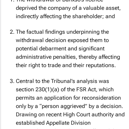
The withdrawal of Banxso’s licence
deprived the company of a valuable asset,
indirectly affecting the shareholder; and
The factual findings underpinning the
withdrawal decision exposed them to
potential debarment and significant
administrative penalties, thereby affecting
their right to trade and their reputations.
Central to the Tribunal’s analysis was
section 230(1)(a) of the FSR Act, which
permits an application for reconsideration
only by a “person aggrieved” by a decision.
Drawing on recent High Court authority and
established Appellate Division