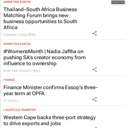
Thailand–South Africa Business
Matching Forum brings new
business opportunities to South
Africa
Catalyze
3 Aug 2026
MARKETING & MEDIA
#WomensMonth | Nadia Jaftha on
pushing SA’s creator economy from
influence to ownership
Evan-Lee Courie
2 days
FINANCE
Finance Minister confirms Essop’s three-
year term at OPFA
21 hours
LOGISTICS & TRANSPORT
Western Cape backs three-port strategy
to drive exports and jobs
2 hours