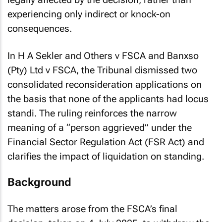
legally affected by the decision, rather than
experiencing only indirect or knock-on
consequences.
In
H A Sekler and Others v FSCA and Banxso
(Pty) Ltd v FSCA
, the Tribunal dismissed two
consolidated reconsideration applications on
the basis that none of the applicants had
locus
standi
. The ruling reinforces the narrow
meaning of a “person aggrieved” under the
Financial Sector Regulation Act (FSR Act) and
clarifies the impact of liquidation on standing.
Background
The matters arose from the FSCA’s final