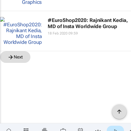
#EuroShop2020: Rajnikant Kedia,
MD of Insta Worldwide Group
18 Feb 2020 09:59
Next