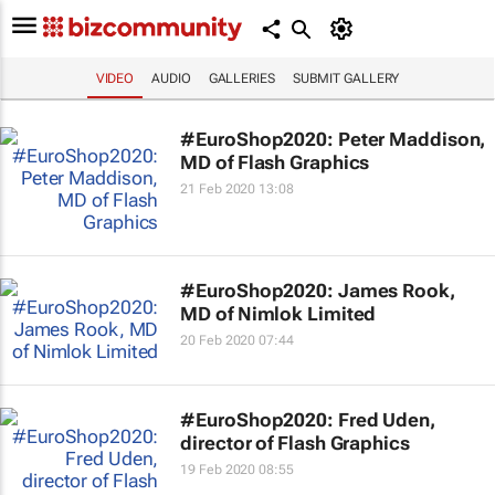
VIDEO
AUDIO
GALLERIES
SUBMIT GALLERY
#EuroShop2020: Peter Maddison,
MD of Flash Graphics
21 Feb 2020 13:08
#EuroShop2020: James Rook,
MD of Nimlok Limited
20 Feb 2020 07:44
#EuroShop2020: Fred Uden,
director of Flash Graphics
19 Feb 2020 08:55