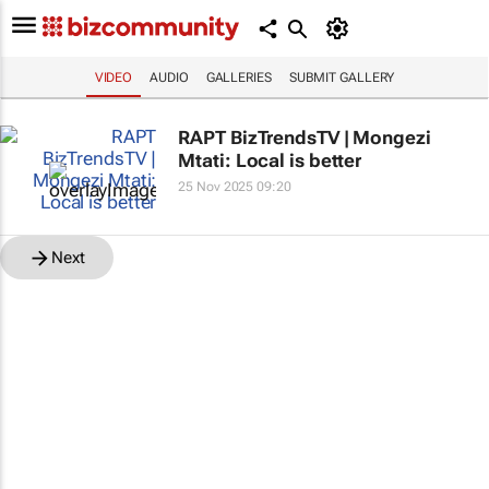
VIDEO
AUDIO
GALLERIES
SUBMIT GALLERY
RAPT BizTrendsTV | Mongezi
Mtati: Local is better
25 Nov 2025 09:20
Next