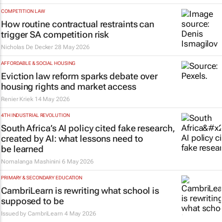
COMPETITION LAW
How routine contractual restraints can
trigger SA competition risk
Nicholas De Decker
28 May 2026
AFFORDABLE & SOCIAL HOUSING
Eviction law reform sparks debate over
housing rights and market access
Renier Kriek
14 May 2026
4TH INDUSTRIAL REVOLUTION
South Africa’s AI policy cited fake research,
created by AI: what lessons need to
be learned
Nomalanga Mashinini
6 May 2026
PRIMARY & SECONDARY EDUCATION
CambriLearn is rewriting what school is
supposed to be
Issued by
CambriLearn
4 May 2026