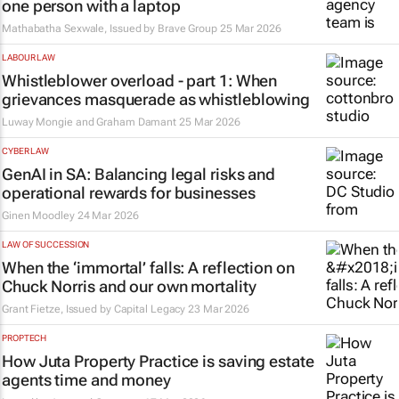
one person with a laptop
Mathabatha Sexwale, Issued by
Brave Group
25 Mar 2026
LABOUR LAW
Whistleblower overload - part 1: When
grievances masquerade as whistleblowing
Luway Mongie and Graham Damant
25 Mar 2026
CYBER LAW
GenAI in SA: Balancing legal risks and
operational rewards for businesses
Ginen Moodley
24 Mar 2026
LAW OF SUCCESSION
When the ‘immortal’ falls: A reflection on
Chuck Norris and our own mortality
Grant Fietze, Issued by
Capital Legacy
23 Mar 2026
PROPTECH
How Juta Property Practice is saving estate
agents time and money