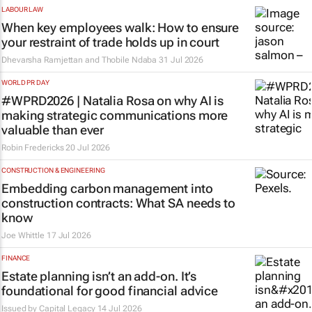
LABOUR LAW
When key employees walk: How to ensure
your restraint of trade holds up in court
Dhevarsha Ramjettan and Thobile Ndaba
31 Jul 2026
WORLD PR DAY
#WPRD2026 | Natalia Rosa on why AI is
making strategic communications more
valuable than ever
Robin Fredericks
20 Jul 2026
CONSTRUCTION & ENGINEERING
Embedding carbon management into
construction contracts: What SA needs to
know
Joe Whittle
17 Jul 2026
FINANCE
Estate planning isn’t an add-on. It’s
foundational for good financial advice
Issued by
Capital Legacy
14 Jul 2026