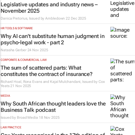
Legislative updates and industry news –
November 2025
Danica Pretorius, Issued by
Ambledown
22 Dec 2025
HR TOOLS & SOFTWARE
Why AI can't substitute human judgment in
psycho-legal work - part 2
Natasha Gerber
24 Nov 2025
CORPORATE & COMMERCIAL LAW
The sum of scattered parts: What
constitutes the contract of insurance?
Richard Hoal, Rona Evans and Kajal Mulchandani, Issued by
Cox
Yeats
21 Nov 2025
MEDIA
Why South African thought leaders love the
Business Talk podcast
Issued by
Broad Media
18 Nov 2025
LAW PRACTICE