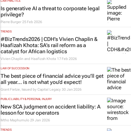
LAW PRACTICE
Is generative AI a threat to corporate legal
privilege?
Pierre Burger
25 Feb 2026
TRENDS
#BizTrends2026 | CDH’s Vivien Chaplin &
Haafizah Khota: SA’s rail reform as a
catalyst for African logistics
Vivien Chaplin and Haafizah Khota
17 Feb 2026
LAW OF SUCCESSION
The best piece of financial advice you’ll get
all year… is not what you’d expect!
Grant Fietze, Issued by
Capital Legacy
30 Jan 2026
PUBLIC LIABILITY & PERSONAL INJURY
New SCA judgment on accident liability: A
lesson for tour operators
Mtho Maphumulo
29 Jan 2026
TRENDS