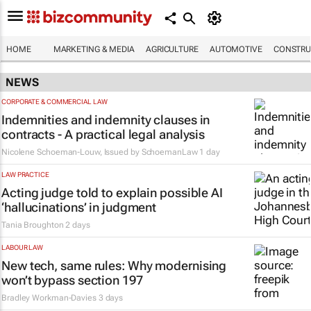
HOME
MARKETING & MEDIA
AGRICULTURE
AUTOMOTIVE
CONSTRU
NEWS
CORPORATE & COMMERCIAL LAW
Indemnities and indemnity clauses in
contracts - A practical legal analysis
Nicolene Schoeman-Louw, Issued by
SchoemanLaw
1 day
LAW PRACTICE
Acting judge told to explain possible AI
‘hallucinations’ in judgment
Tania Broughton
2 days
LABOUR LAW
New tech, same rules: Why modernising
won’t bypass section 197
Bradley Workman-Davies
3 days