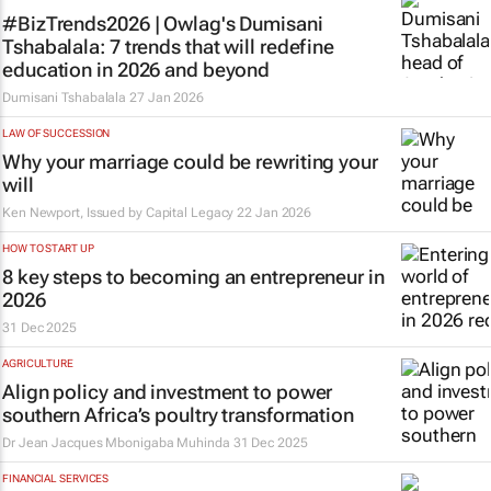
#BizTrends2026 | Owlag's Dumisani
Tshabalala: 7 trends that will redefine
education in 2026 and beyond
Dumisani Tshabalala
27 Jan 2026
LAW OF SUCCESSION
Why your marriage could be rewriting your
will
Ken Newport, Issued by
Capital Legacy
22 Jan 2026
HOW TO START UP
8 key steps to becoming an entrepreneur in
2026
31 Dec 2025
AGRICULTURE
Align policy and investment to power
southern Africa’s poultry transformation
Dr Jean Jacques Mbonigaba Muhinda
31 Dec 2025
FINANCIAL SERVICES