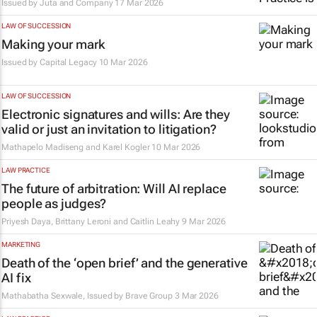
Issued by
Juta and Company
17 Mar 2026
LAW OF SUCCESSION
Making your mark
Issued by
Capital Legacy
10 Mar 2026
LAW OF SUCCESSION
Electronic signatures and wills: Are they
valid or just an invitation to litigation?
Mathapelo Madiseng and Karel Kogler
10 Mar 2026
LAW PRACTICE
The future of arbitration: Will AI replace
people as judges?
Priyesh Daya, Brittany Leroni and Caitlin Leahy
9 Mar 2026
MARKETING
Death of the ‘open brief’ and the generative
AI fix
Mathabatha Sexwale, Issued by
Brave Group
3 Mar 2026