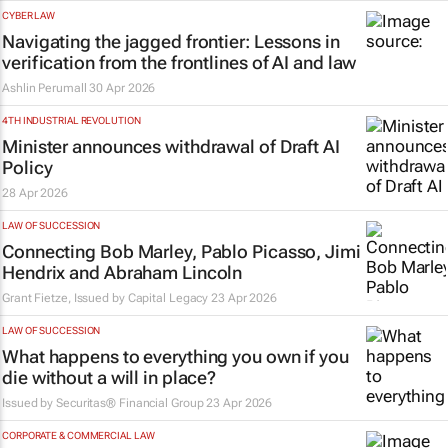
CYBER LAW
Navigating the jagged frontier: Lessons in
verification from the frontlines of AI and law
Ashlin Perumall
30 Apr 2026
4TH INDUSTRIAL REVOLUTION
Minister announces withdrawal of Draft AI
Policy
28 Apr 2026
LAW OF SUCCESSION
Connecting Bob Marley, Pablo Picasso, Jimi
Hendrix and Abraham Lincoln
Grant Fietze, Issued by
Capital Legacy
23 Apr 2026
LAW OF SUCCESSION
What happens to everything you own if you
die without a will in place?
Issued by
Securitas® Financial Group
23 Apr 2026
CORPORATE & COMMERCIAL LAW