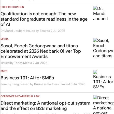
HIGHER EDUCATION
Qualification is not enough: The new
standard for graduate readiness in the age
of AI
Dr Mandi Joubert, Issued by
Eduvos
7 Jul 2026
MEDIA
Sasol, Enoch Godongwana and titans
celebrated at 2026 Nedbank Oliver Top
Empowerment Awards
Issued by
Topco Media
7 Jul 2026
SMES
Business 101: AI for SMEs
Jeremy Lang, Issued by
Business Partners Limited
3 Jul 2026
CORPORATE & COMMERCIAL LAW
Direct marketing: A national opt-out system
and the effect on B2B marketing