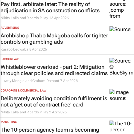
Pay first, arbitrate later: The reality of
adjudication in SA construction conflicts
Nikita Lalla and Ricardo Pillay
13 Apr 2026
ADVERTISING
Archbishop Thabo Makgoba calls for tighter
controls on gambling ads
Karabo Ledwaba
8 Apr 2026
LABOUR LAW
Whistleblower overload - part 2: Mitigation
through clear policies and redirected claims
Luway Mongie and Graham Damant
7 Apr 2026
CORPORATE & COMMERCIAL LAW
Deliberately avoiding condition fulfilment is
not a 'get out of contract free' card
Nikita Lalla and Ricardo Pillay
2 Apr 2026
MARKETING
The 10-person agency team is becoming