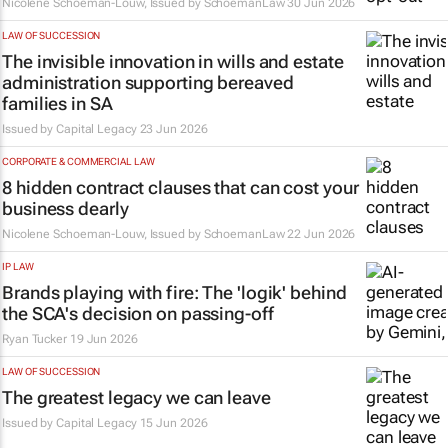
Nicolene Schoeman-Louw, Issued by
SchoemanLaw
30 Jun 2026
LAW OF SUCCESSION
The invisible innovation in wills and estate
administration supporting bereaved
families in SA
Issued by
Capital Legacy
23 Jun 2026
CORPORATE & COMMERCIAL LAW
8 hidden contract clauses that can cost your
business dearly
Nicolene Schoeman-Louw, Issued by
SchoemanLaw
22 Jun 2026
IP LAW
Brands playing with fire: The 'logik' behind
the SCA's decision on passing-off
Ryan Tucker
19 Jun 2026
LAW OF SUCCESSION
The greatest legacy we can leave
Issued by
Capital Legacy
15 Jun 2026