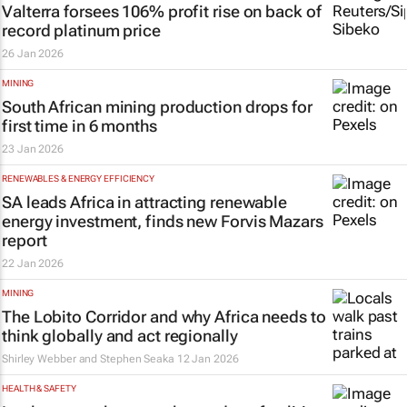
Valterra forsees 106% profit rise on back of
record platinum price
26 Jan 2026
MINING
South African mining production drops for
first time in 6 months
23 Jan 2026
RENEWABLES & ENERGY EFFICIENCY
SA leads Africa in attracting renewable
energy investment, finds new Forvis Mazars
report
22 Jan 2026
MINING
The Lobito Corridor and why Africa needs to
think globally and act regionally
Shirley Webber and Stephen Seaka
12 Jan 2026
HEALTH & SAFETY