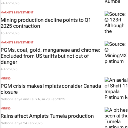
24 Apr 2025
MARKETS & INVESTMENT
Mining production decline points to Q1
2025 contraction
16 Apr 2025
MARKETS & INVESTMENT
PGMs, coal, gold, manganese and chrome:
Excluded from US tariffs but not out of
danger
4 Apr 2025
MINING
PGM crisis makes Implats consider Canada
closure
Nelson Banya and Felix Njini
28 Feb 2025
MINING
Rains affect Amplats Tumela production
Nelson Banya
24 Feb 2025