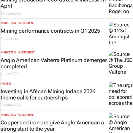
April
13 Jun 2025
MARKETS & INVESTMENT
Mining performance contracts in Q1 2025
4 Jun 2025
MARKETS & INVESTMENT
Anglo American Valterra Platinum demerger
completed
2 Jun 2025
MINING
Investing in African Mining Indaba 2026
theme calls for partnerships
30 May 2025
MARKETS & INVESTMENT
Copper and iron ore give Anglo American a
strong start to the year