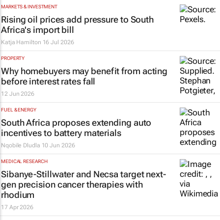
MARKETS & INVESTMENT
Rising oil prices add pressure to South
Africa's import bill
Katja Hamilton
16 Jul 2026
PROPERTY
Why homebuyers may benefit from acting
before interest rates fall
12 Jun 2026
FUEL & ENERGY
South Africa proposes extending auto
incentives to battery materials
Nqobile Dludla
10 Jun 2026
MEDICAL RESEARCH
Sibanye-Stillwater and Necsa target next-
gen precision cancer therapies with
rhodium
17 Apr 2026