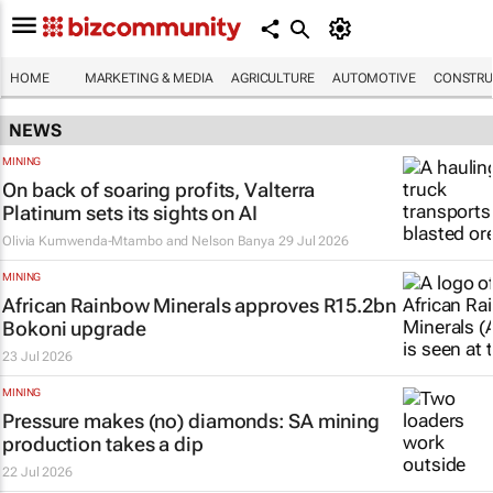
HOME
MARKETING & MEDIA
AGRICULTURE
AUTOMOTIVE
CONSTRU
NEWS
MINING
On back of soaring profits, Valterra
Platinum sets its sights on AI
Olivia Kumwenda-Mtambo and Nelson Banya
29 Jul 2026
MINING
African Rainbow Minerals approves R15.2bn
Bokoni upgrade
23 Jul 2026
MINING
Pressure makes (no) diamonds: SA mining
production takes a dip
22 Jul 2026