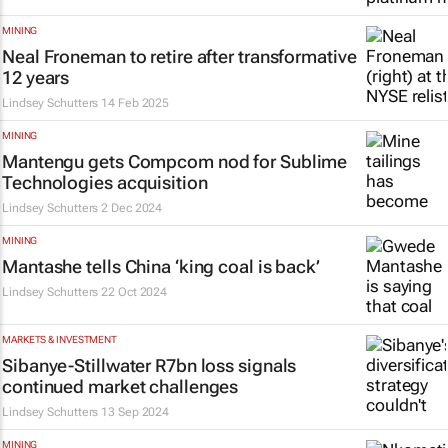
MINING
Neal Froneman to retire after transformative
12 years
Lindsey Schutters
14 Feb 2025
MINING
Mantengu gets Compcom nod for Sublime
Technologies acquisition
Lindsey Schutters
2 Dec 2024
MINING
Mantashe tells China ‘king coal is back’
Lindsey Schutters
22 Oct 2024
MARKETS & INVESTMENT
Sibanye-Stillwater R7bn loss signals
continued market challenges
Lindsey Schutters
13 Sep 2024
MINING