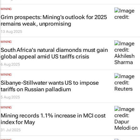
MINING
Grim prospects: Mining’s outlook for 2025
remains weak, unpromising
13 Aug 2025
MINING
South Africa's natural diamonds must gain
global appeal amid US tariffs crisis
6 Aug 2025
MINING
Sibanye-Stillwater wants US to impose
tariffs on Russian palladium
5 Aug 2025
MINING
Mining records 1.1% increase in MCI cost
index for May
31 Jul 2025