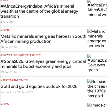
#AfricaEnergyIndaba: Africa’s mineral
wealth at the centre of the global energy
transition
4 Mar 2026
MINING
Metallic minerals emerge as heroes in South
African mining production
18 Feb 2026
RENEWABLES & ENERGY EFFICIENCY
#Sona2026: Govt eyes green energy, critical
minerals to boost economy and jobs
13 Feb 2026
MARKETS & INVESTMENT
Gold and gold equities outlook for 2026
James Luke
28 Jan 2026
MINING