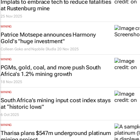
Implats to embrace tech to reduce fatalities
at Rustenburg mine
25 Nov 2025
MINING
Patrice Motsepe announces Harmony
Gold's "huge investment"
Colleen Goko and Nqobile Dludla
20 Nov 2025
MINING
PGMs, gold, coal, and more push South
Africa's 1.2% mining growth
18 Nov 2025
MINING
South Africa’s mining input cost index stays
at “historic lows”
6 Oct 2025
MINING
Tharisa plans $547m underground platinum
mining project