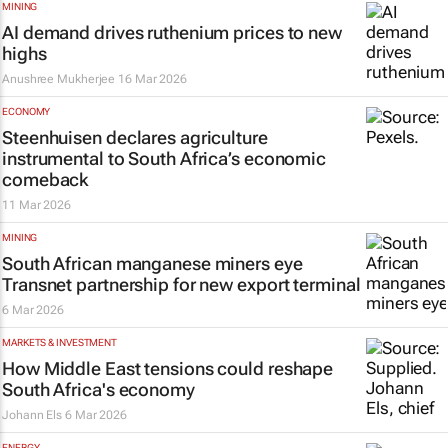
MINING
AI demand drives ruthenium prices to new
highs
Anushree Mukherjee
16 Mar 2026
ECONOMY
Steenhuisen declares agriculture
instrumental to South Africa’s economic
comeback
11 Mar 2026
MINING
South African manganese miners eye
Transnet partnership for new export terminal
6 Mar 2026
MARKETS & INVESTMENT
How Middle East tensions could reshape
South Africa's economy
Johann Els
6 Mar 2026
ENERGY