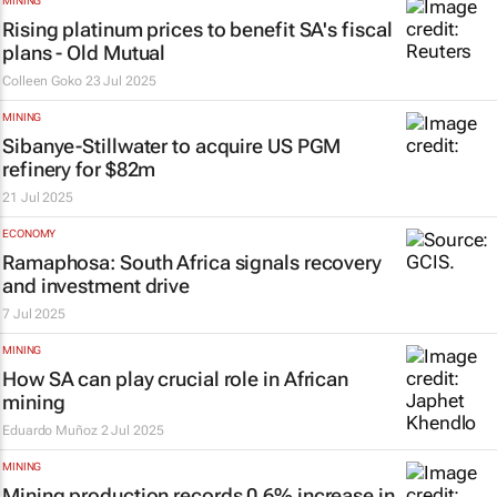
MINING
Rising platinum prices to benefit SA's fiscal
plans - Old Mutual
Colleen Goko
23 Jul 2025
MINING
Sibanye-Stillwater to acquire US PGM
refinery for $82m
21 Jul 2025
ECONOMY
Ramaphosa: South Africa signals recovery
and investment drive
7 Jul 2025
MINING
How SA can play crucial role in African
mining
Eduardo Muñoz
2 Jul 2025
MINING
Mining production records 0.6% increase in