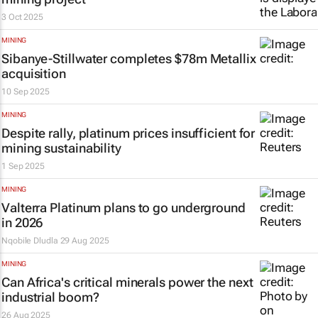
3 Oct 2025
MINING
Sibanye-Stillwater completes $78m Metallix
acquisition
10 Sep 2025
MINING
Despite rally, platinum prices insufficient for
mining sustainability
1 Sep 2025
MINING
Valterra Platinum plans to go underground
in 2026
Nqobile Dludla
29 Aug 2025
MINING
Can Africa's critical minerals power the next
industrial boom?
26 Aug 2025