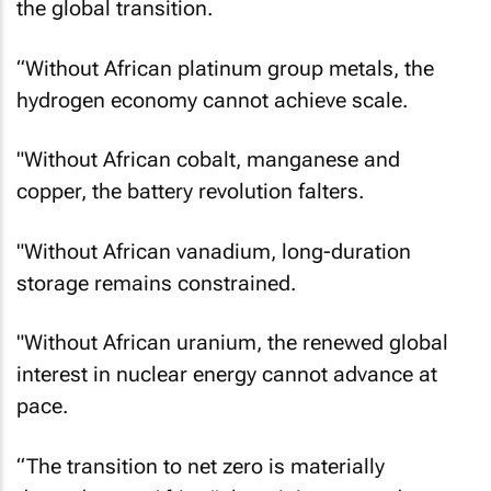
the global transition.
“Without African platinum group metals, the
hydrogen economy cannot achieve scale.
"Without African cobalt, manganese and
copper, the battery revolution falters.
"Without African vanadium, long-duration
storage remains constrained.
"Without African uranium, the renewed global
interest in nuclear energy cannot advance at
pace.
“The transition to net zero is materially