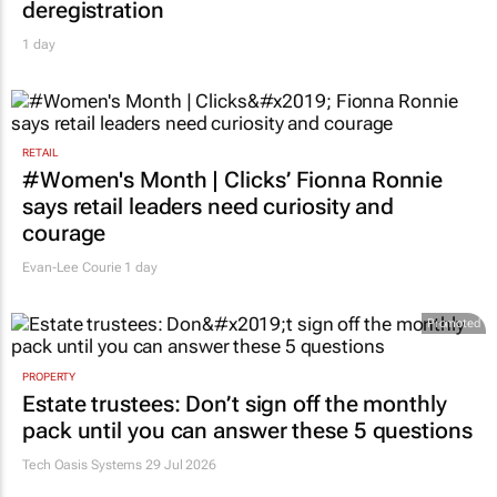
deregistration
1 day
RETAIL
#Women's Month | Clicks’ Fionna Ronnie
says retail leaders need curiosity and
courage
Evan-Lee Courie
1 day
Promoted
PROPERTY
Estate trustees: Don’t sign off the monthly
pack until you can answer these 5 questions
Tech Oasis Systems
29 Jul 2026