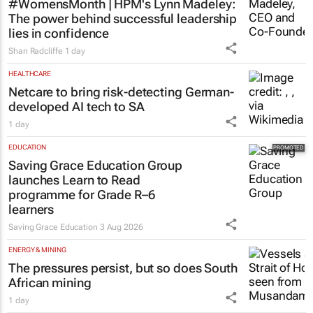
#WomensMonth | HPM's Lynn Madeley:
The power behind successful leadership
lies in confidence
Shan Radcliffe
1 day
HEALTHCARE
Netcare to bring risk-detecting German-
developed AI tech to SA
1 day
EDUCATION
Saving Grace Education Group
launches Learn to Read
programme for Grade R–6
learners
Saving Grace Education
3 Aug 2026
ENERGY & MINING
The pressures persist, but so does South
African mining
1 day