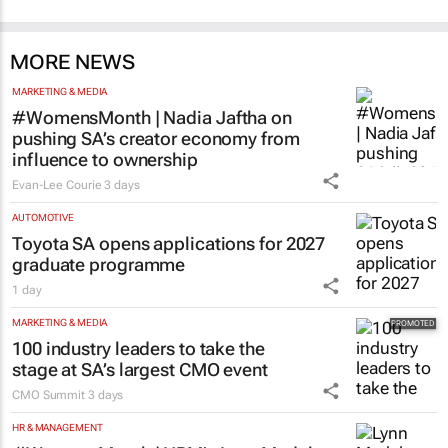
MORE NEWS
MARKETING & MEDIA
#WomensMonth | Nadia Jaftha on
pushing SA’s creator economy from
influence to ownership
Evan-Lee Courie
3 days
AUTOMOTIVE
Toyota SA opens applications for 2027
graduate programme
1 day
MARKETING & MEDIA
100 industry leaders to take the
stage at SA’s largest CMO event
CMO Summit
3 days
HR & MANAGEMENT