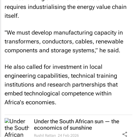
requires industrialising the energy value chain
itself.
"We must develop manufacturing capacity in
transformers, conductors, cables, renewable
components and storage systems,” he said.
He also called for investment in local
engineering capabilities, technical training
institutions and research partnerships that
embed technological competence within
Africa's economies.
Under the South African sun — the
economics of sunshine
Rushil Rattan
24 Feb 2026