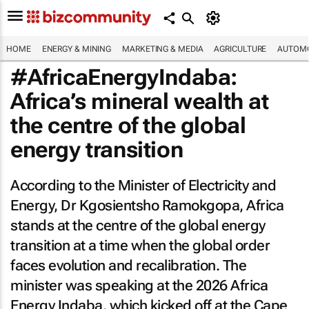
HOME
ENERGY & MINING
MARKETING & MEDIA
AGRICULTURE
AUTOMO
#AfricaEnergyIndaba:
Africa’s mineral wealth at
the centre of the global
energy transition
According to the Minister of Electricity and
Energy, Dr Kgosientsho Ramokgopa, Africa
stands at the centre of the global energy
transition at a time when the global order
faces evolution and recalibration. The
minister was speaking at the 2026 Africa
Energy Indaba, which kicked off at the Cape