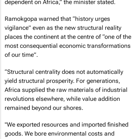
dependent on Africa,” the minister stated.
Ramokgopa warned that “history urges
vigilance” even as the new structural reality
places the continent at the centre of “one of the
most consequential economic transformations
of our time”.
“Structural centrality does not automatically
yield structural prosperity. For generations,
Africa supplied the raw materials of industrial
revolutions elsewhere, while value addition
remained beyond our shores.
"We exported resources and imported finished
goods. We bore environmental costs and