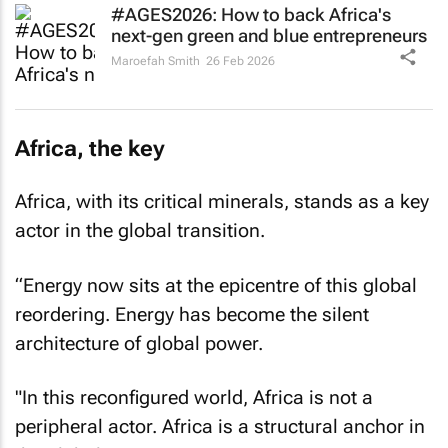
#AGES2026: How to back Africa's
next-gen green and blue entrepreneurs
Maroefah Smith
26 Feb 2026
Africa, the key
Africa, with its critical minerals, stands as a key
actor in the global transition.
“Energy now sits at the epicentre of this global
reordering. Energy has become the silent
architecture of global power.
"In this reconfigured world, Africa is not a
peripheral actor. Africa is a structural anchor in