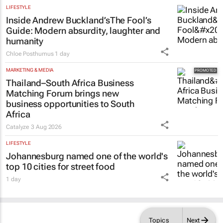
LIFESTYLE
Inside Andrew Buckland’s
The Fool’s
Guide
: Modern absurdity, laughter and
humanity
Chloe Posthumus
1 day
MARKETING & MEDIA
Thailand–South Africa Business
Matching Forum brings new
business opportunities to South
Africa
Catalyze
3 Aug 2026
LIFESTYLE
Johannesburg named one of the world's
top 10 cities for street food
1 day
Topics
Next