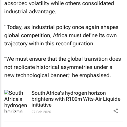
absorbed volatility while others consolidated
industrial advantage.
“Today, as industrial policy once again shapes
global competition, Africa must define its own
trajectory within this reconfiguration.
"We must ensure that the global transition does
not replicate historical asymmetries under a
new technological banner,” he emphasised.
South Africa's hydrogen horizon
brightens with R100m Wits-Air Liquide
initiative
27 Feb 2026