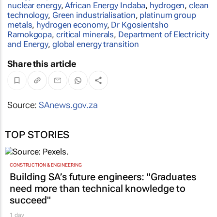
nuclear energy
,
African Energy Indaba
,
hydrogen
,
clean
technology
,
Green industrialisation
,
platinum group
metals
,
hydrogen economy
,
Dr Kgosientsho
Ramokgopa
,
critical minerals
,
Department of Electricity
and Energy
,
global energy transition
Share this article
Source:
SAnews.gov.za
TOP STORIES
CONSTRUCTION & ENGINEERING
Building SA’s future engineers: "Graduates
need more than technical knowledge to
succeed"
1 day