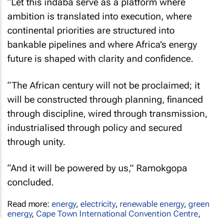
“Let this indaba serve as a platform where
ambition is translated into execution, where
continental priorities are structured into
bankable pipelines and where Africa’s energy
future is shaped with clarity and confidence.
“The African century will not be proclaimed; it
will be constructed through planning, financed
through discipline, wired through transmission,
industrialised through policy and secured
through unity.
“And it will be powered by us,” Ramokgopa
concluded.
Read more:
energy
,
electricity
,
renewable energy
,
green
energy
,
Cape Town International Convention Centre
,