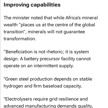
Improving capabilities
The minister noted that while Africa’s mineral
wealth “places us at the centre of the global
transition”, minerals will not guarantee
transformation.
“Beneficiation is not rhetoric; it is system
design. A battery precursor facility cannot
operate on an intermittent supply.
"Green steel production depends on stable
hydrogen and firm baseload capacity.
"Electrolysers require grid resilience and
advanced manufacturing demands quality,