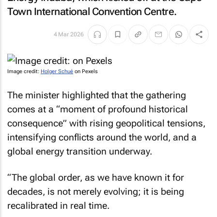
Town International Convention Centre.
4 Mar 2026
Image credit:
Holger Schué
on Pexels
The minister highlighted that the gathering
comes at a “moment of profound historical
consequence” with rising geopolitical tensions,
intensifying conflicts around the world, and a
global energy transition underway.
“The global order, as we have known it for
decades, is not merely evolving; it is being
recalibrated in real time.