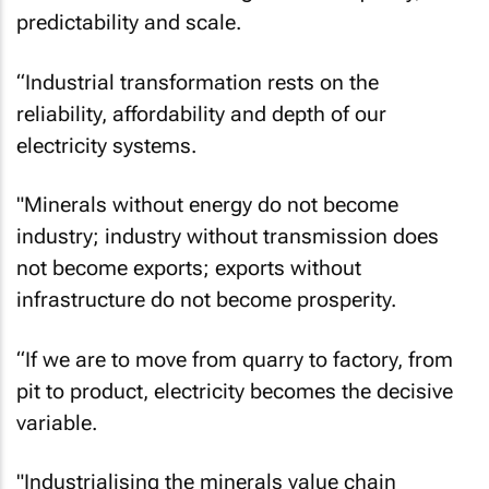
predictability and scale.
“Industrial transformation rests on the
reliability, affordability and depth of our
electricity systems.
"Minerals without energy do not become
industry; industry without transmission does
not become exports; exports without
infrastructure do not become prosperity.
“If we are to move from quarry to factory, from
pit to product, electricity becomes the decisive
variable.
"Industrialising the minerals value chain