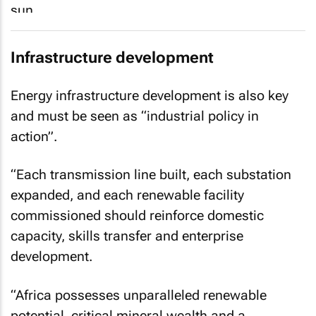
Infrastructure development
Energy infrastructure development is also key
and must be seen as “industrial policy in
action”.
“Each transmission line built, each substation
expanded, and each renewable facility
commissioned should reinforce domestic
capacity, skills transfer and enterprise
development.
“Africa possesses unparalleled renewable
potential, critical mineral wealth and a