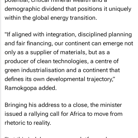
demographic dividend that positions it uniquely
within the global energy transition.
"If aligned with integration, disciplined planning
and fair financing, our continent can emerge not
only as a supplier of materials, but as a
producer of clean technologies, a centre of
green industrialisation and a continent that
defines its own developmental trajectory,”
Ramokgopa added.
Bringing his address to a close, the minister
issued a rallying call for Africa to move from
rhetoric to reality.