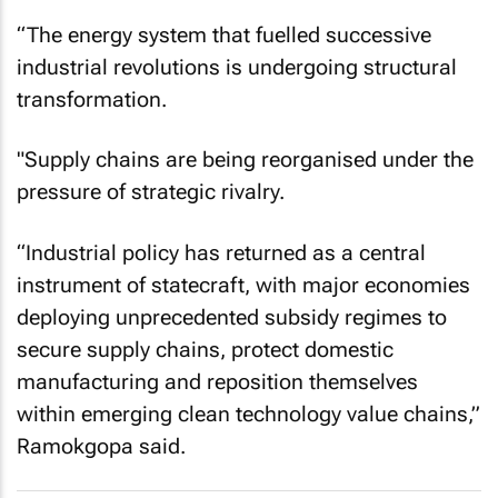
“The energy system that fuelled successive
industrial revolutions is undergoing structural
transformation.
"Supply chains are being reorganised under the
pressure of strategic rivalry.
“Industrial policy has returned as a central
instrument of statecraft, with major economies
deploying unprecedented subsidy regimes to
secure supply chains, protect domestic
manufacturing and reposition themselves
within emerging clean technology value chains,”
Ramokgopa said.