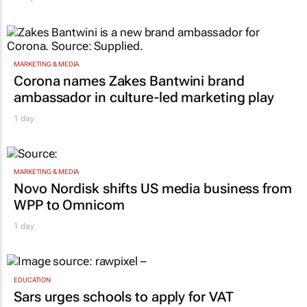
MARKETING & MEDIA
Corona names Zakes Bantwini brand
ambassador in culture-led marketing play
1 day
MARKETING & MEDIA
Novo Nordisk shifts US media business from
WPP to Omnicom
1 day
EDUCATION
Sars urges schools to apply for VAT