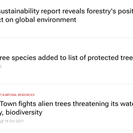
stainability report reveals forestry's posi
t on global environment
ree species added to list of protected tre
2
T & NATURAL RESOURCES
Town fights alien trees threatening its wat
, biodiversity
elf
18 Oct 2021