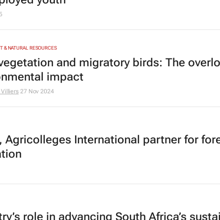
5
T & NATURAL RESOURCES
 vegetation and migratory birds: The overl
onmental impact
Villiers
27 Nov 2024
 Agricolleges International partner for for
tion
ry’s role in advancing South Africa’s susta