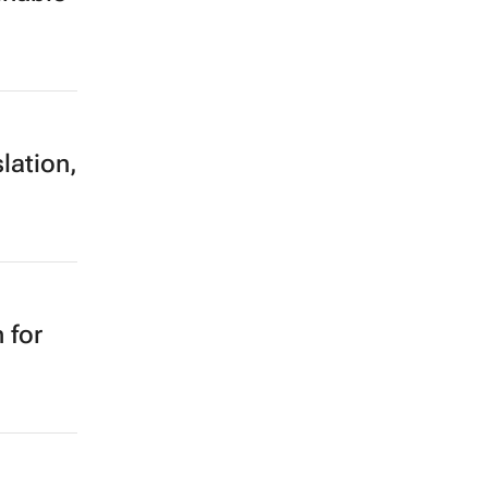
lation,
 for