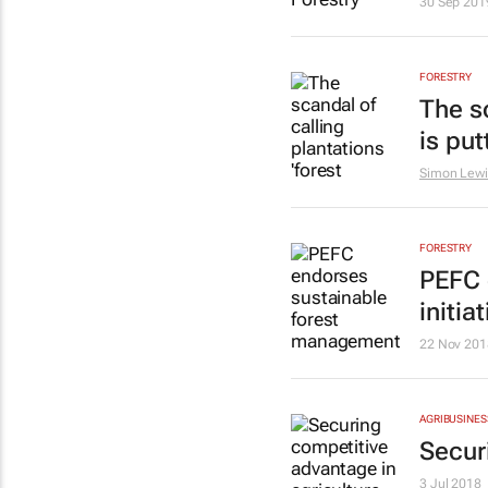
30 Sep 201
FORESTRY
The sc
is put
Simon Lewi
FORESTRY
PEFC 
initia
22 Nov 201
AGRIBUSINES
Secur
3 Jul 2018