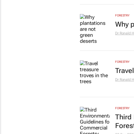
FORESTRY
Why p
Dr Ronald 
FORESTRY
Travel
Dr Ronald 
FORESTRY
Third
Fores