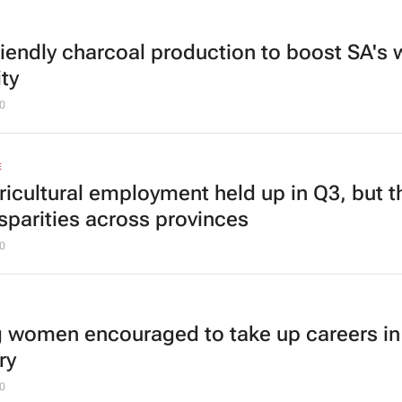
riendly charcoal production to boost SA's 
ty
0
E
ricultural employment held up in Q3, but t
isparities across provinces
0
 women encouraged to take up careers in
ry
0