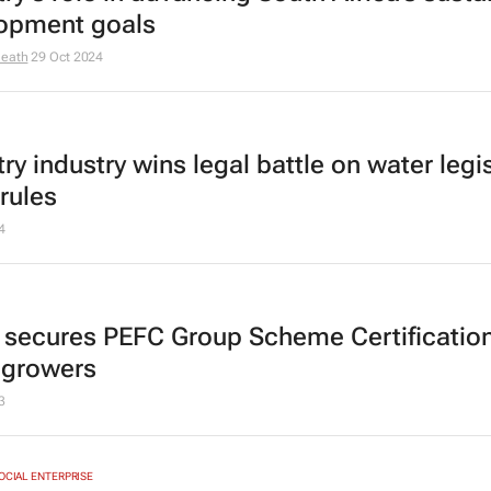
opment goals
Heath
29 Oct 2024
ry industry wins legal battle on water legis
rules
4
 secures PEFC Group Scheme Certification
 growers
3
SOCIAL ENTERPRISE