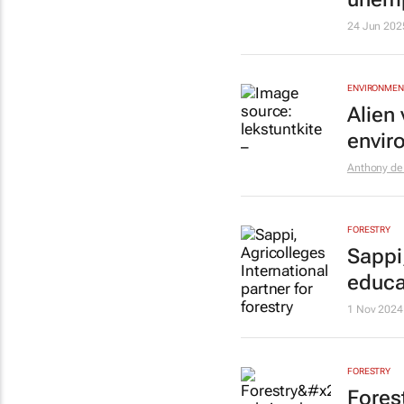
24 Jun 202
ENVIRONMEN
Alien
envir
Anthony de 
FORESTRY
Sappi,
educa
1 Nov 2024
FORESTRY
Forest