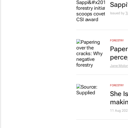
Sappi
Issued by
T
FORESTRY
Paper
perce
Jane Molo
FORESTRY
She I
makin
11 Aug 202