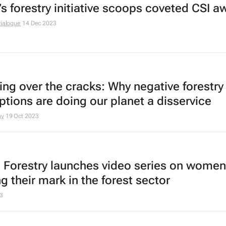
’s forestry initiative scoops coveted CSI a
rialogue
14 Dec 2023
ing over the cracks: Why negative forestry
ptions are doing our planet a disservice
ny
19 Oct 2023
s Forestry launches video series on women
g their mark in the forest sector
3