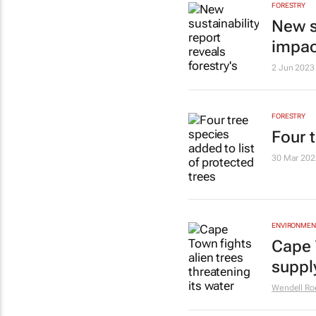
FORESTRY
New su
impac
2 Jun 2023
FORESTRY
Four t
30 Mar 202
ENVIRONMEN
Cape 
supply
Wendell Ro