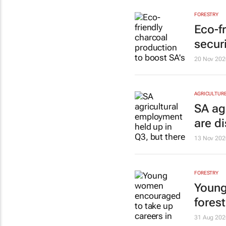
FORESTRY
Eco-f
securi
20 Nov 202
AGRICULTUR
SA ag
are d
13 Nov 202
FORESTRY
Young
forest
31 Aug 202