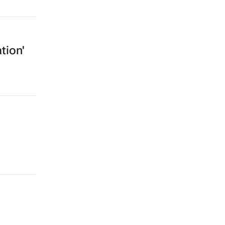
tion'