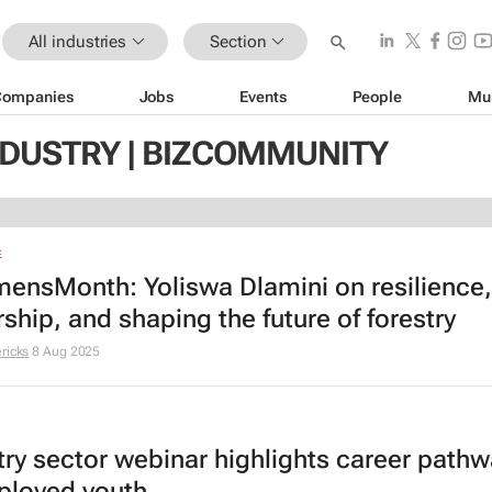
All industries
Section
Companies
Jobs
Events
People
Mu
NDUSTRY | BIZCOMMUNITY
E
nsMonth: Yoliswa Dlamini on resilience,
ship, and shaping the future of forestry
ricks
8 Aug 2025
try sector webinar highlights career pathw
loyed youth