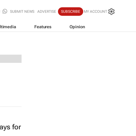
SUBMIT NEWS
ADVERTISE
SUBSCRIBE
MY ACCOUNT
ltimedia
Features
Opinion
ays for