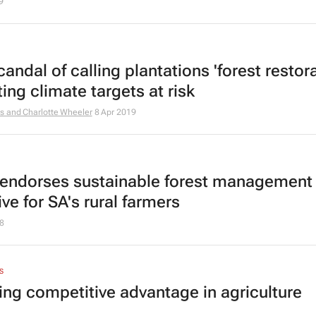
9
andal of calling plantations 'forest restora
ting climate targets at risk
s and Charlotte Wheeler
8 Apr 2019
endorses sustainable forest management
tive for SA's rural farmers
8
S
ing competitive advantage in agriculture