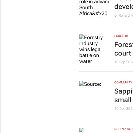
devel
Dr Ronald 
FORESTRY
Forest
court 
10 Sep 202
COMMUNITY
Sappi
small
20 Dec 202
NGO, NPO & 