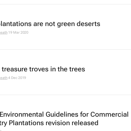
lantations are not green deserts
Heath
19 Mar 2020
 treasure troves in the trees
Heath
4 Dec 2019
 Environmental Guidelines for Commercial
try Plantations revision released