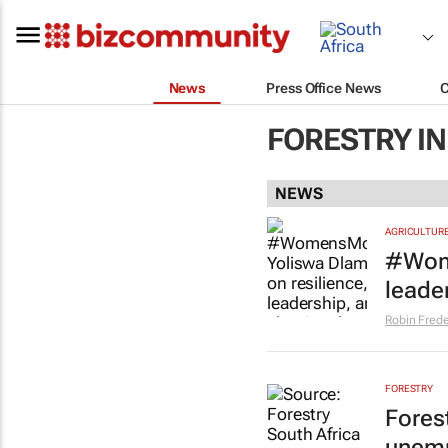
News
Press Office News
FORESTRY I
NEWS
AGRICULTUR
#Wome
leader
Robin Frede
FORESTRY
Fores
unemp