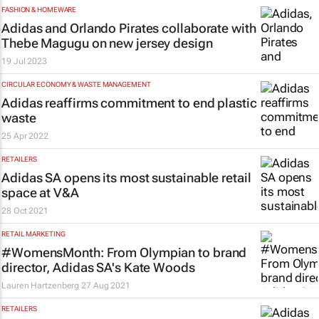
FASHION & HOMEWARE
Adidas and Orlando Pirates collaborate with
Thebe Magugu on new jersey design
19 Jul 2023
CIRCULAR ECONOMY & WASTE MANAGEMENT
Adidas reaffirms commitment to end plastic
waste
25 Apr 2022
RETAILERS
Adidas SA opens its most sustainable retail
space at V&A
28 Oct 2021
RETAIL MARKETING
#WomensMonth: From Olympian to brand
director, Adidas SA's Kate Woods
Lauren Hartzenberg
27 Aug 2021
RETAILERS