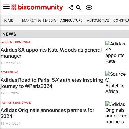
HOME
MARKETING & MEDIA
AGRICULTURE
AUTOMOTIVE
CONSTRU
NEWS
FASHION & HOMEWARE
Adidas SA appoints Kate Woods as general
manager
19 Mar 2025
ADVERTISING
Adidas
Road to Paris
: SA's athletes inspiring
journey to #Paris2024
19 Jul 2024
FASHION & HOMEWARE
Adidas Originals announces partners for
2024
15 Mar 2024