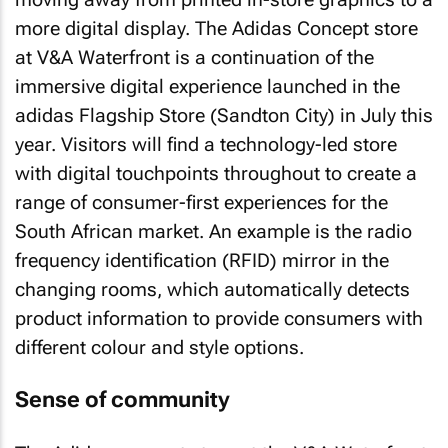
more digital display. The Adidas Concept store
at V&A Waterfront is a continuation of the
immersive digital experience launched in the
adidas Flagship Store (Sandton City) in July this
year. Visitors will find a technology-led store
with digital touchpoints throughout to create a
range of consumer-first experiences for the
South African market. An example is the radio
frequency identification (RFID) mirror in the
changing rooms, which automatically detects
product information to provide consumers with
different colour and style options.
Sense of community