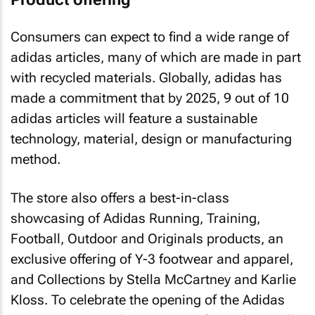
Consumers can expect to find a wide range of
adidas articles, many of which are made in part
with recycled materials. Globally, adidas has
made a commitment that by 2025, 9 out of 10
adidas articles will feature a sustainable
technology, material, design or manufacturing
method.
The store also offers a best-in-class
showcasing of Adidas Running, Training,
Football, Outdoor and Originals products, an
exclusive offering of Y-3 footwear and apparel,
and Collections by Stella McCartney and Karlie
Kloss. To celebrate the opening of the Adidas