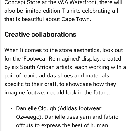
Concept Store at the V&A Waterfront, there will
also be limited edition T-shirts celebrating all
that is beautiful about Cape Town.
Creative collaborations
When it comes to the store aesthetics, look out
for the ‘Footwear Reimagined’ display, created
by six South African artists, each working with a
pair of iconic adidas shoes and materials
specific to their craft, to showcase how they
imagine footwear could look in the future.
Danielle Clough (Adidas footwear:
Ozweego). Danielle uses yarn and fabric
offcuts to express the best of human