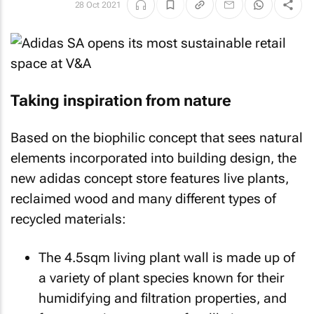
28 Oct 2021
Taking inspiration from nature
Based on the biophilic concept that sees natural
elements incorporated into building design, the
new adidas concept store features live plants,
reclaimed wood and many different types of
recycled materials:
The 4.5sqm living plant wall is made up of
a variety of plant species known for their
humidifying and filtration properties, and