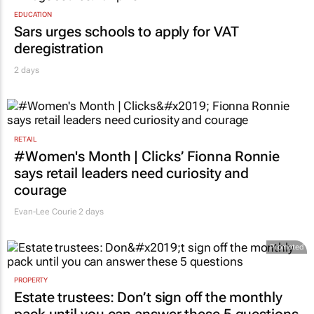
EDUCATION
Sars urges schools to apply for VAT
deregistration
2 days
RETAIL
#Women's Month | Clicks’ Fionna Ronnie
says retail leaders need curiosity and
courage
Evan-Lee Courie
2 days
Promoted
PROPERTY
Estate trustees: Don’t sign off the monthly