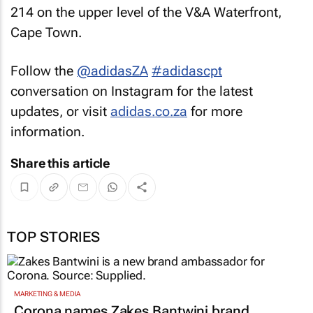
214 on the upper level of the V&A Waterfront,
Cape Town.
Follow the
@adidasZA
#adidascpt
conversation on Instagram for the latest
updates, or visit
adidas.co.za
for more
information.
Share this article
TOP STORIES
MARKETING & MEDIA
Corona names Zakes Bantwini brand