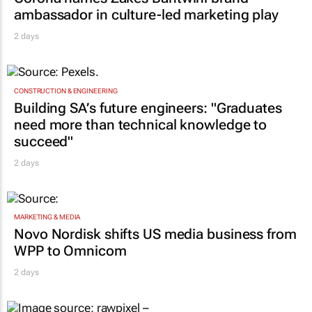
ambassador in culture-led marketing play
2 days
CONSTRUCTION & ENGINEERING
Building SA’s future engineers: "Graduates
need more than technical knowledge to
succeed"
2 days
MARKETING & MEDIA
Novo Nordisk shifts US media business from
WPP to Omnicom
2 days