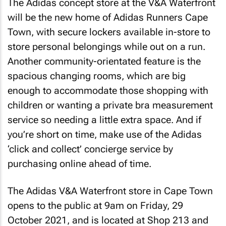
The Adidas concept store at the V&A Waterfront
will be the new home of Adidas Runners Cape
Town, with secure lockers available in-store to
store personal belongings while out on a run.
Another community-orientated feature is the
spacious changing rooms, which are big
enough to accommodate those shopping with
children or wanting a private bra measurement
service so needing a little extra space. And if
you’re short on time, make use of the Adidas
‘click and collect’ concierge service by
purchasing online ahead of time.
The Adidas V&A Waterfront store in Cape Town
opens to the public at 9am on Friday, 29
October 2021, and is located at Shop 213 and