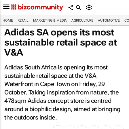
HOME
RETAIL
MARKETING & MEDIA
AGRICULTURE
AUTOMOTIVE
CO
Adidas SA opens its most
sustainable retail space at
V&A
Adidas South Africa is opening its most
sustainable retail space at the V&A
Waterfront in Cape Town on Friday, 29
October. Taking inspiration from nature, the
478sqm Adidas concept store is centred
around a biophilic design, aimed at bringing
the outdoors inside.