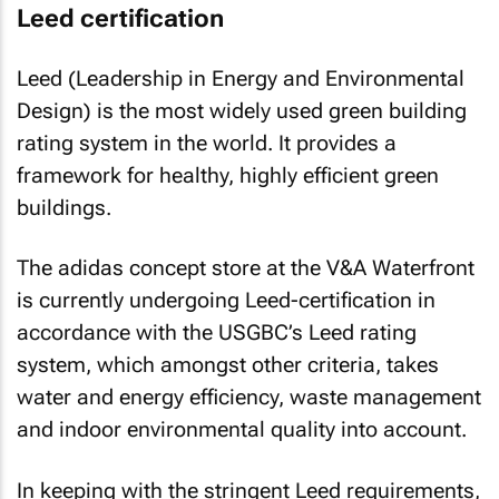
Leed certification
Leed (Leadership in Energy and Environmental
Design) is the most widely used green building
rating system in the world. It provides a
framework for healthy, highly efficient green
buildings.
The adidas concept store at the V&A Waterfront
is currently undergoing Leed-certification in
accordance with the USGBC’s Leed rating
system, which amongst other criteria, takes
water and energy efficiency, waste management
and indoor environmental quality into account.
In keeping with the stringent Leed requirements,