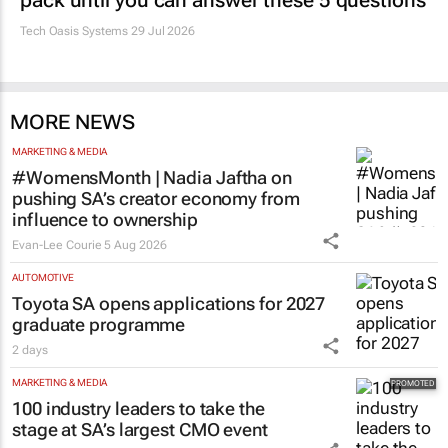
pack until you can answer these 5 questions
Tech Oasis Systems
29 Jul 2026
MORE NEWS
MARKETING & MEDIA
#WomensMonth | Nadia Jaftha on
pushing SA’s creator economy from
influence to ownership
Evan-Lee Courie
5 Aug 2026
AUTOMOTIVE
Toyota SA opens applications for 2027
graduate programme
2 days
MARKETING & MEDIA
100 industry leaders to take the
stage at SA’s largest CMO event