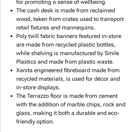
for promoting a sense of wellbeing.
The cash desk is made from reclaimed
wood, taken from crates used to transport
retail fixtures and mannequins.
Poly twill fabric banners featured in-store
are made from recycled plastic bottles,
while shelving is manufactured by Smile
Plastics and made from plastic waste.
Xanita engineered fibreboard made from
recycled materials, is used for décor and
in-store displays.
The Terrazzo floor is made from cement
with the addition of marble chips, rock and
glass, making it both a durable and eco-
friendly option.