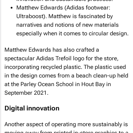
Matthew Edwards (Adidas footwear:
Ultraboost). Matthew is fascinated by
narratives and notions of new materials
especially when it comes to circular design.
Matthew Edwards has also crafted a
spectacular Adidas Trefoil logo for the store,
incorporating recycled plastic. The plastic used
in the design comes from a beach clean-up held
at the Parley Ocean School in Hout Bay in
September 2021.
Digital innovation
Another aspect of operating more sustainably is
moving away from printed in-store graphics to a