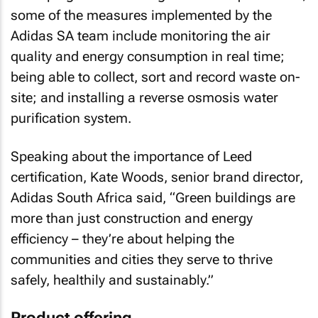
some of the measures implemented by the
Adidas SA team include monitoring the air
quality and energy consumption in real time;
being able to collect, sort and record waste on-
site; and installing a reverse osmosis water
purification system.
Speaking about the importance of Leed
certification, Kate Woods, senior brand director,
Adidas South Africa said, “Green buildings are
more than just construction and energy
efficiency – they’re about helping the
communities and cities they serve to thrive
safely, healthily and sustainably.”
Product offering