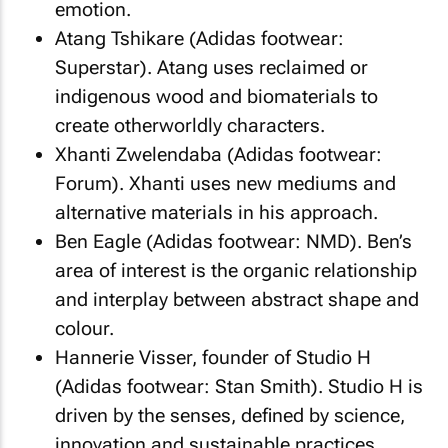
emotion.
Atang Tshikare (Adidas footwear:
Superstar). Atang uses reclaimed or
indigenous wood and biomaterials to
create otherworldly characters.
Xhanti Zwelendaba (Adidas footwear:
Forum). Xhanti uses new mediums and
alternative materials in his approach.
Ben Eagle (Adidas footwear: NMD). Ben’s
area of interest is the organic relationship
and interplay between abstract shape and
colour.
Hannerie Visser, founder of Studio H
(Adidas footwear: Stan Smith). Studio H is
driven by the senses, defined by science,
innovation and sustainable practices.