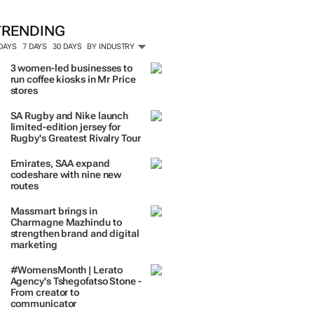
ORE #WOMENSMONTH
TRENDING
 DAYS
7 DAYS
30 DAYS
BY INDUSTRY
3 women-led businesses to
run coffee kiosks in Mr Price
stores
SA Rugby and Nike launch
limited-edition jersey for
Rugby's Greatest Rivalry Tour
Emirates, SAA expand
codeshare with nine new
routes
Massmart brings in
Charmagne Mazhindu to
strengthen brand and digital
marketing