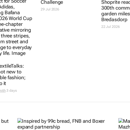
xtileTalks:
3 SA innovators
Shoprite rea
not new to
selected for 2026
300th comm
ble fashion;
FNF Afri GreenPitch
garden miles
o it
Challenge
Bredasdorp
mith
3 days
29 Jul 2026
22 Jul 2026