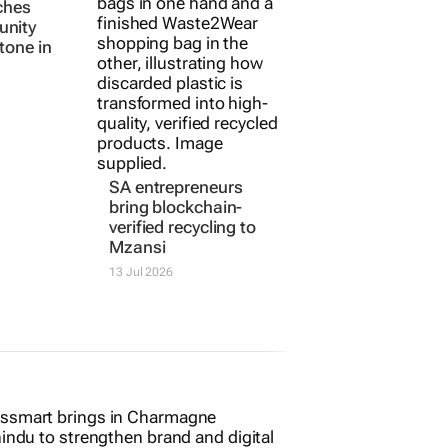
ches
SA entrepreneurs
unity
bring blockchain-
tone in
verified recycling to
Mzansi
13 Jul 2026