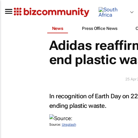
News
Press Office News
Adidas reaffi
end plastic wa
25 Apr
In recognition of Earth Day on 22
ending plastic waste.
Source:
Unsplash