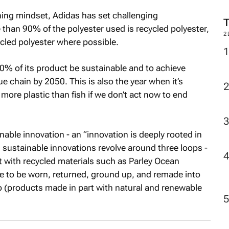
M
hing mindset, Adidas has set challenging
e than 90% of the polyester used is recycled polyester,
ycled polyester where possible.
2
% of its product be sustainable and to achieve
lue chain by 2050. This is also the year when it’s
more plastic than fish if we don’t act now to end
able innovation - an “innovation is deeply rooted in
sustainable innovations revolve around three loops -
 with recycled materials such as Parley Ocean
de to be worn, returned, ground up, and remade into
 (products made in part with natural and renewable