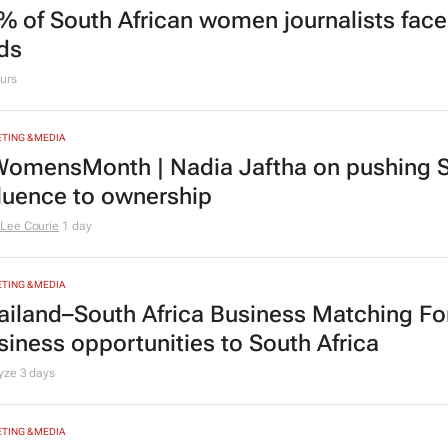
% of South African women journalists face
nds
urs
TING & MEDIA
omensMonth | Nadia Jaftha on pushing S
fluence to ownership
Lee Courie
1 day
TING & MEDIA
ailand–South Africa Business Matching F
siness opportunities to South Africa
lyze
3 days