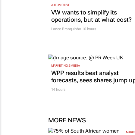
AUTOMOTIVE
VW wants to simplify its
operations, but at what cost?
Lance Branquinho
10 hours
MARKETING & MEDIA
WPP results beat analyst
forecasts, sees shares jump u
14 hours
MORE NEWS
MARKE