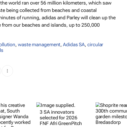
 the world ran over 56 million kilometers, which saw
ste being collected from beaches and coastal
inutes of running, adidas and Parley will clean up the
le from our beaches and islands, up to 250,000
ollution
,
waste management
,
Adidas SA
,
circular
ds