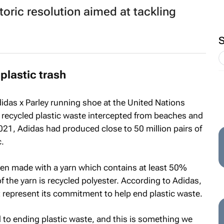
toric resolution aimed at tackling
plastic trash
didas x Parley running shoe at the United Nations
recycled plastic waste intercepted from beaches and
21, Adidas had produced close to 50 million pairs of
.
een made with a yarn which contains at least 50%
f the yarn is recycled polyester. According to Adidas,
at represent its commitment to help end plastic waste.
d to ending plastic waste, and this is something we