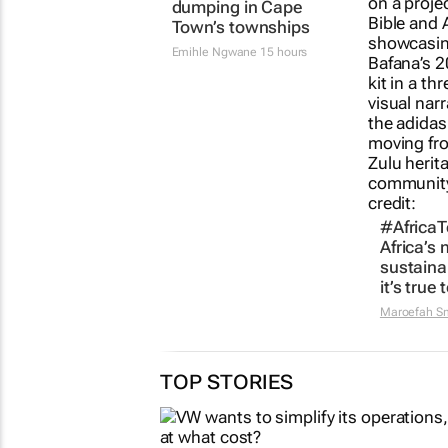
Battle to stop illegal
#AfricaTe
dumping in Cape
Africa’s 
Town’s townships
sustaina
it’s true t
Emihle Ngwane
15 hours
Maroefah S
TOP STORIES