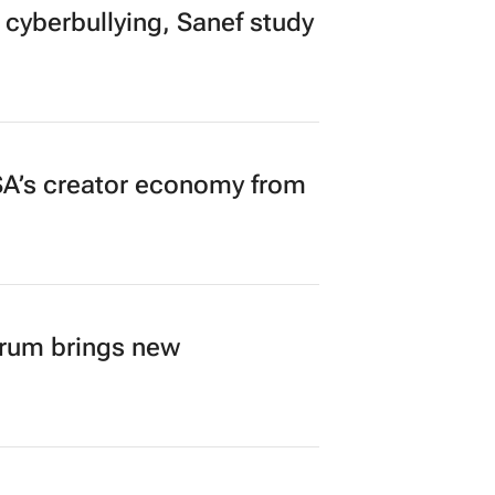
 cyberbullying, Sanef study
A’s creator economy from
orum brings new