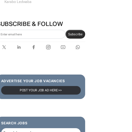
#WomensMonth | Lerato
Agency's Tshegofatso Stone -
From creator to
communicator
Karabo Ledwaba
SUBSCRIBE & FOLLOW
Subscribe
ADVERTISE YOUR JOB VACANCIES
POST YOUR JOB AD HERE >>