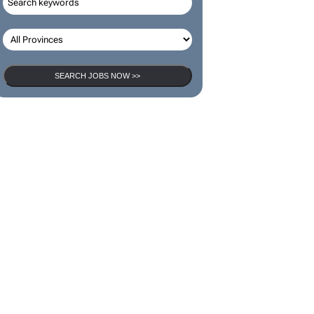
SEARCH JOBS
SEARCH JOBS NOW >>