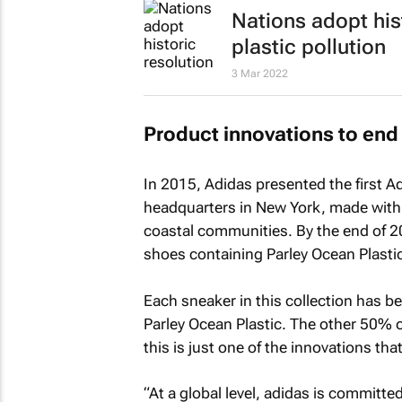
Nations adopt his
plastic pollution
3 Mar 2022
Product innovations to end 
In 2015, Adidas presented the first A
headquarters in New York, made with 
coastal communities. By the end of 20
shoes containing Parley Ocean Plastic
Each sneaker in this collection has b
Parley Ocean Plastic. The other 50% o
this is just one of the innovations th
“At a global level, adidas is committe