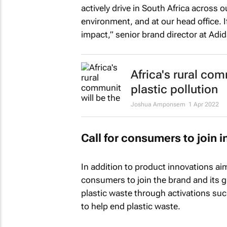
actively drive in South Africa across
environment, and at our head office. I
impact,” senior brand director at A
Africa's rural com
plastic pollution
Joshua Amponsem
1 Apr 2022
Call for consumers to join 
In addition to product innovations aim
consumers to join the brand and its g
plastic waste through activations su
to help end plastic waste.