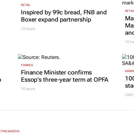
RETAIL
Inspired by 99c bread, FNB and
RETAI
Ma
Boxer expand partnership
Maz
13 hours
and
15 ho
FINANCE
Finance Minister confirms
MARKE
100
p
Essop’s three-year term at OPFA
sta
10 hours
CMO 
TING & MEDIA