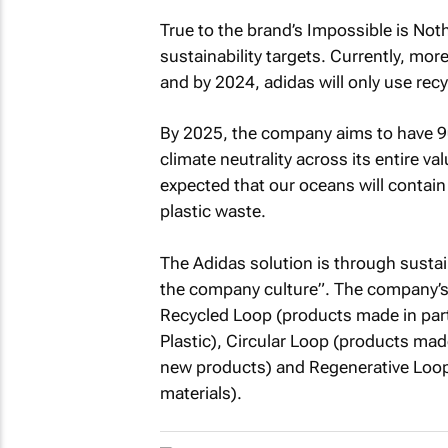
True to the brand’s Impossible is Not
sustainability targets. Currently, mor
and by 2024, adidas will only use rec
By 2025, the company aims to have 90
climate neutrality across its entire va
expected that our oceans will contain 
plastic waste.
The Adidas solution is through sustain
the company culture”. The company’s 
Recycled Loop (products made in part
Plastic), Circular Loop (products ma
new products) and Regenerative Loop
materials).