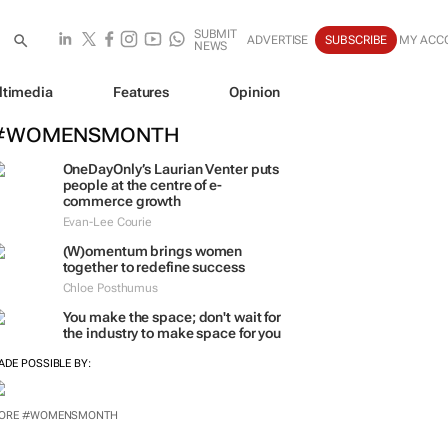
SUBMIT
ADVERTISE
SUBSCRIBE
MY ACC
NEWS
ltimedia
Features
Opinion
#WOMENSMONTH
OneDayOnly’s Laurian Venter puts
people at the centre of e-
commerce growth
Evan-Lee Courie
(W)omentum
brings women
together to redefine success
Chloe Posthumus
You make the space; don't wait for
the industry to make space for you
ADE POSSIBLE BY: