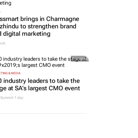
L
ssmart brings in Charmagne
hindu to strengthen brand
 digital marketing
urs
Promoted
TING & MEDIA
 industry leaders to take the
ge at SA’s largest CMO event
Summit 1 day