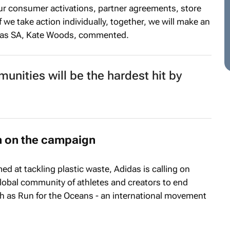
 our consumer activations, partner agreements, store
f we take action individually, together, we will make an
didas SA, Kate Woods, commented.
munities will be the hardest hit by
in on the campaign
ed at tackling plastic waste, Adidas is calling on
lobal community of athletes and creators to end
ch as Run for the Oceans - an international movement