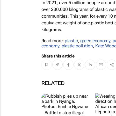
In 2021, over 5 million people around
over 230,000 kilograms of plastic wa
communities. This year, for every 10 m
equivalent weight of one plastic bott
kilograms.
Read more:
plastic
,
green economy
,
p
economy
,
plastic pollution
,
Kate Woo
Share this article
RELATED