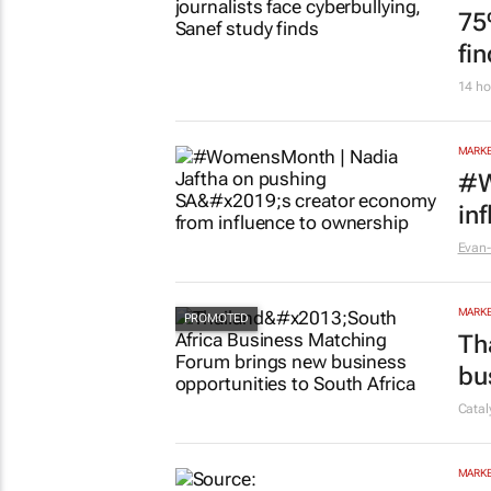
75
fi
14 ho
MARKE
#W
in
Evan-
MARKE
Th
bu
Cata