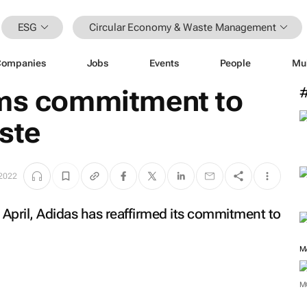
ESG
Circular Economy & Waste Management
Companies
Jobs
Events
People
Mu
rms commitment to
ste
 2022
 April, Adidas has reaffirmed its commitment to
M