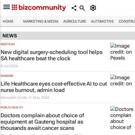
HOME
MARKETING & MEDIA
AGRICULTURE
AUTOMOTIVE
CONSTRU
NEWS
MEDTECH
New digital surgery-scheduling tool helps
SA healthcare beat the clock
8 Jul 2026
NURSING
Life Healthcare eyes cost-effective AI to cut
nurse burnout, admin load
Maroefah Smith
11 May 2026
PUBLIC HEALTH
Doctors complain about choice of
equipment at Gauteng hospital as
thousands await cancer scans