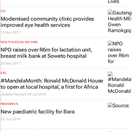
CSI
Modernised community clinic provides
improved eye health services
13 Nov 2017
HEALTH & SOCIAL WELFARE
NPO raises over R6m for lactation unit,
breast milk bank at Soweto hospital
20 Sep 2017
ESG
#MandelaMonth: Ronald McDonald House
to open at local hospital, a first for Africa
Jessica Tennant
29 Jul 2016
PAEDIATRICS
New paediatric facility for Bara
23 Jun 2016