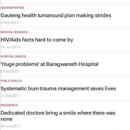
ADMINISTRATION
Gauteng health turnaround plan making strides
4 Mar 2013
MEDICAL RESEARCH
HIV/Aids facts hard to come by
18 Jun 2012
HOSPITAL GROUPS
'Huge problems' at Baragwanath Hospital
8 Feb 2012
PUBLIC HEALTH
Systematic burn trauma management saves lives
17 Oct 2011
PAEDIATRICS
Dedicated doctors bring a smile where there was
none
24 Jun 2011