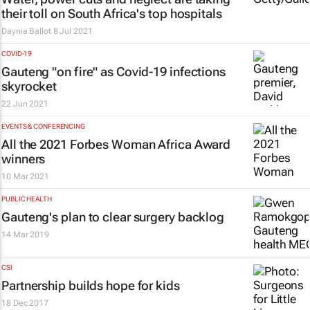
their toll on South Africa's top hospitals
Daynia Ballot
8 Jul 2021
COVID-19
Gauteng "on fire" as Covid-19 infections
skyrocket
22 Jun 2021
EVENTS & CONFERENCING
All the 2021 Forbes Woman Africa Award
winners
10 Mar 2021
PUBLIC HEALTH
Gauteng's plan to clear surgery backlog
14 Mar 2019
CSI
Partnership builds hope for kids
18 Dec 2017