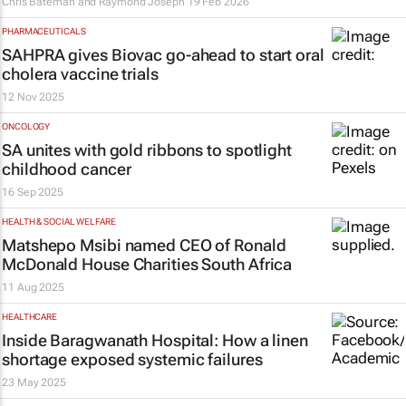
Chris Bateman and Raymond Joseph
19 Feb 2026
PHARMACEUTICALS
SAHPRA gives Biovac go-ahead to start oral
cholera vaccine trials
12 Nov 2025
ONCOLOGY
SA unites with gold ribbons to spotlight
childhood cancer
16 Sep 2025
HEALTH & SOCIAL WELFARE
Matshepo Msibi named CEO of Ronald
McDonald House Charities South Africa
11 Aug 2025
HEALTHCARE
Inside Baragwanath Hospital: How a linen
shortage exposed systemic failures
23 May 2025