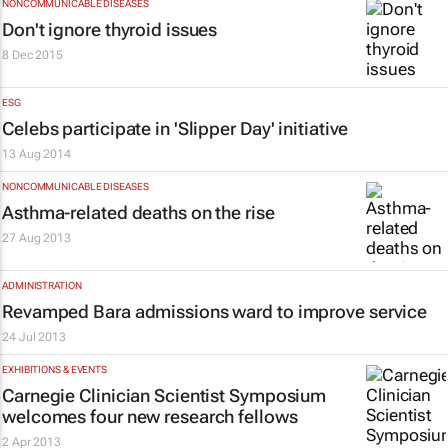
NONCOMMUNICABLE DISEASES
Don't ignore thyroid issues
8 Dec 2015
ESG
Celebs participate in 'Slipper Day' initiative
13 Aug 2014
NONCOMMUNICABLE DISEASES
Asthma-related deaths on the rise
27 Aug 2013
ADMINISTRATION
Revamped Bara admissions ward to improve service
24 Jul 2013
EXHIBITIONS & EVENTS
Carnegie Clinician Scientist Symposium
welcomes four new research fellows
2 Apr 2013