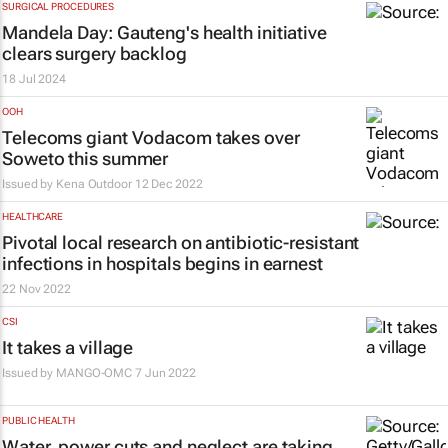
SURGICAL PROCEDURES
Mandela Day: Gauteng's health initiative
clears surgery backlog
18 Jul 2024
OOH
Telecoms giant Vodacom takes over
Soweto this summer
Issued by
Kena Outdoor
12 Dec 2022
HEALTHCARE
Pivotal local research on antibiotic-resistant
infections in hospitals begins in earnest
22 Nov 2022
CSI
It takes a village
Issued by
MANGO-OMC
7 Jun 2022
PUBLIC HEALTH
Water, power cuts and neglect are taking